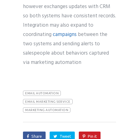
however exchanges updates with CRM
so both systems have consistent records.
Integration may also expand to
coordinating
campaigns
between the
two systems and sending alerts to
salespeople about behaviors captured
via marketing automation
EMAIL AUTOMATION
EMAIL MARKETING SERVICE
MARKETING AUTOMATION
Share
Tweet
Pin it