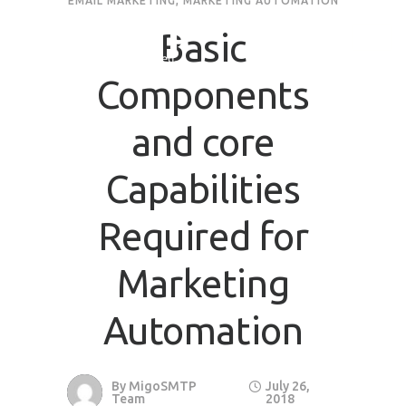
EMAIL MARKETING
,
MARKETING AUTOMATION
Basic
Components
and core
Capabilities
Required for
Marketing
Automation
By
MigoSMTP
July 26,
Team
2018