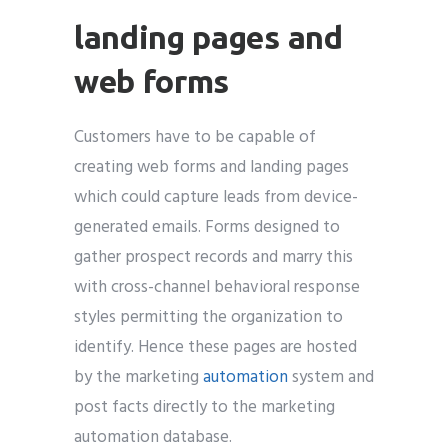
landing pages and
web forms
Customers have to be capable of
creating web forms and landing pages
which could capture leads from device-
generated emails. Forms designed to
gather prospect records and marry this
with cross-channel behavioral response
styles permitting the organization to
identify. Hence these pages are hosted
by the marketing
automation
system and
post facts directly to the marketing
automation database.