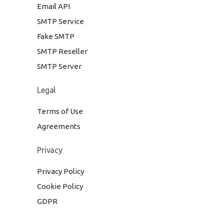
Email API
SMTP Service
Fake SMTP
SMTP Reseller
SMTP Server
Legal
Terms of Use
Agreements
Privacy
Privacy Policy
Cookie Policy
GDPR