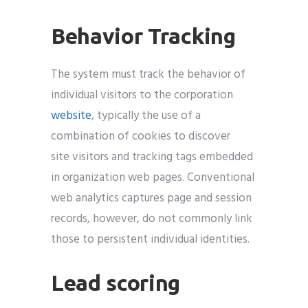
Behavior Tracking
The system must track the behavior of
individual visitors to the corporation
website
, typically the use of a
combination of cookies to discover
site visitors and tracking tags embedded
in organization web pages. Conventional
web analytics captures page and session
records, however, do not commonly link
those to persistent individual identities.
Lead scoring