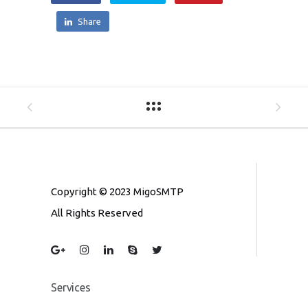
Share
Copyright © 2023 MigoSMTP
All Rights Reserved
Services