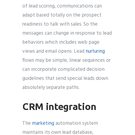
of lead scoring, communications can
adapt based totally on the prospect
readiness to talk with sales. So the
messages can change in response to lead
behaviors which includes web page
views and email opens. Lead
nurturing
flows may be simple, linear sequences or
can incorporate complicated decision
guidelines that send special leads down
absolutely separate paths.
CRM integration
The
marketing
automation system
maintains its own lead database,