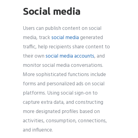
Social media
Users can publish content on social
media, track
social media
generated
traffic, help recipients share content to
their own
social media accounts
, and
monitor social media conversations.
More sophisticated functions include
forms and personalized ads on social
platforms. Using social sign-on to
capture extra data, and constructing
more designated profiles based on
activities, consumption, connections,
and influence.