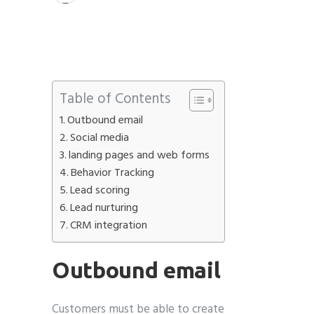
Table of Contents
Outbound email
Social media
landing pages and web forms
Behavior Tracking
Lead scoring
Lead nurturing
CRM integration
Outbound email
Customers must be able to create