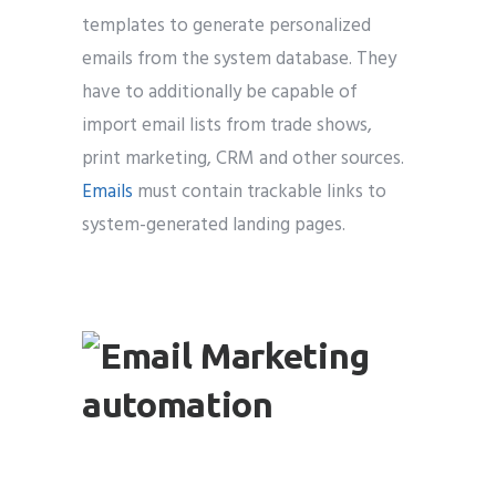
templates to generate personalized
emails from the system database. They
have to additionally be capable of
import email lists from trade shows,
print marketing, CRM and other sources.
Emails
must contain trackable links to
system-generated landing pages.