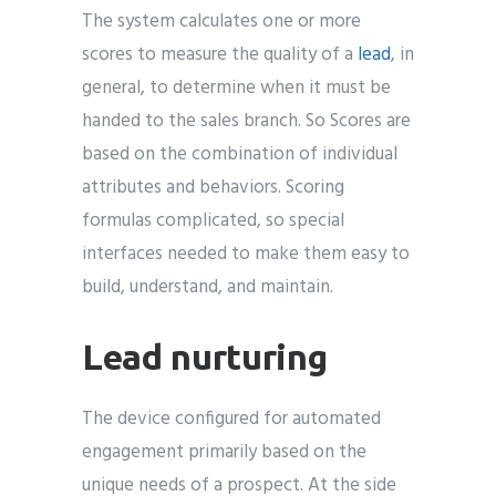
The system calculates one or more
scores to measure the quality of a
lead
, in
general, to determine when it must be
handed to the sales branch. So Scores are
based on the combination of individual
attributes and behaviors. Scoring
formulas complicated, so special
interfaces needed to make them easy to
build, understand, and maintain.
Lead nurturing
The device configured for automated
engagement primarily based on the
unique needs of a prospect. At the side