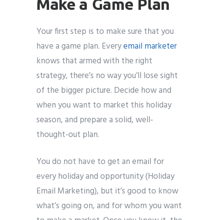
Make a Game Plan
Your first step is to make sure that you
have a game plan. Every
email marketer
knows that armed with the right
strategy, there’s no way you’ll lose sight
of the bigger picture. Decide how and
when you want to market this holiday
season, and prepare a solid, well-
thought-out plan.
You do not have to get an email for
every holiday and opportunity (Holiday
Email Marketing), but it’s good to know
what’s going on, and for whom you want