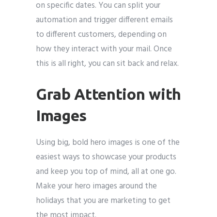
on specific dates. You can split your
automation and trigger different emails
to different customers, depending on
how they interact with your mail. Once
this is all right, you can sit back and relax.
Grab Attention with
Images
Using big, bold hero images is one of the
easiest ways to showcase your products
and keep you top of mind, all at one go.
Make your hero images around the
holidays that you are marketing to get
the most impact.