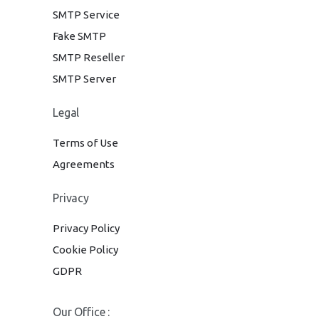
SMTP Service
Fake SMTP
SMTP Reseller
SMTP Server
Legal
Terms of Use
Agreements
Privacy
Privacy Policy
Cookie Policy
GDPR
Our Office :