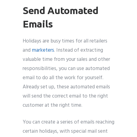
Send Automated
Emails
Holidays are busy times for all retailers
and
marketers
. Instead of extracting
valuable time from your sales and other
responsibilities, you can use automated
email to do all the work for yourself.
Already set up, these automated emails
will send the correct email to the right
customer at the right time.
You can create a series of emails reaching
certain holidays, with special mail sent