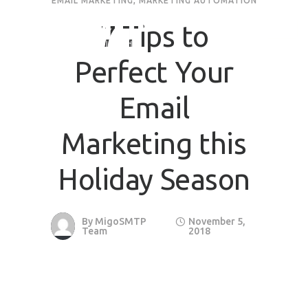
EMAIL MARKETING
,
MARKETING AUTOMATION
7 Tips to
Perfect Your
Email
Marketing this
Holiday Season
By
MigoSMTP
November 5,
Team
2018