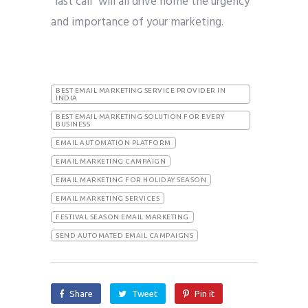
“last call” will all drive home the urgency
and importance of your marketing.
BEST EMAIL MARKETING SERVICE PROVIDER IN
INDIA
BEST EMAIL MARKETING SOLUTION FOR EVERY
BUSINESS
EMAIL AUTOMATION PLATFORM
EMAIL MARKETING CAMPAIGN
EMAIL MARKETING FOR HOLIDAY SEASON
EMAIL MARKETING SERVICES
FESTIVAL SEASON EMAIL MARKETING
SEND AUTOMATED EMAIL CAMPAIGNS
Share
Tweet
Pin it