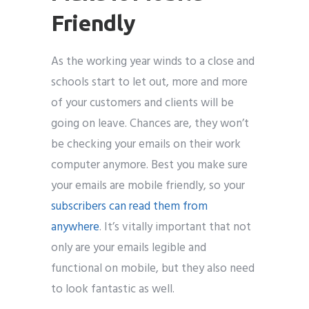
Friendly
As the working year winds to a close and
schools start to let out, more and more
of your customers and clients will be
going on leave. Chances are, they won’t
be checking your emails on their work
computer anymore. Best you make sure
your emails are mobile friendly, so your
subscribers can read them from
anywhere
. It’s vitally important that not
only are your emails legible and
functional on mobile, but they also need
to look fantastic as well.