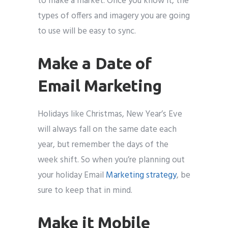
to make a market. Once you know it, the
types of offers and imagery you are going
to use will be easy to sync.
Make a Date of
Email Marketing
Holidays like Christmas, New Year’s Eve
will always fall on the same date each
year, but remember the days of the
week shift. So when you’re planning out
your holiday Email
Marketing strategy
, be
sure to keep that in mind.
Make it Mobile