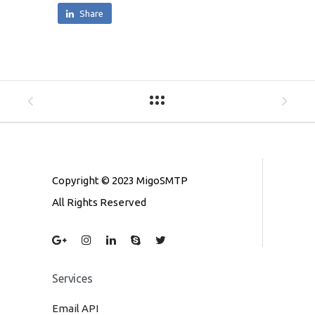
Share
Copyright © 2023 MigoSMTP
All Rights Reserved
Services
Email API