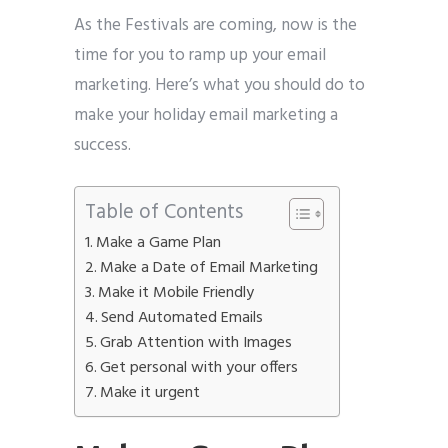
As the Festivals are coming, now is the
time for you to ramp up your email
marketing. Here’s what you should do to
make your holiday email marketing a
success.
Table of Contents
Make a Game Plan
Make a Date of Email Marketing
Make it Mobile Friendly
Send Automated Emails
Grab Attention with Images
Get personal with your offers
Make it urgent