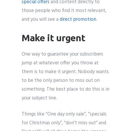
special offers
and content directly to
those people who find it most relevant,
and you will see a
direct promotion
.
Make it urgent
One way to guarantee your subscribers
jump at whatever offer you throw at
them is to make it urgent. Nobody wants
to be the only person to miss out on
something. The best place to do this is in
your subject line.
Things like “One day only sale”, “specials
for Christmas only”, “don’t miss out” and