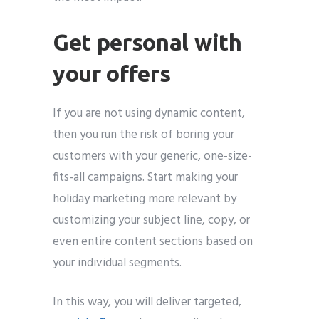
Get personal with
your offers
If you are not using dynamic content,
then you run the risk of boring your
customers with your generic, one-size-
fits-all campaigns. Start making your
holiday marketing more relevant by
customizing your subject line, copy, or
even entire content sections based on
your individual segments.
In this way, you will deliver targeted,