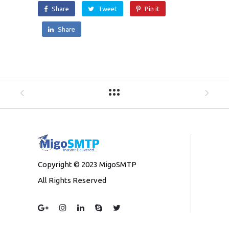
Share
Tweet
Pin it
Share
Copyright © 2023 MigoSMTP
All Rights Reserved