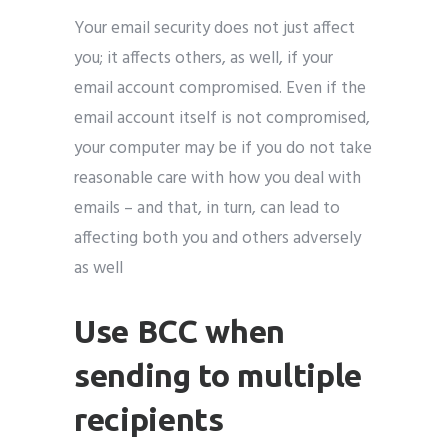
Your email security does not just affect
you; it affects others, as well, if your
email account compromised. Even if the
email account itself is not compromised,
your computer may be if you do not take
reasonable care with how you deal with
emails – and that, in turn, can lead to
affecting both you and others adversely
as well
Use BCC when
sending to multiple
recipients