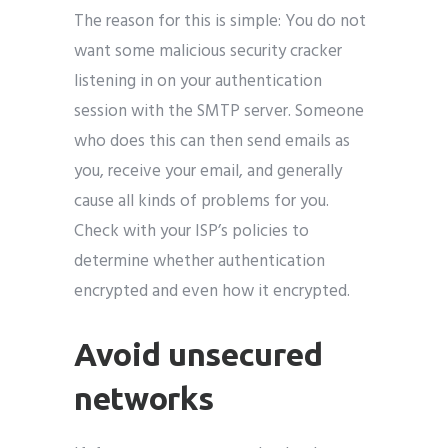
The reason for this is simple: You do not
want some malicious security cracker
listening in on your authentication
session with the SMTP server. Someone
who does this can then send emails as
you, receive your email, and generally
cause all kinds of problems for you.
Check with your ISP’s policies to
determine whether authentication
encrypted and even how it encrypted.
Avoid unsecured
networks