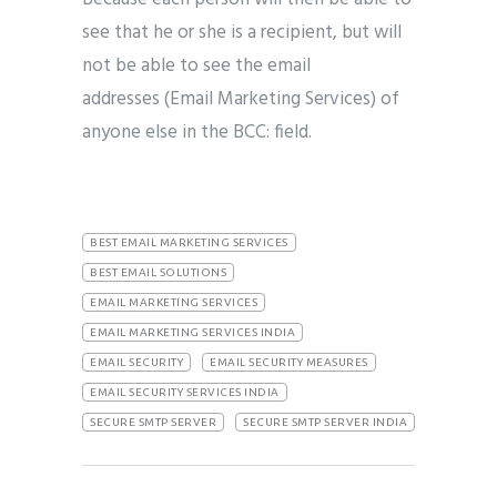
see that he or she is a recipient, but will
not be able to see the email
addresses (Email Marketing Services) of
anyone else in the BCC: field.
BEST EMAIL MARKETING SERVICES
BEST EMAIL SOLUTIONS
EMAIL MARKETING SERVICES
EMAIL MARKETING SERVICES INDIA
EMAIL SECURITY
EMAIL SECURITY MEASURES
EMAIL SECURITY SERVICES INDIA
SECURE SMTP SERVER
SECURE SMTP SERVER INDIA