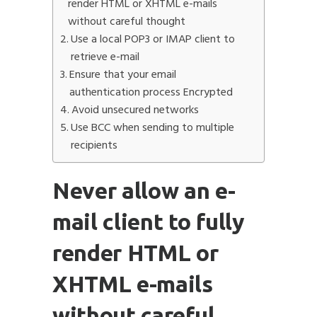
render HTML or XHTML e-mails
without careful thought
Use a local POP3 or IMAP client to
retrieve e-mail
Ensure that your email
Submit
authentication process Encrypted
Avoid unsecured networks
Use BCC when sending to multiple
recipients
Never allow an e-
mail client to fully
render HTML or
XHTML e-mails
without careful