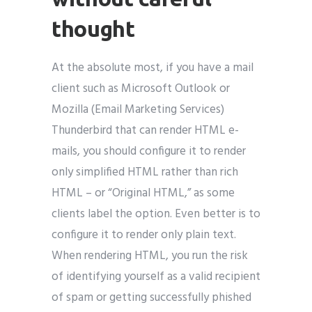
thought
At the absolute most, if you have a mail
client such as Microsoft Outlook or
Mozilla (Email Marketing Services)
Thunderbird that can render HTML e-
mails, you should configure it to render
only simplified HTML rather than rich
HTML – or “Original HTML,” as some
clients label the option. Even better is to
configure it to render only plain text.
When rendering HTML, you run the risk
of identifying yourself as a valid recipient
of spam or getting successfully phished