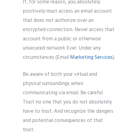
If, for some reason, you absolutely
positively must access an email account
that does not authorize over an
encrypted connection. Never access that
account from a public or otherwise
unsecured network Ever. Under any
circumstances (Email
Marketing Services
).
Be aware of both your virtual and
physical surroundings when
communicating via email. Be careful.
Trust no one that you do not absolutely
have to trust. And recognize the dangers
and potential consequences of that
trust.