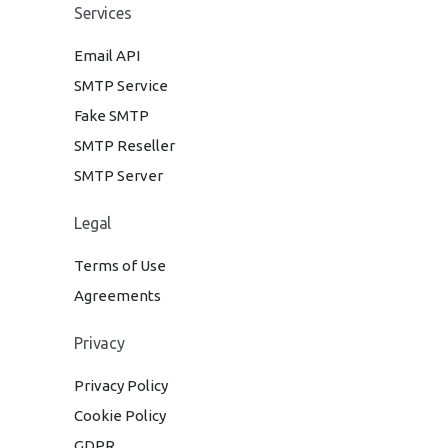
Services
Email API
SMTP Service
Fake SMTP
SMTP Reseller
SMTP Server
Legal
Terms of Use
Agreements
Privacy
Privacy Policy
Cookie Policy
GDPR