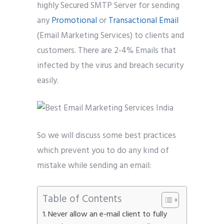
highly Secured SMTP Server for sending
Phone
*
any
Promotional
or
Transactional Email
please include country code eg. +11234567890
(Email Marketing Services) to clients and
customers. There are 2-4% Emails that
Whatsapp Number
*
infected by the virus and breach security
easily.
Service want to avail ?
*
SMTP Server
Email API
SMTP/Email API Reseller
Other
So we will discuss some best practices
which prevent you to do any kind of
Describe your request
mistake while sending an email:
Table of Contents
Never allow an e-mail client to fully