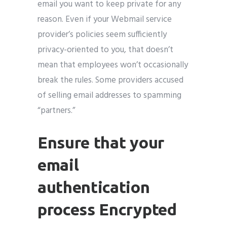
email you want to keep private for any
reason. Even if your Webmail service
provider’s policies seem sufficiently
privacy-oriented to you, that doesn’t
mean that employees won’t occasionally
break the rules. Some providers accused
of selling email addresses to spamming
“partners.”
Ensure that your
email
authentication
process Encrypted