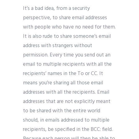
It’s a bad idea, from a security
perspective, to share email addresses
with people who have no need for them.
It is also rude to share someone’s email
address with strangers without
permission. Every time you send out an
email to multiple recipients with all the
recipients’ names in the To or CC. It
means you’re sharing all those email
addresses with all the recipients. Email
addresses that are not explicitly meant
to be shared with the entire world
should, in emails addressed to multiple
recipients, be specified in the BCC: field.
Because each person will then be able to