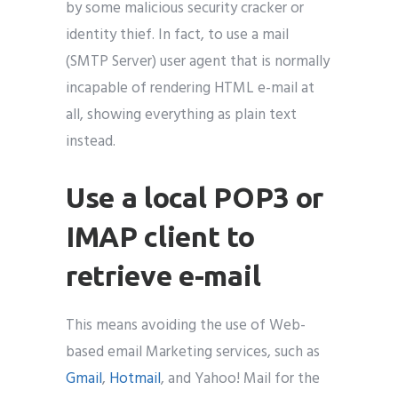
by some malicious security cracker or
identity thief. In fact, to use a mail
(SMTP Server) user agent that is normally
incapable of rendering HTML e-mail at
all, showing everything as plain text
instead.
Use a local POP3 or
IMAP client to
retrieve e-mail
This means avoiding the use of Web-
based email Marketing services, such as
Gmail
,
Hotmail
, and Yahoo! Mail for the