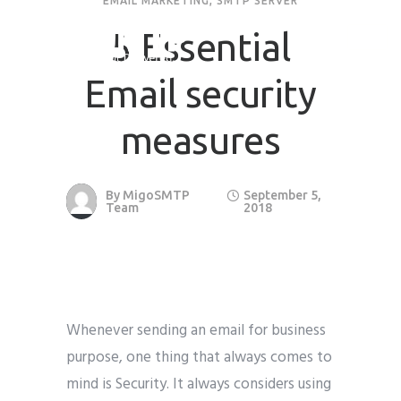
EMAIL MARKETING
,
SMTP SERVER
5 Essential
Request Quote
Email security
First Name
*
measures
Last Name
*
By
MigoSMTP
September 5,
Team
2018
Email
*
Company / Organization Name
Whenever sending an email for business
Preffered Method for Contact
purpose, one thing that always comes to
Whatsapp
Email
Call
mind is Security. It always considers using