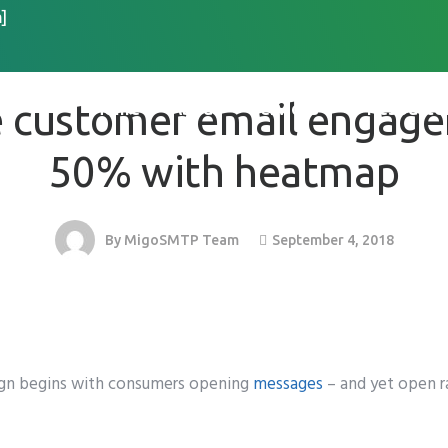
]
EMAIL MARKETING
 customer email engag
Home
About
Services
Resource
50% with heatmap
September 4, 2018
By
MigoSMTP Team
ign begins with consumers opening
messages
– and yet open ra