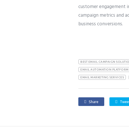
customer engagement in 
campaign metrics and ac
business conversions.
BEST EMAIL CAMPAIGN SOLUTI
EMAIL AUTOMATION PLATFORM 
EMAIL MARKETING SERVICES
Share
Twee