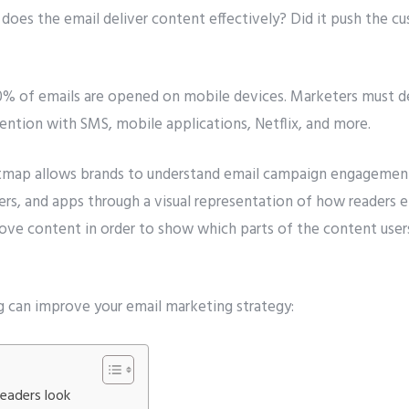
does the email deliver content effectively? Did it push the c
0% of emails are opened on mobile devices. Marketers must d
ention with SMS, mobile applications, Netflix, and more.
map allows brands to understand email campaign engagement 
ers, and apps through a visual representation of how readers 
bove content in order to show which parts of the content user
 can improve your email marketing strategy:
eaders look