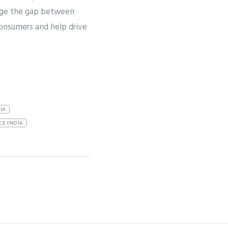
idge the gap between
onsumers and help drive
IA
CE INDIA