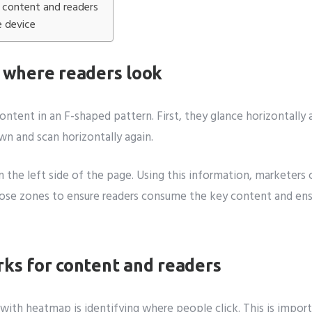
content and readers
e device
 where readers look
content in an F-shaped pattern. First, they glance horizontally
 and scan horizontally again.
an the left side of the page. Using this information, marketer
those zones to ensure readers consume the key content and ens
ks for content and readers
with heatmap is identifying where people click. This is impo