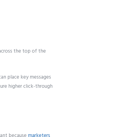
 across the top of the
s can place key messages
ure higher click-through
rtant because
marketers