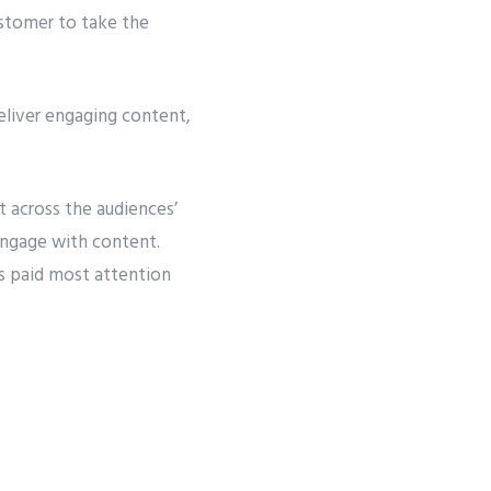
ustomer to take the
eliver engaging content,
across the audiences’
engage with content.
s paid most attention