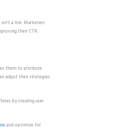
isn’t a link. Marketers
improving their CTR.
les them to attribute
n adjust their strategies
feres by stealing user
gns
and optimize for