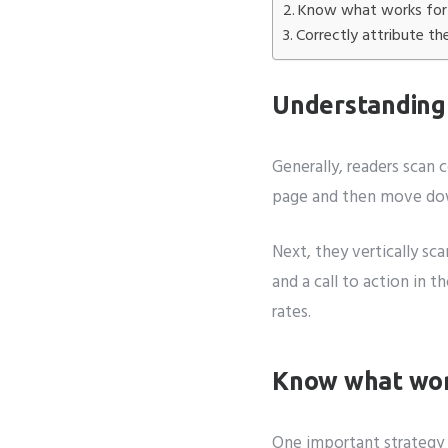
Know what works for 
Correctly attribute th
Understanding
Generally, readers scan 
page and then move down
Next, they vertically sc
and a call to action in 
rates.
Know what wor
One important strategy 