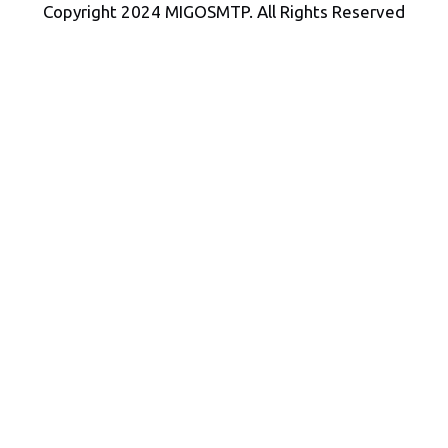
Copyright 2024 MIGOSMTP. All Rights Reserved