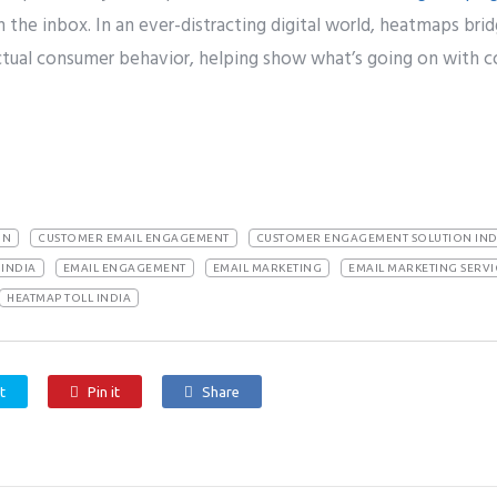
the inbox. In an ever-distracting digital world, heatmaps br
tual consumer behavior, helping show what’s going on with c
ON
CUSTOMER EMAIL ENGAGEMENT
CUSTOMER ENGAGEMENT SOLUTION IND
INDIA
EMAIL ENGAGEMENT
EMAIL MARKETING
EMAIL MARKETING SERVI
HEATMAP TOLL INDIA
t
Pin it
Share