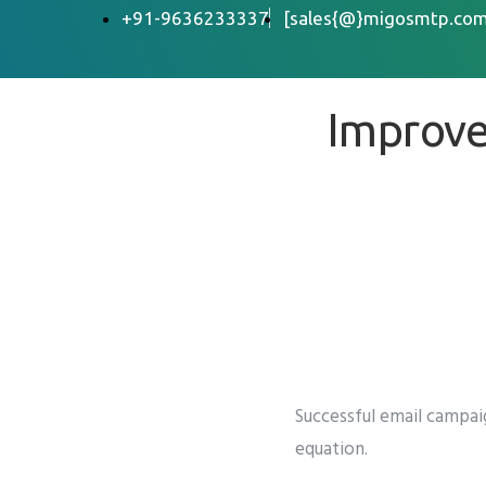
+91-9636233337
[sales{@}migosmtp.com
Improve
Successful email campa
equation.