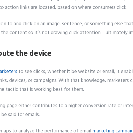
 to action links are located, based on where consumers click.
on to and click on an image, sentence, or something else that 
r the content so it’s not drawing click attention – ultimately 
bute the device
arketers
to see clicks, whether it be website or email, it enab
inks, devices, or campaigns. With that knowledge, marketers ca
e tactic that is working best for them.
ng page either contributes to a higher conversion rate or inter
be said for emails.
tmaps to analyze the performance of email
marketing campai