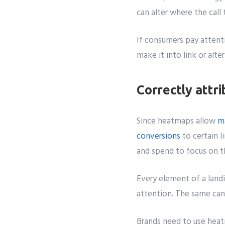
can alter where the call
If consumers pay attenti
make it into link or alte
Correctly attri
Since heatmaps allow
m
conversions
to certain l
and spend to focus on th
Every element of a landi
attention. The same can 
Brands need to use hea