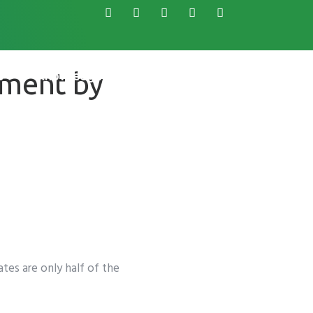
ement by
s
Knowledge Base
tes are only half of the