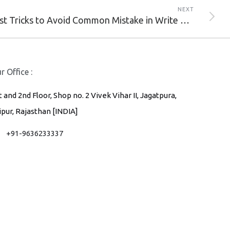
NEXT
6 Best Tricks to Avoid Common Mistake in Write Email Marketing Subject Line.
r Office :
t and 2nd Floor, Shop no. 2 Vivek Vihar II, Jagatpura,
ipur, Rajasthan [INDIA]
+91-9636233337