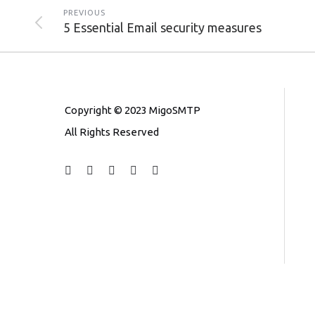
PREVIOUS
5 Essential Email security measures
Copyright © 2023 MigoSMTP
All Rights Reserved