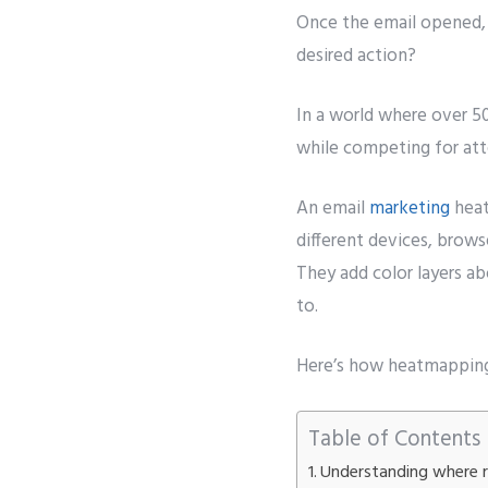
Once the email opened, 
desired action?
In a world where over 5
while competing for att
An email
marketing
heat
different devices, brows
They add color layers a
to.
Here’s how heatmapping
Table of Contents
Understanding where r