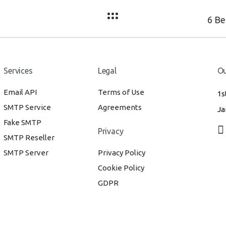
Services
Legal
Ou
Email API
Terms of Use
1s
SMTP Service
Agreements
Ja
Fake SMTP
Privacy
SMTP Reseller
SMTP Server
Privacy Policy
Cookie Policy
GDPR