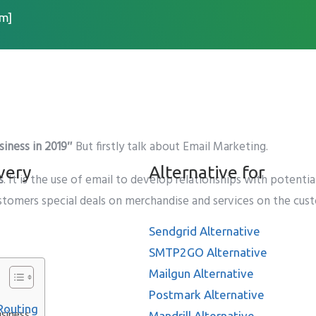
m]
ll matters for your busi
siness in 2019″
But firstly talk about Email Marketing.
very
Alternative for
s
. It is the use of email to develop relationships with potenti
customers special deals on merchandise and services on the cus
Sendgrid Alternative
SMTP2GO Alternative
Mailgun Alternative
Postmark Alternative
Routing
usiness
Mandrill Alternative