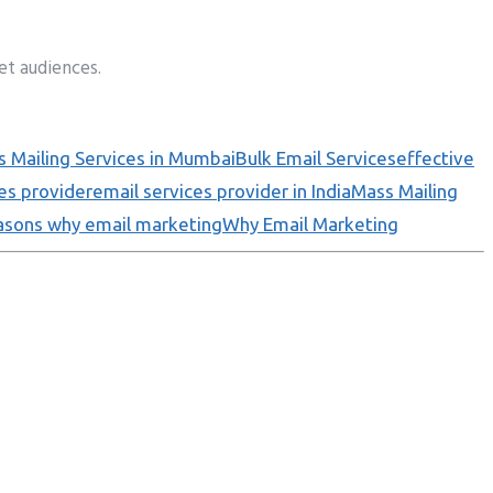
et audiences.
 Mailing Services in Mumbai
Bulk Email Services
effective
es provider
email services provider in India
Mass Mailing
asons why email marketing
Why Email Marketing