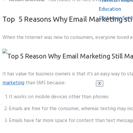
Education
Top 5 Reasons Why Email Marketing stil
Customer Serv
When the Internet was new to consumers, everyone loved emai
Knowledge B
It has value for business owners is that it’s an easy way to 
marketing
than SMS because
:
X
It works on mobile devices other than phones
Emails are free for the consumer, whereas texting may inc
Emails have far more space for content than text message