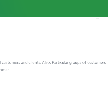
ness in 2019
al customers and clients. Also, Particular groups of customers
tomer.