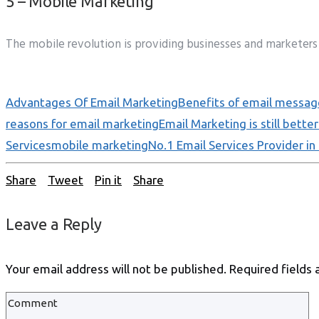
5 – Mobile Marketing
The mobile revolution is providing businesses and marketers 
Advantages Of Email Marketing
Benefits of email messag
reasons for email marketing
Email Marketing is still better
Services
mobile marketing
No.1 Email Services Provider in 
Share
Tweet
Pin it
Share
Leave a Reply
Your email address will not be published.
Required fields