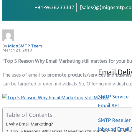
+91-9636233337
[sales{@}migosmtp.co
Why Email Marketing sti
Home
About
By
MigoSMTP Team
Services
March 21, 2019
“
Top 5 Reason Why Email Marketing still matters for your bu
Email Deli
The uses of email to
promote products/services
and
busines
can be targeted or even individuals. So, Offering individual 
SMTP Service
Email API
Table of Contents
SMTP Reseller
Why Email Marketing?
Inbound Email 
Top 5 Reasons Why Email Marketing still matters for your b