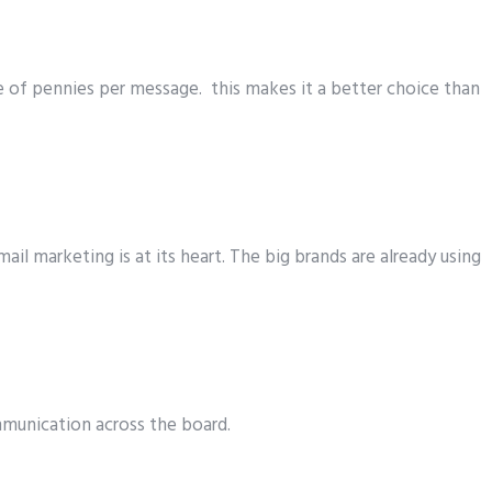
te of pennies per message. this makes it a better choice than
il marketing is at its heart. The big brands are already using
mmunication across the board.