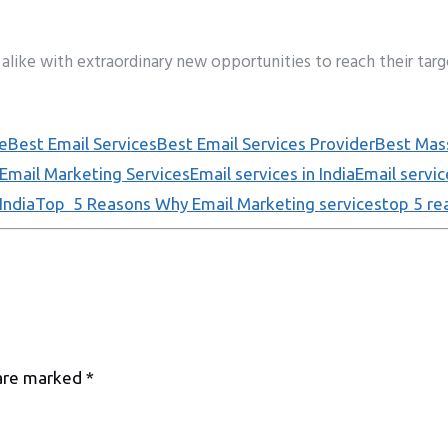
alike with extraordinary new opportunities to reach their targ
e
Best Email Services
Best Email Services Provider
Best Mass
Email Marketing Services
Email services in India
Email servic
India
Top 5 Reasons Why Email Marketing services
top 5 re
 are marked
*