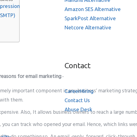
ppression
Amazon SES Alternative
 SMTP)
SparkPost Alternative
Netcore Alternative
Contact
 reasons for email marketing
:-
emely important component in any business’ marketing strategy.
Career
Hiring
 with them.
Contact Us
Abuse Desk
nexpensive. Also, It allows business owners to reach a large nu
 you can track who opened your email. Hence, which links we
ed to do something.so, An email -reply, forward, click-through,
ality