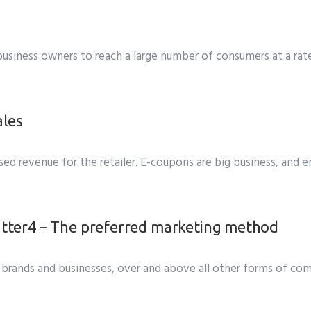
s business owners to reach a large number of consumers at a ra
ales
d revenue for the retailer. E-coupons are big business, and ema
4 – The preferred marketing method
brands and businesses, over and above all other forms of co