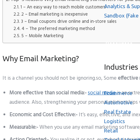
Analytics & Su
1 – An easy way to reach mobile customers
2 – Email marketing is inexpensive
Sandbox (Fake
3 – Email coupons drive online and in-store sales
4 – The preferred marketing method
5 – Mobile Marketing
Resources
Why Email Marketing?
Industries
It is a channel you should not be ignoring.so, Some
effective
More effective than social media:-
social media
is an extr
Ecommerce
audience. Also, strengthening your personal relationships
Automotive
Real Estate
Economic and Cost Effective:-
It’s easy, effective, and i
Logistics
Measurable:-
When you use any email marketing software,
Retail
Action Oriented:-
You realize it or not, everybody is train
Travel & Hospit