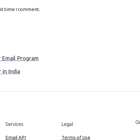
ext time I comment.
r Email Program
in India
Ou
Services
Legal
Email API
Terms of Use