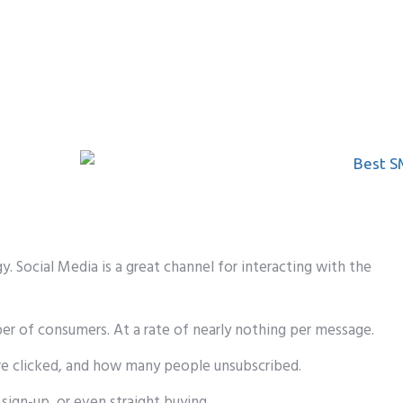
 Social Media is a great channel for interacting with the
mber of consumers. At a rate of nearly nothing per message.
re clicked, and how many people unsubscribed.
 sign-up, or even straight buying.