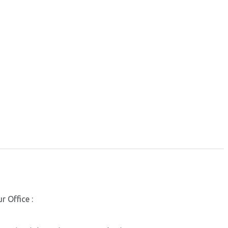
r Office :