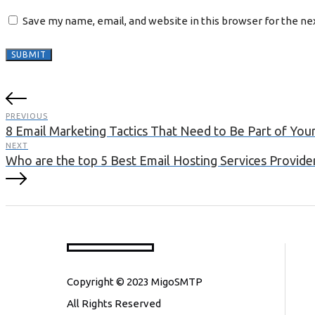
Save my name, email, and website in this browser for the n
PREVIOUS
8 Email Marketing Tactics That Need to Be Part of You
NEXT
Who are the top 5 Best Email Hosting Services Provider 
Copyright © 2023 MigoSMTP
All Rights Reserved