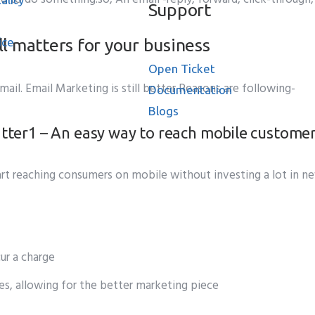
Support
l matters for your business
ice
Open Ticket
l. Email Marketing is still better Reasons are following-
Documentation
Blogs
1 – An easy way to reach mobile custome
ase
start reaching consumers on mobile without investing a lot in 
ur a charge
s, allowing for the better marketing piece