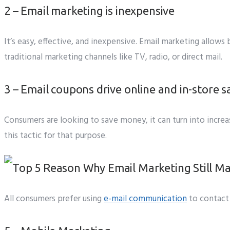
2 – Email marketing is inexpensive
It’s easy, effective, and inexpensive. Email marketing allow
traditional marketing channels like TV, radio, or direct mail.
3 – Email coupons drive online and in-store s
Consumers are looking to save money, it can turn into increase
this tactic for that purpose.
All consumers prefer using
e-mail communication
to contact 