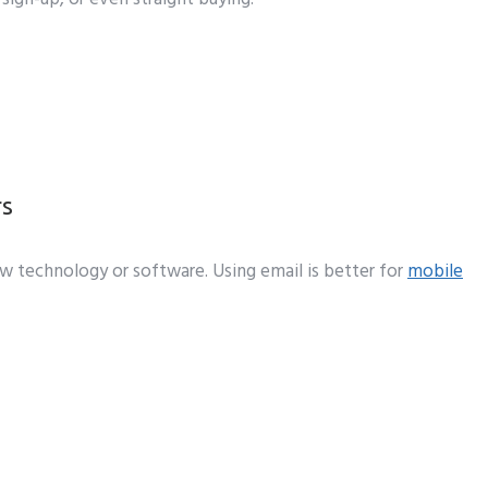
rs
new technology or software. Using email is better for
mobile