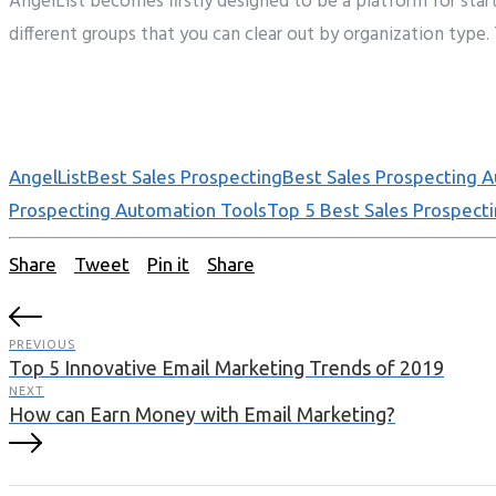
AngelList
becomes
firstly
designed to be a platform for star
different
groups
that
you can clear
out
by organization
type.
AngelList
Best Sales Prospecting
Best Sales Prospecting 
Prospecting Automation Tools
Top 5 Best Sales Prospect
Share
Tweet
Pin it
Share
PREVIOUS
Top 5 Innovative Email Marketing Trends of 2019
NEXT
How can Earn Money with Email Marketing?