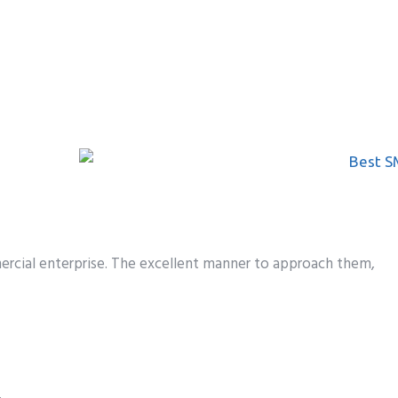
rcial enterprise.
The
excellent
manner
to
approach
them,