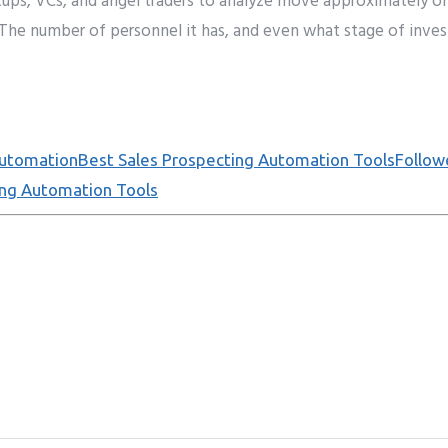
tups, VCs, and angel
traders
to
analyze
move approximately
o
 T
he
number
of
personnel
it has,
and even
what
stage
of
inve
Automation
Best Sales Prospecting Automation Tools
Follo
ing Automation Tools