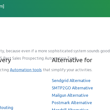
m]
ecting Automation Tools
ity, because even if a more sophisticated system sounds good i
op 5 Best Sales Prospecting Automation Tools.
very
Alternative for
ecting
Automation tools
that simplify your activities.
Sendgrid Alternative
SMTP2GO Alternative
Mailgun Alternative
Postmark Alternative
Routing
Mandrill Alternative