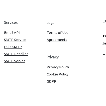
Ou
Services
Legal
Email API
Terms of Use
1s
SMTP Service
Agreements
Ja
Fake SMTP
SMTP Reseller
Privacy
SMTP Server
Privacy Policy
Cookie Policy
GDPR