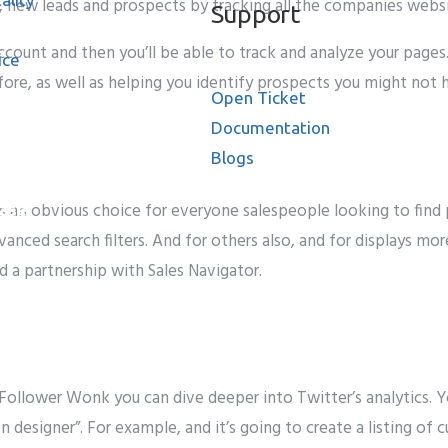
, new leads and prospects by tracking all the companies websi
Support
count and then you’ll be able to track and analyze your pages
ice
ore, as well as helping you identify prospects you might not 
Open Ticket
Documentation
Blogs
 is an obvious choice for everyone salespeople looking to fi
ase
vanced search filters. And for others also, and for displays mo
d a partnership with Sales Navigator.
Follower Wonk
you can
dive deeper into Twitter’s analytics. Y
on
designer
”. F
or example
, and
it’s going to
create a
listing
of
c