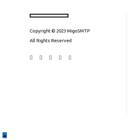
Copyright © 2023 MigoSMTP
All Rights Reserved