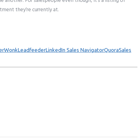
ne another
. For salespeople
even though
, it’s a
listing
of
stment
they’re
currently
at.
werWonk
Leadfeeder
LinkedIn Sales Navigator
Quora
Sales