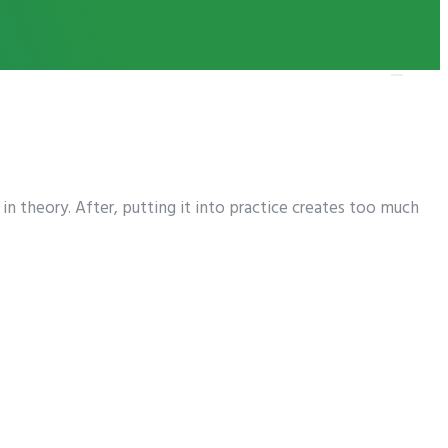
n theory. After, putting it into practice creates too much