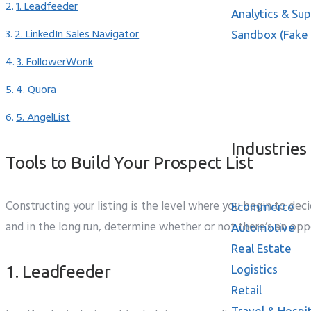
1. Leadfeeder
Analytics & Su
2. LinkedIn Sales Navigator
Sandbox (Fake
3. FollowerWonk
4. Quora
Resources
5. AngelList
Industries
Tools to Build Your Prospect List
Constructing
your
listing
is the
level
where
you
begin to
deci
Ecommerce
and
in the long run, determine
whether or not
there’s an
opp
Automotive
Real Estate
1. Leadfeeder
Logistics
Retail
Travel & Hospit