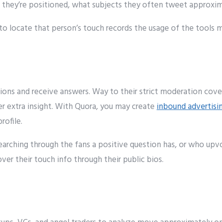
they’re
positioned
, what
subjects
they
often
tweet
approxim
to
locate
that
person
’s
touch
records
the usage of
the
tools
m
ions and
receive
answers
. W
ay to
their strict moderation
cove
er
extra
insight
. With Quora,
you may
create
inbound advertisi
profile.
earching through
the
fans
a
positive
question has, or who up
over
their
touch
info
through
their public bios.