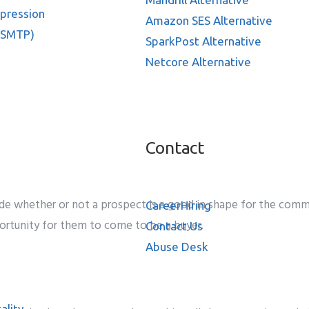
ppression
Amazon SES Alternative
 SMTP)
SparkPost Alternative
Netcore Alternative
Contact
de
whether or not
a prospect
is a good
in shape
for the
comme
Career
Hiring
ortunity
for them to
come to be
a
buyer
.
Contact Us
Abuse Desk
ality