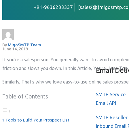
+91-9636233337
[sales{@}migosmtp.co
Top 5 Best Sales Prosp
Home
About
By
MigoSMTP Team
Services
June 14, 2019
If you’re a salesperson. You generally want to avoid complex
friction and slows you down. In this Article, You will see T
Email Deli
Similarly, That’s why we love easy-to-use online sales prosp
SMTP Service
Table of Contents
Email API
SMTP Reseller
Tools to Build Your Prospect List
Inbound Email 