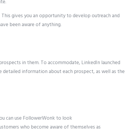
te.
. This gives you an opportunity to develop outreach and
have been aware of anything.
nd prospects in them. To accommodate, LinkedIn launched
re detailed information about each prospect, as well as the
ou can
use FollowerWonk to
look
ustomers
who
become aware of themselves
as