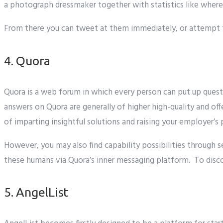
a
photograph
dressmaker
together with
statistics
like
where
From there
you can
tweet at them
immediately
, or
attempt 
4. Quora
Quora is
a web
forum
in which
every person
can
put up
quest
answers
on Quora are generally of
higher
high-quality
and
off
of
imparting
insightful
solutions
and
raising
your
employer
’s 
However,
you may
also
find
capability
possibilities
through
s
these
humans
via
Quora’s
inner
messaging platform. To
disc
5. AngelList