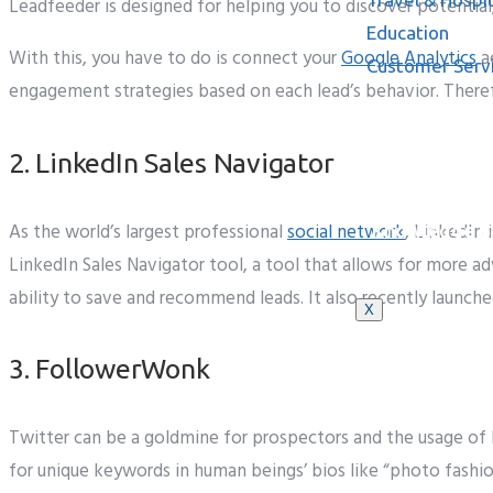
Leadfeeder is designed for helping you to discover potential
Education
With this, you have to do is connect your
Google Analytics
ac
Customer Serv
engagement strategies based on each lead’s behavior. Theref
2. LinkedIn Sales Navigator
As the world’s largest professional
social network
, LinkedIn
Knowledge B
LinkedIn Sales Navigator tool, a tool that allows for more ad
ability to save and recommend leads. It also recently launche
X
3. FollowerWonk
Twitter
can be
a goldmine for prospectors and
the usage of
for
unique
keywords
in
human beings’
bios like “photo fashi