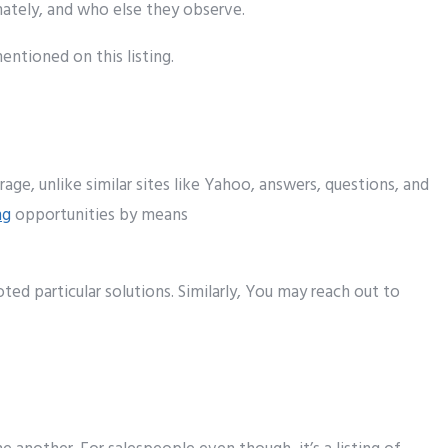
ately
, and who else they
observe
.
entioned
on this
listing
.
rage
,
unlike
similar
sites
like Yahoo,
answers
, questions, and
ng
opportunities
by means
voted
particular
solutions
. Similarly, Y
ou may
reach
out
to