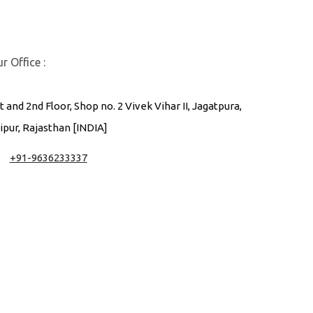
r Office :
t and 2nd Floor, Shop no. 2 Vivek Vihar II, Jagatpura,
ipur, Rajasthan [INDIA]
+91-9636233337