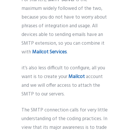
maximum widely followed of the two,
because you do not have to worry about
phrases of integration and usage. All
devices able to sending emails have an
SMTP extension, so you can combine it
with
Mailcot
Services
.
it’s also less difficult to configure, all you
want is to create your
Mailcot
account
and we will offer access to attach the
SMTP to our servers.
The SMTP connection calls for very little
understanding of the coding practices. In
view that its major awareness is to trade