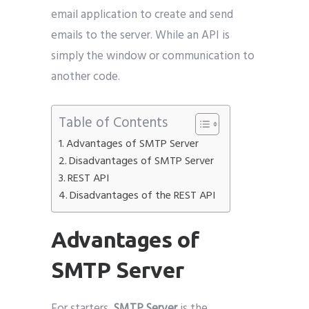
email application to create and send
emails to the server. While an API is
simply the window or communication to
another code.
Table of Contents
Advantages of SMTP Server
Disadvantages of SMTP Server
REST API
Disadvantages of the REST API
Advantages of
SMTP Server
For starters,
SMTP Server
is the