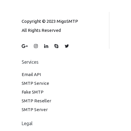
Copyright © 2023 MigoSMTP
All Rights Reserved
Services
Email API
SMTP Service
Fake SMTP
SMTP Reseller
SMTP Server
Legal