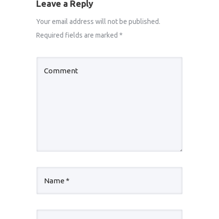
Leave a Reply
Your email address will not be published.
Required fields are marked
*