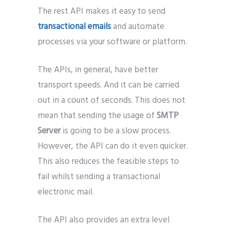
The rest API makes it easy to send
transactional emails
and automate
processes via your software or platform.
The APIs, in general, have better
transport speeds. And it can be carried
out in a count of seconds. This does not
mean that sending the usage of
SMTP
Server
is going to be a slow process.
However, the API can do it even quicker.
This also reduces the feasible steps to
fail whilst sending a transactional
electronic mail.
The API also provides an extra level