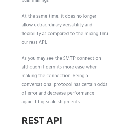
bulk mailings.
At the same time, it does no longer
allow extraordinary versatility and
flexibility as compared to the mixing thru
our rest API.
As you may see the SMTP connection
although it permits more ease when
making the connection. Being a
conversational protocol has certain odds
of error and decrease performance
against big-scale shipments.
REST API