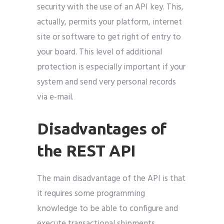
security with the use of an API key. This,
actually, permits your platform, internet
site or software to get right of entry to
your board. This level of additional
protection is especially important if your
system and send very personal records
via e-mail.
Disadvantages of
the REST API
The main disadvantage of the API is that
it requires some programming
knowledge to be able to configure and
execute transactional shipments.