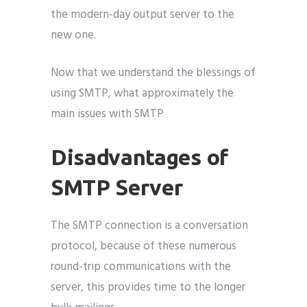
the modern-day output server to the
new one.
Now that we understand the blessings of
using SMTP, what approximately the
main issues with SMTP
Disadvantages of
SMTP Server
The SMTP connection is a conversation
protocol, because of these numerous
round-trip communications with the
server, this provides time to the longer