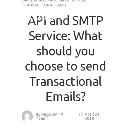
EMAIL MARKETING
,
SMTP SERVER
,
TRANSACTIONAL EMAIL
API and SMTP
Service: What
should you
choose to send
Transactional
Emails?
By
MigoSMTP
April 21,
Team
2018