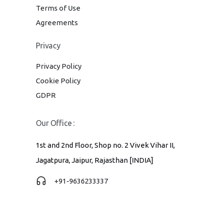
Terms of Use
Agreements
Privacy
Privacy Policy
Cookie Policy
GDPR
Our Office :
1st and 2nd Floor, Shop no. 2 Vivek Vihar II,
Jagatpura, Jaipur, Rajasthan [INDIA]
+91-9636233337