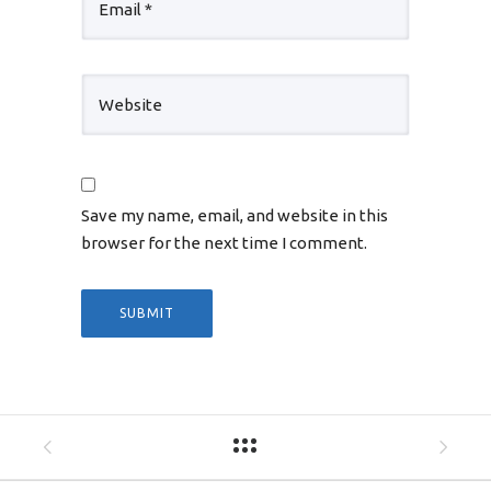
Save my name, email, and website in this
browser for the next time I comment.