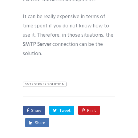
It can be really expensive in terms of
time spent if you do not know how to
use it. Therefore, in those situations, the
SMTP Server
connection can be the
solution.
SMTP SERVER SOLUTION
Share
Tweet
Pin it
Share