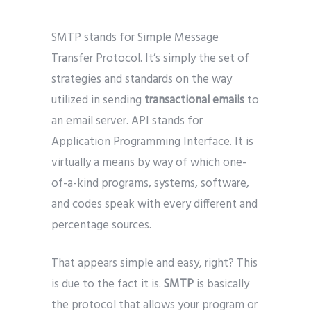
SMTP stands for Simple Message
Transfer Protocol. It’s simply the set of
strategies and standards on the way
utilized in sending
transactional emails
to
an email server. API stands for
Application Programming Interface. It is
virtually a means by way of which one-
of-a-kind programs, systems, software,
and codes speak with every different and
percentage sources.
That appears simple and easy, right? This
is due to the fact it is.
SMTP
is basically
the protocol that allows your program or