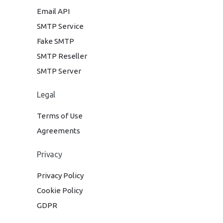
Email API
SMTP Service
Fake SMTP
SMTP Reseller
SMTP Server
Legal
Terms of Use
Agreements
Privacy
Privacy Policy
Cookie Policy
GDPR