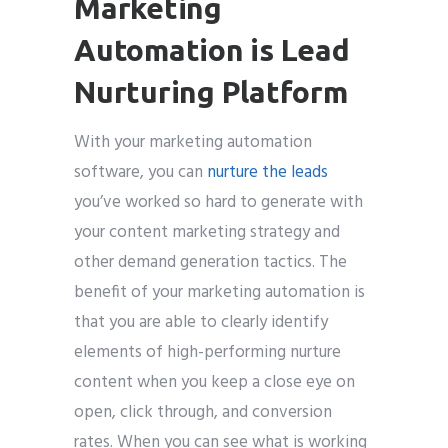
Marketing
Automation is Lead
Nurturing Platform
With your marketing automation
software, you can
nurture the leads
you’ve worked so hard to generate with
your content marketing strategy and
other demand generation tactics. The
benefit of your marketing automation is
that you are able to clearly identify
elements of high-performing nurture
content when you keep a close eye on
open, click through, and conversion
rates. When you can see what is working