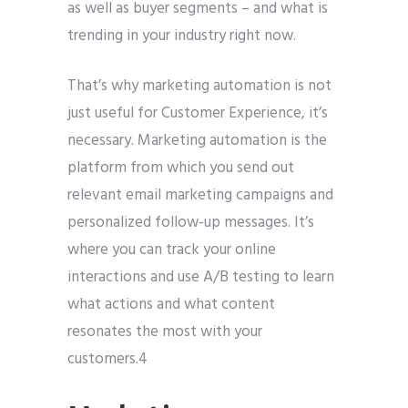
as well as buyer segments – and what is
trending in your industry right now.
That’s why marketing automation is not
just useful for Customer Experience, it’s
necessary. Marketing automation is the
platform from which you send out
relevant email marketing campaigns and
personalized follow-up messages. It’s
where you can track your online
interactions and use A/B testing to learn
what actions and what content
resonates the most with your
customers.4