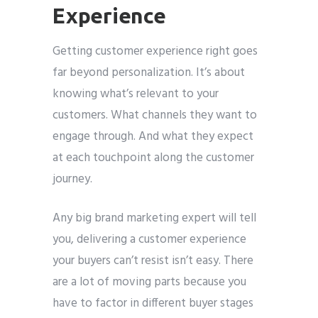
Experience
Getting customer experience right goes
far beyond personalization. It’s about
knowing what’s relevant to your
customers. What channels they want to
engage through. And what they expect
at each touchpoint along the customer
journey.
Any big brand marketing expert will tell
you, delivering a customer experience
your buyers can’t resist isn’t easy. There
are a lot of moving parts because you
have to factor in different buyer stages