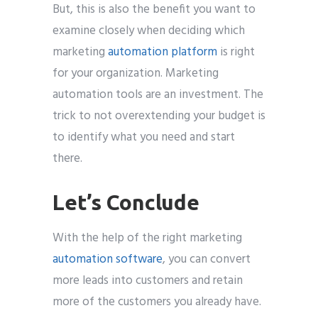
But, this is also the benefit you want to
examine closely when deciding which
marketing
automation platform
is right
for your organization. Marketing
automation tools are an investment. The
trick to not overextending your budget is
to identify what you need and start
there.
Let’s Conclude
With the help of the right marketing
automation software
, you can convert
more leads into customers and retain
more of the customers you already have.