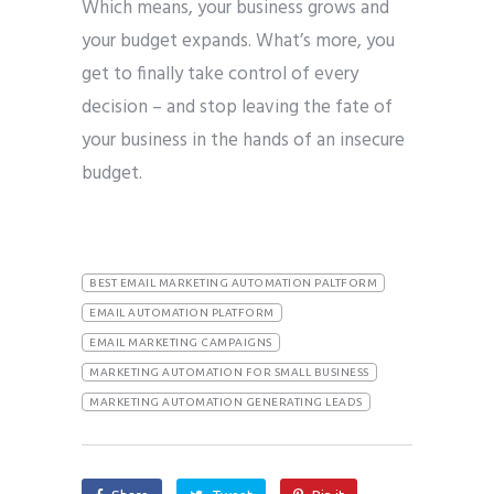
Which means, your business grows and
your budget expands. What’s more, you
get to finally take control of every
decision – and stop leaving the fate of
your business in the hands of an insecure
budget.
BEST EMAIL MARKETING AUTOMATION PALTFORM
EMAIL AUTOMATION PLATFORM
EMAIL MARKETING CAMPAIGNS
MARKETING AUTOMATION FOR SMALL BUSINESS
MARKETING AUTOMATION GENERATING LEADS