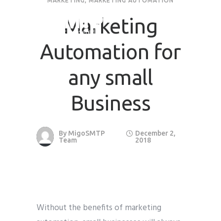
MARKETING
,
MARKETING AUTOMATION
Marketing
Automation for
any small
Business
By
MigoSMTP
December 2,
Team
2018
Without the benefits of marketing