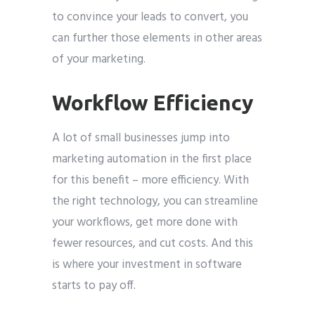
to convince your leads to convert, you
can further those elements in other areas
of your marketing.
Workflow Efficiency
A lot of small businesses jump into
marketing automation in the first place
for this benefit – more efficiency. With
the right technology, you can streamline
your workflows, get more done with
fewer resources, and cut costs. And this
is where your investment in software
starts to pay off.