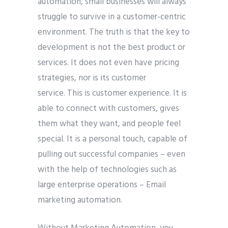
automation, small businesses will always
struggle to survive in a customer-centric
environment. The truth is that the key to
development is not the best product or
services. It does not even have pricing
strategies, nor is its customer
service. This is customer experience. It is
able to connect with customers, gives
them what they want, and people feel
special. It is a personal touch, capable of
pulling out successful companies – even
with the help of technologies such as
large enterprise operations – Email
marketing automation.