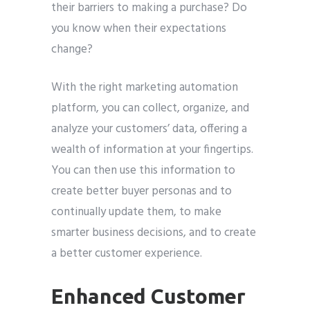
their barriers to making a purchase? Do
you know when their expectations
change?
With the right marketing automation
platform, you can collect, organize, and
analyze your customers’ data, offering a
wealth of information at your fingertips.
You can then use this information to
create better buyer personas and to
continually update them, to make
smarter business decisions, and to create
a better customer experience.
Enhanced Customer