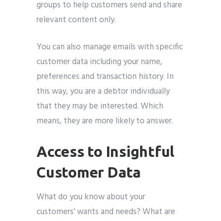
groups to help customers send and share
relevant content only.
You can also manage emails with specific
customer data including your name,
preferences and transaction history. In
this way, you are a debtor individually
that they may be interested. Which
means, they are more likely to answer.
Access to Insightful
Customer Data
What do you know about your
customers’ wants and needs? What are