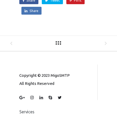
Share
Tweet
Pin it
Share
Copyright © 2023 MigoSMTP
All Rights Reserved
Services