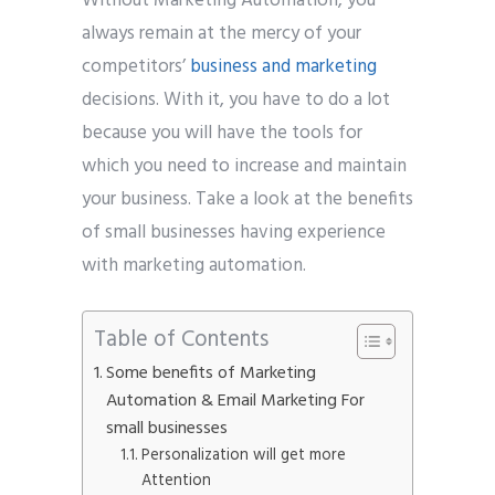
Without Marketing Automation, you
always remain at the mercy of your
competitors’
business and marketing
decisions. With it, you have to do a lot
because you will have the tools for
which you need to increase and maintain
your business. Take a look at the benefits
of small businesses having experience
with marketing automation.
Table of Contents
Some benefits of Marketing
Automation & Email Marketing For
small businesses
Personalization will get more
Attention