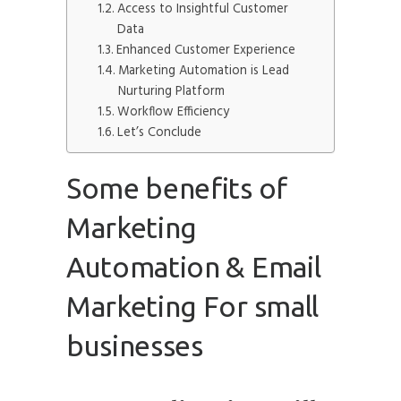
Access to Insightful Customer
Data
Enhanced Customer Experience
Marketing Automation is Lead
Nurturing Platform
Workflow Efficiency
Let’s Conclude
Some benefits of
Marketing
Automation & Email
Marketing For small
businesses