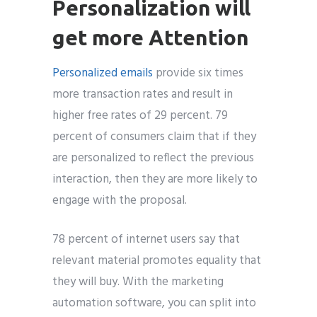
Personalization will
get more Attention
Personalized emails
provide six times
more transaction rates and result in
higher free rates of 29 percent. 79
percent of consumers claim that if they
are personalized to reflect the previous
interaction, then they are more likely to
engage with the proposal.
78 percent of internet users say that
relevant material promotes equality that
they will buy. With the marketing
automation software, you can split into