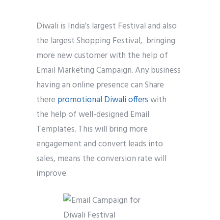
Diwali is India’s largest Festival and also
the largest Shopping Festival, bringing
more new customer with the help of
Email Marketing Campaign. Any business
having an online presence can Share
there
promotional Diwali offers
with
the help of well-designed Email
Templates. This will bring more
engagement and convert leads into
sales, means the conversion rate will
improve.