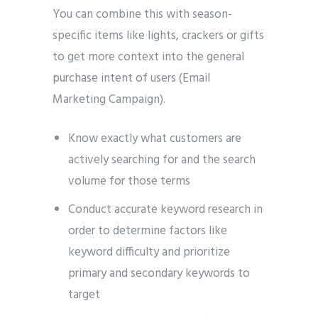
You can combine this with season-
specific items like lights, crackers or gifts
to get more context into the general
purchase intent of users (Email
Marketing Campaign).
Know exactly what customers are
actively searching for and the search
volume for those terms
Conduct accurate keyword research in
order to determine factors like
keyword difficulty and prioritize
primary and secondary keywords to
target