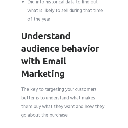
Dig into historical data to find out
what is likely to sell during that time
of the year
Understand
audience behavior
with Email
Marketing
The key to targeting your customers
better is to understand what makes
them buy what they want and how they
go about the purchase.