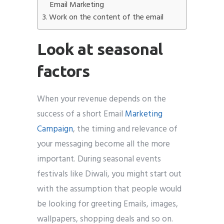
Email Marketing
Work on the content of the email
Look at seasonal
factors
When your revenue depends on the
success of a short Email
Marketing
Campaign
, the timing and relevance of
your messaging become all the more
important. During seasonal events
festivals like Diwali, you might start out
with the assumption that people would
be looking for greeting Emails, images,
wallpapers, shopping deals and so on.