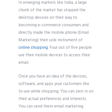
In emerging markets like India, a large
chunk of the market has skipped the
desktop devices on their way to
becoming e-commerce consumers and
directly made the mobile phone (Email
Marketing) their sole instrument of
online shopping
. Four out of five people
use their mobile devices to access their
email.
Once you have an idea of the devices,
software, and apps your customers like
to use while shopping. You can zero in on
their actual preferences and interests.
You can send them email marketing