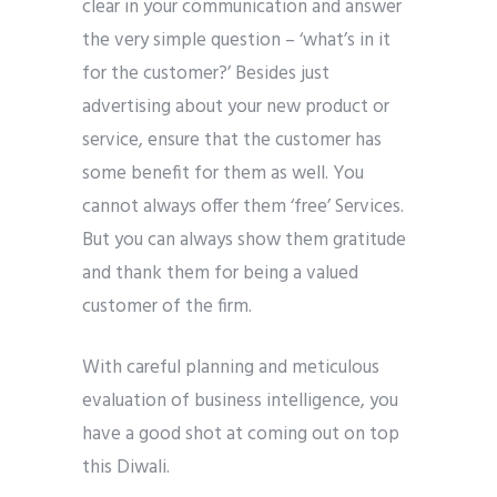
clear in your communication and answer
the very simple question – ‘what’s in it
for the customer?’ Besides just
advertising about your new product or
service, ensure that the customer has
some benefit for them as well. You
cannot always offer them ‘free’ Services.
But you can always show them gratitude
and thank them for being a valued
customer of the firm.
With careful planning and meticulous
evaluation of business intelligence, you
have a good shot at coming out on top
this Diwali.