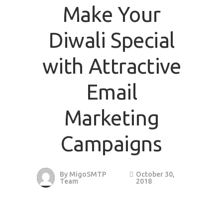
Make Your
Diwali Special
with Attractive
Email
Marketing
Campaigns
By
MigoSMTP
October 30,
Team
2018