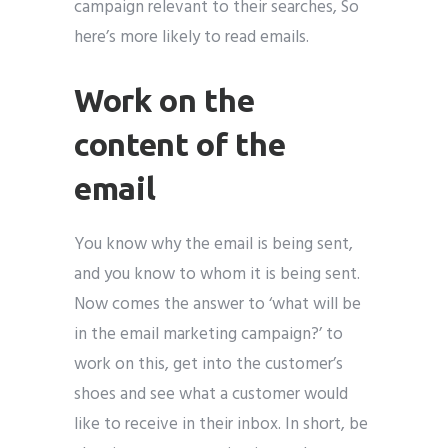
campaign relevant to their searches, So
here’s more likely to read emails.
Work on the
content of the
email
You know why the email is being sent,
and you know to whom it is being sent.
Now comes the answer to ‘what will be
in the email marketing campaign?’ to
work on this, get into the customer’s
shoes and see what a customer would
like to receive in their inbox. In short, be