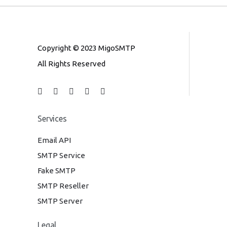
Copyright © 2023 MigoSMTP
All Rights Reserved
Services
Email API
SMTP Service
Fake SMTP
SMTP Reseller
SMTP Server
Legal