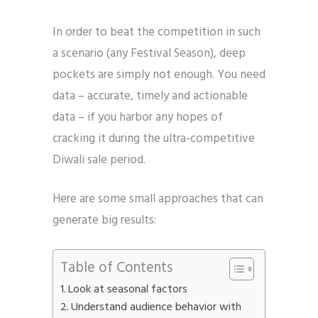
In order to beat the competition in such
a scenario (any Festival Season), deep
pockets are simply not enough. You need
data – accurate, timely and actionable
data – if you harbor any hopes of
cracking it during the ultra-competitive
Diwali sale period.
Here are some small approaches that can
generate big results:
Table of Contents
Look at seasonal factors
Understand audience behavior with