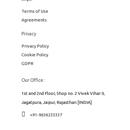
Terms of Use
Agreements
Privacy
Privacy Policy
Cookie Policy
GDPR
Our Office :
1st and 2nd Floor, Shop no. 2 Vivek Vihar II,
Jagatpura, Jaipur, Rajasthan [INDIA]
+91-9636233337