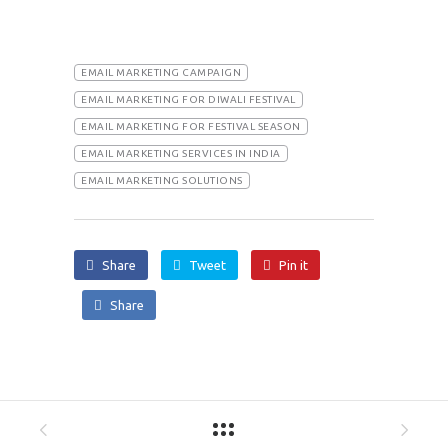
EMAIL MARKETING CAMPAIGN
EMAIL MARKETING FOR DIWALI FESTIVAL
EMAIL MARKETING FOR FESTIVAL SEASON
EMAIL MARKETING SERVICES IN INDIA
EMAIL MARKETING SOLUTIONS
Share
Tweet
Pin it
Share