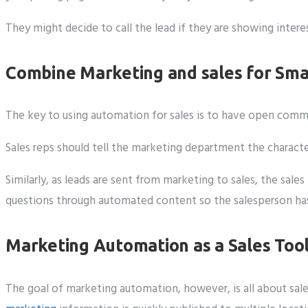
They might decide to call the lead if they are showing inte
Combine Marketing and sales for Sma
The key to using automation for sales is to have open co
Sales reps should tell the marketing department the charact
Similarly, as leads are sent from marketing to sales, the sa
questions through automated content so the salesperson has a
Marketing Automation as a Sales Too
The goal of marketing automation, however, is all about sale