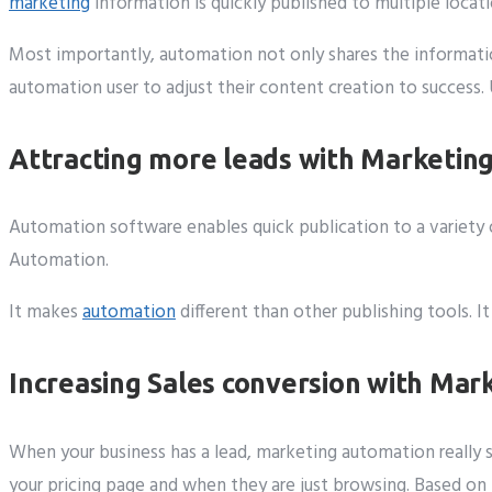
marketing
information is quickly published to multiple locat
Most importantly, automation not only shares the informatio
automation user to adjust their content creation to success.
Attracting more leads with Marketin
Automation software enables quick publication to a variety o
Automation.
It makes
automation
different than other publishing tools. 
Increasing Sales conversion with Ma
When your business has a lead, marketing automation really 
your pricing page and when they are just browsing. Based on t