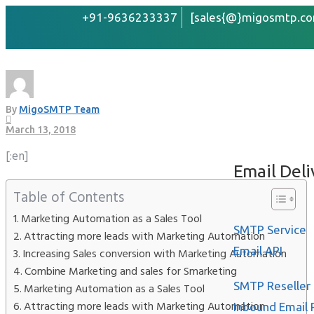
+91-9636233337
[sales{@}migosmtp.co
Increase your business
Home
About
By
MigoSMTP Team
Services
March 13, 2018
[:en]
Email Deli
Table of Contents
Marketing Automation as a Sales Tool
SMTP Service
Attracting more leads with Marketing Automation
Email API
Increasing Sales conversion with Marketing Automation
Combine Marketing and sales for Smarketing
SMTP Reseller
Marketing Automation as a Sales Tool
Attracting more leads with Marketing Automation
Inbound Email 