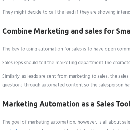
They might decide to call the lead if they are showing inte
Combine Marketing and sales for Sma
The key to using automation for sales is to have open co
Sales reps should tell the marketing department the charact
Similarly, as leads are sent from marketing to sales, the sa
questions through automated content so the salesperson has a
Marketing Automation as a Sales Too
The goal of marketing automation, however, is all about sale