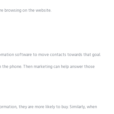
are browsing on the website.
utomation software to move contacts towards that goal.
d on the phone. Then marketing can help answer those
rmation, they are more likely to buy. Similarly, when