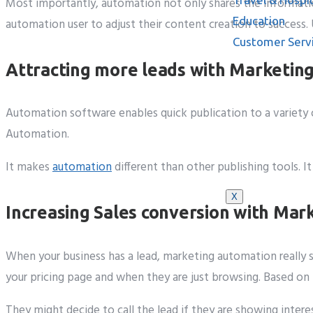
Most importantly, automation not only shares the informatio
Education
automation user to adjust their content creation to success.
Customer Serv
Attracting more leads with Marketin
Automation software enables quick publication to a variety o
Automation.
Knowledge B
It makes
automation
different than other publishing tools. 
X
Increasing Sales conversion with Ma
When your business has a lead, marketing automation really 
your pricing page and when they are just browsing. Based on t
They might decide to call the lead if they are showing inte