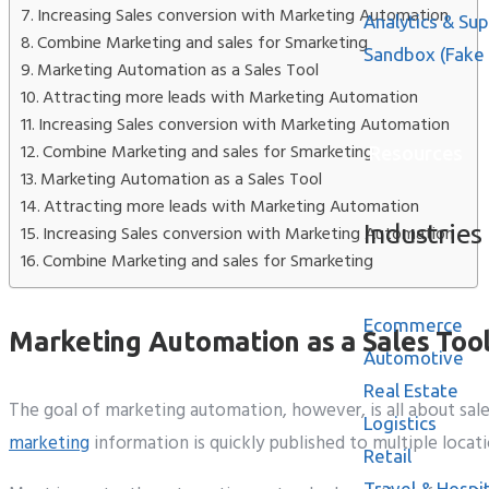
Increasing Sales conversion with Marketing Automation
Analytics & Su
Combine Marketing and sales for Smarketing
Sandbox (Fake
Marketing Automation as a Sales Tool
Attracting more leads with Marketing Automation
Increasing Sales conversion with Marketing Automation
Combine Marketing and sales for Smarketing
Resources
Marketing Automation as a Sales Tool
Attracting more leads with Marketing Automation
Industries
Increasing Sales conversion with Marketing Automation
Combine Marketing and sales for Smarketing
Ecommerce
Marketing Automation as a Sales Too
Automotive
Real Estate
The goal of marketing automation, however, is all about sale
Logistics
marketing
information is quickly published to multiple locat
Retail
Travel & Hospit