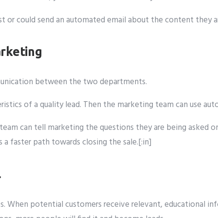
rest or could send an automated email about the content they 
rketing
mmunication between the two departments.
eristics of a quality lead. Then the marketing team can use a
les team can tell marketing the questions they are being aske
 faster path towards closing the sale.[:in]
l
s. When potential customers receive relevant, educational info