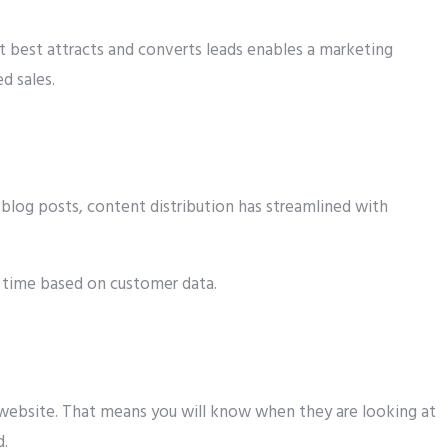
 best attracts and converts leads enables a marketing
d sales.
blog posts, content distribution has streamlined with
d time based on customer data.
 website. That means you will know when they are looking at
d.