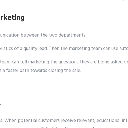
rketing
mmunication between the two departments.
eristics of a quality lead. Then the marketing team can use a
les team can tell marketing the questions they are being aske
a faster path towards closing the sale.
l
s. When potential customers receive relevant, educational info