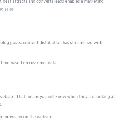
 best attracts and converts leads enables a marketing
d sales.
blog posts, content distribution has streamlined with
d time based on customer data.
 website. That means you will know when they are looking at
d.
are browsing on the website.