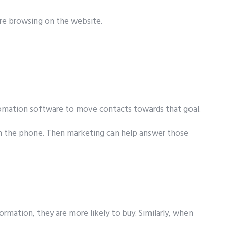
are browsing on the website.
utomation software to move contacts towards that goal.
d on the phone. Then marketing can help answer those
rmation, they are more likely to buy. Similarly, when