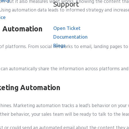
n. But it also measures what works. Knowing the content that
Support
 Using automation data leads to informed strategy and increase
ice
g Automation
Open Ticket
Documentation
Blogs
f platforms. From social networks to email, landing pages to 
ase
It can automatically share the information across platforms an
rketing Automation
shines. Marketing automation tracks a lead’s behavior on your
heir behavior, your sales team will be ready to talk to the lea
rest or could send an automated email about the content they 