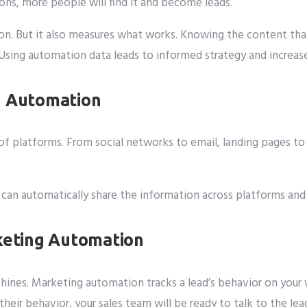
ions, more people will find it and become leads.
n. But it also measures what works. Knowing the content that
 Using automation data leads to informed strategy and increase
g Automation
f platforms. From social networks to email, landing pages to 
It can automatically share the information across platforms an
rketing Automation
shines. Marketing automation tracks a lead’s behavior on your
heir behavior, your sales team will be ready to talk to the lea