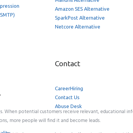
ppression
Amazon SES Alternative
 SMTP)
SparkPost Alternative
Netcore Alternative
Contact
Career
Hiring
l
Contact Us
Abuse Desk
s. When potential customers receive relevant, educational info
ions, more people will find it and become leads.
ality