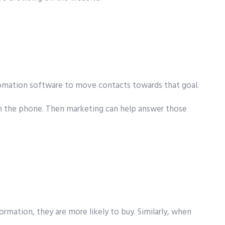
utomation software to move contacts towards that goal.
d on the phone. Then marketing can help answer those
rmation, they are more likely to buy. Similarly, when