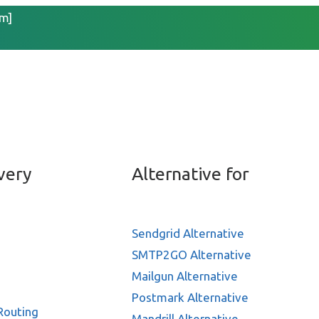
m]
 sale with Marketing aut
very
Alternative for
Sendgrid Alternative
SMTP2GO Alternative
Mailgun Alternative
Postmark Alternative
Routing
Mandrill Alternative