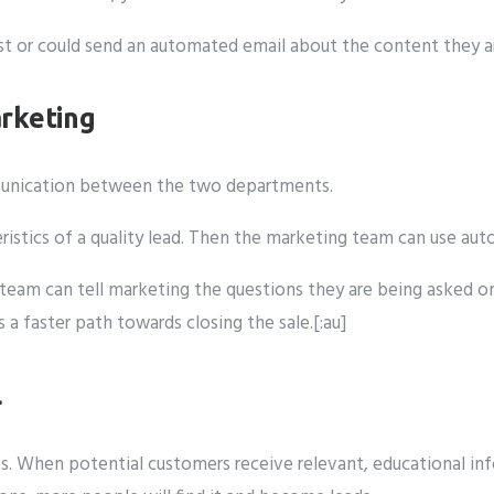
rest or could send an automated email about the content they 
rketing
mmunication between the two departments.
eristics of a quality lead. Then the marketing team can use a
les team can tell marketing the questions they are being aske
 faster path towards closing the sale.[:au]
l
s. When potential customers receive relevant, educational info