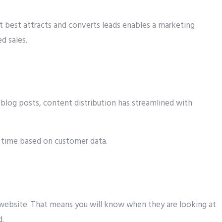
 best attracts and converts leads enables a marketing
d sales.
blog posts, content distribution has streamlined with
d time based on customer data.
 website. That means you will know when they are looking at
d.