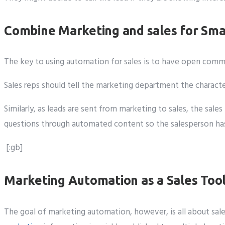
Combine Marketing and sales for Sma
The key to using automation for sales is to have open co
Sales reps should tell the marketing department the charact
Similarly, as leads are sent from marketing to sales, the sa
questions through automated content so the salesperson has 
[:gb]
Marketing Automation as a Sales Too
The goal of marketing automation, however, is all about sale