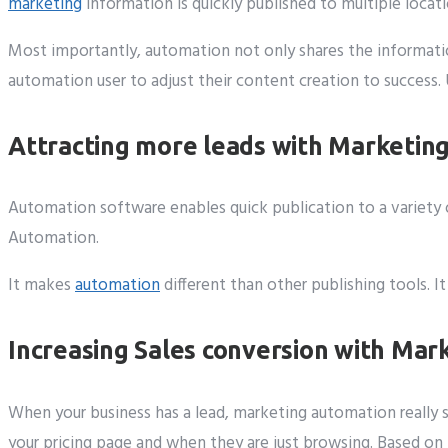
marketing
information is quickly published to multiple locat
Most importantly, automation not only shares the informatio
automation user to adjust their content creation to success.
Attracting more leads with Marketin
Automation software enables quick publication to a variety o
Automation.
It makes
automation
different than other publishing tools. 
Increasing Sales conversion with Ma
When your business has a lead, marketing automation really 
your pricing page and when they are just browsing. Based on t