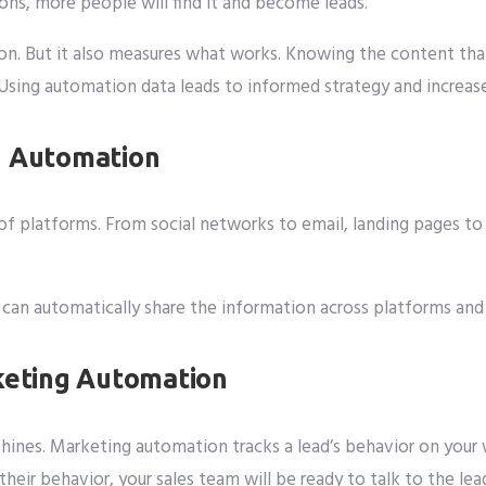
ions, more people will find it and become leads.
n. But it also measures what works. Knowing the content that
 Using automation data leads to informed strategy and increase
g Automation
f platforms. From social networks to email, landing pages to 
It can automatically share the information across platforms an
rketing Automation
shines. Marketing automation tracks a lead’s behavior on your
heir behavior, your sales team will be ready to talk to the lea