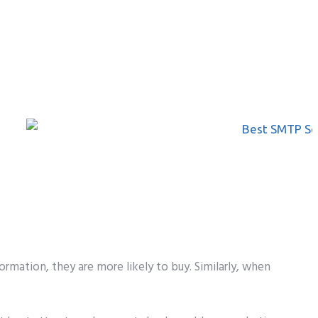
rmation, they are more likely to buy. Similarly, when