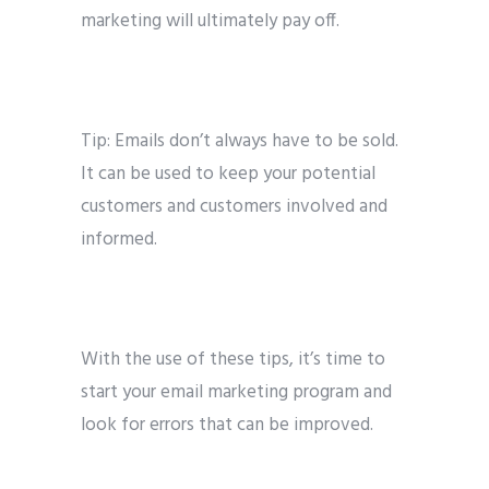
marketing will ultimately pay off.
Tip: Emails don’t always have to be sold.
It can be used to keep your potential
customers and customers involved and
informed.
With the use of these tips, it’s time to
start your email marketing program and
look for errors that can be improved.