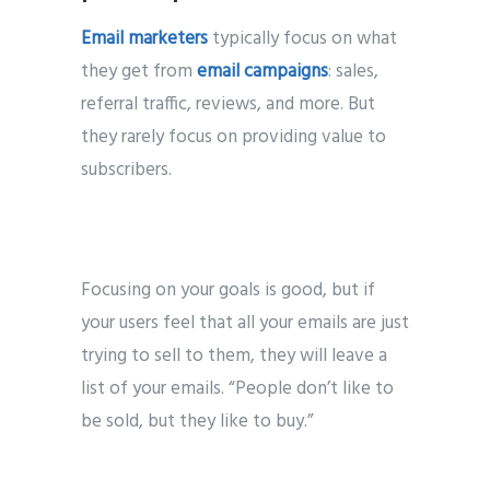
Email marketers
typically focus on what
they get from
email campaigns
: sales,
referral traffic, reviews, and more. But
they rarely focus on providing value to
subscribers.
Focusing on your goals is good, but if
your users feel that all your emails are just
trying to sell to them, they will leave a
list of your emails. “People don’t like to
be sold, but they like to buy.”