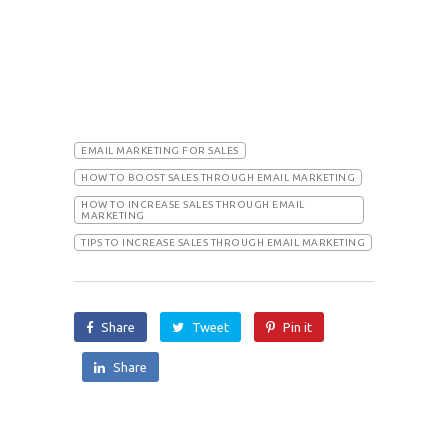
EMAIL MARKETING FOR SALES
HOW TO BOOST SALES THROUGH EMAIL MARKETING
HOW TO INCREASE SALES THROUGH EMAIL
MARKETING
TIPS TO INCREASE SALES THROUGH EMAIL MARKETING
Share
Tweet
Pin it
Share