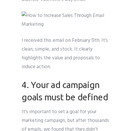
I received this email on February 13th. It’s
clean, simple, and stock. It clearly
highlights the value and proposals to
induce action.
4. Your ad campaign
goals must be defined
It’s important to set a goal for your
marketing campaign, but after thousands
of emails, we found that they didn’t