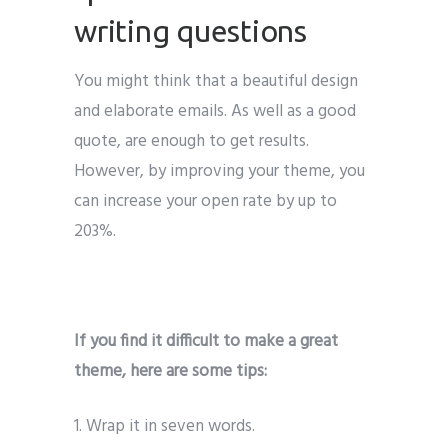
writing questions
You might think that a beautiful design
and elaborate emails. As well as a good
quote, are enough to get results.
However, by improving your theme, you
can increase your open rate by up to
203%.
If you find it difficult to make a great
theme, here are some tips:
1. Wrap it in seven words.