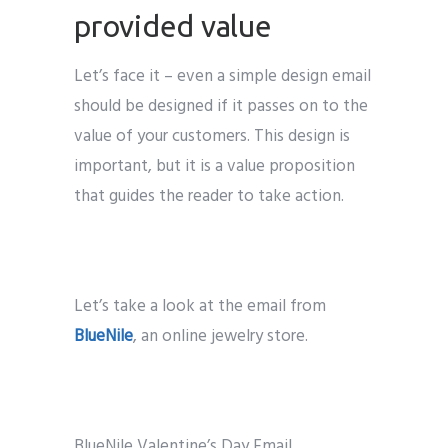
provided value
Let’s face it – even a simple design email
should be designed if it passes on to the
value of your customers. This design is
important, but it is a value proposition
that guides the reader to take action.
Let’s take a look at the email from
BlueNile
, an online jewelry store.
BlueNile Valentine’s Day Email