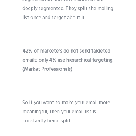
deeply segmented. They split the mailing
list once and forget about it.
42% of marketers do not send targeted
emails; only 4% use hierarchical targeting.
(Market Professionals)
So if you want to make your email more
meaningful, then your email list is
constantly being split.