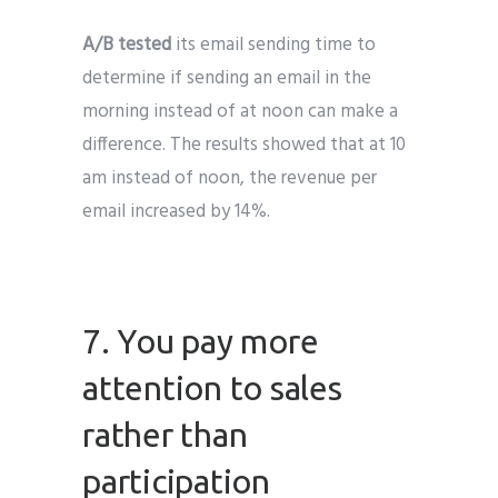
A/B tested
its email sending time to
determine if sending an email in the
morning instead of at noon can make a
difference. The results showed that at 10
am instead of noon, the revenue per
email increased by 14%.
7. You pay more
attention to sales
rather than
participation