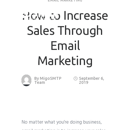
EMAIL MARKETING
How to Increase
Sales Through
Email
Marketing
By
MigoSMTP
September 6,
Team
2019
No matter what you’re doing business,