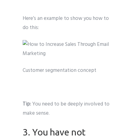
Here’s an example to show you how to
do this:
Customer segmentation concept
Tip:
You need to be deeply involved to
make sense.
3. You have not