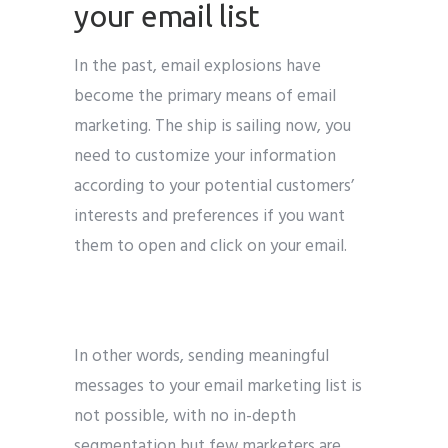
your email list
In the past, email explosions have
become the primary means of email
marketing. The ship is sailing now, you
need to customize your information
according to your potential customers’
interests and preferences if you want
them to open and click on your email.
In other words, sending meaningful
messages to your email marketing list is
not possible, with no in-depth
segmentation but few marketers are