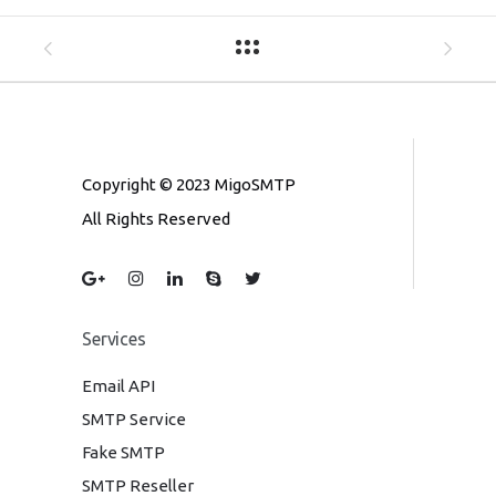
Copyright © 2023 MigoSMTP
All Rights Reserved
Services
Email API
SMTP Service
Fake SMTP
SMTP Reseller