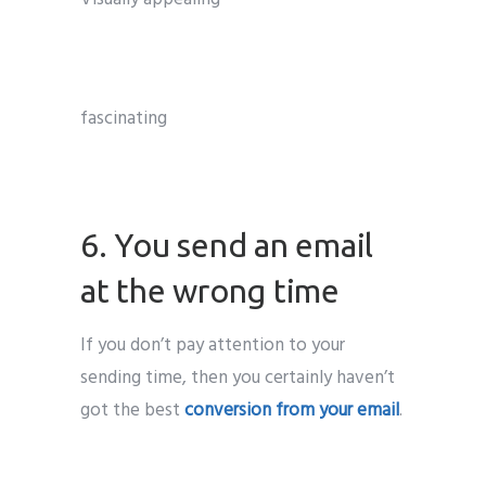
fascinating
6. You send an email
at the wrong time
If you don’t pay attention to your
sending time, then you certainly haven’t
got the best
conversion from your email
.