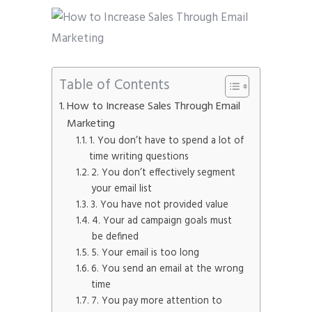
Table of Contents
How to Increase Sales Through Email
Marketing
1. You don’t have to spend a lot of
time writing questions
2. You don’t effectively segment
your email list
3. You have not provided value
4. Your ad campaign goals must
be defined
5. Your email is too long
6. You send an email at the wrong
time
7. You pay more attention to