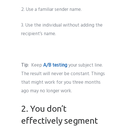
2. Use a familiar sender name.
3. Use the individual without adding the
recipient’s name.
Tip
: Keep
A/B testing
your subject line.
The result will never be constant. Things
that might work for you three months
ago may no longer work.
2. You don’t
effectively segment