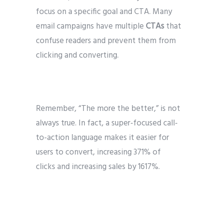
focus on a specific goal and CTA. Many
email campaigns have multiple
CTAs
that
confuse readers and prevent them from
clicking and converting.
Remember, “The more the better,” is not
always true. In fact, a super-focused call-
to-action language makes it easier for
users to convert, increasing 371% of
clicks and increasing sales by 1617%.