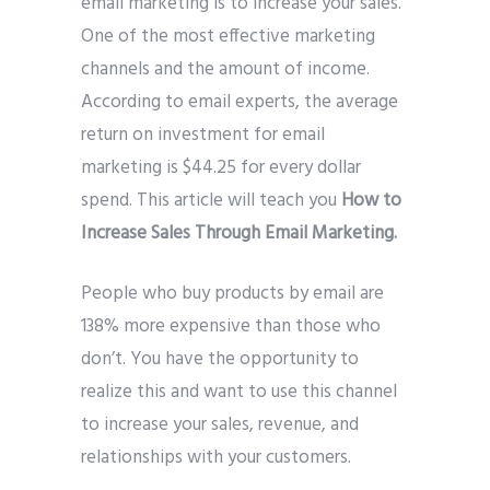
email marketing is to increase your sales.
One of the most effective marketing
channels and the amount of income.
According to email experts, the average
return on investment for email
marketing is $44.25 for every dollar
spend. This article will teach you
How to
Increase Sales Through Email Marketing.
People who buy products by email are
138% more expensive than those who
don’t. You have the opportunity to
realize this and want to use this channel
to increase your sales, revenue, and
relationships with your customers.