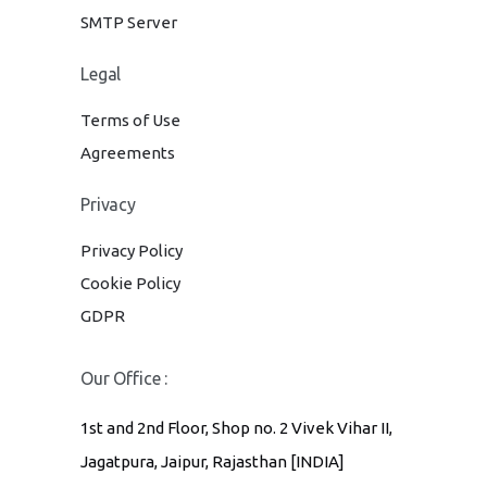
SMTP Server
Legal
Terms of Use
Agreements
Privacy
Privacy Policy
Cookie Policy
GDPR
Our Office :
1st and 2nd Floor, Shop no. 2 Vivek Vihar II,
Jagatpura, Jaipur, Rajasthan [INDIA]