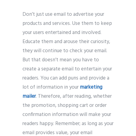
Don’t just use email to advertise your
products and services. Use them to keep
your users entertained and involved.
Educate them and arouse their curiosity,
they will continue to check your email.
But that doesn’t mean you have to
create a separate email to entertain your
readers. You can add puns and provide a
lot of information in your
marketing
mailer
. Therefore, after reading, whether
the promotion, shopping cart or order
confirmation information will make your
readers happy. Remember; as long as your
email provides value, your email