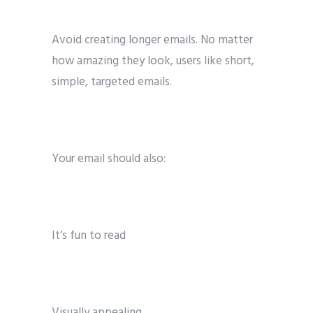
Avoid creating longer emails. No matter
how amazing they look, users like short,
simple, targeted emails.
Your email should also:
It’s fun to read
Visually appealing