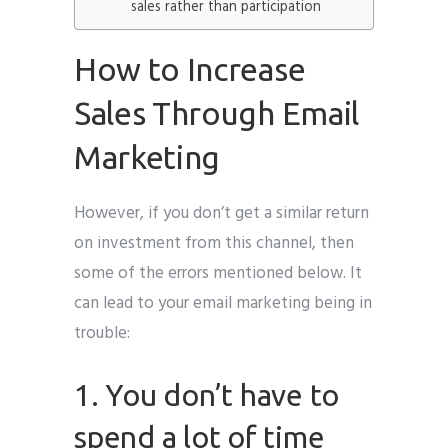
sales rather than participation
How to Increase
Sales Through Email
Marketing
However, if you don’t get a similar return
on investment from this channel, then
some of the errors mentioned below. It
can lead to your email marketing being in
trouble:
1. You don’t have to
spend a lot of time