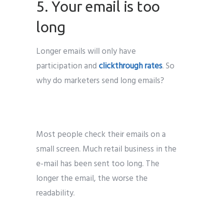
5. Your email is too
long
Longer emails will only have
participation and
clickthrough rates
. So
why do marketers send long emails?
Most people check their emails on a
small screen. Much retail business in the
e-mail has been sent too long. The
longer the email, the worse the
readability.