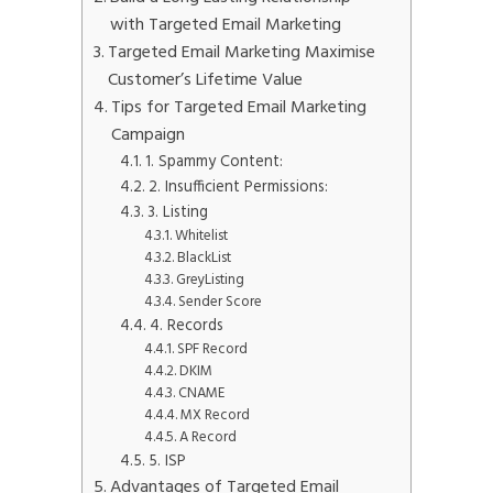
with Targeted Email Marketing
Targeted Email Marketing Maximise
Customer’s Lifetime Value
Tips for Targeted Email Marketing
Campaign
1. Spammy Content:
2. Insufficient Permissions:
3. Listing
Whitelist
BlackList
GreyListing
Sender Score
4. Records
SPF Record
DKIM
CNAME
MX Record
A Record
5. ISP
Advantages of Targeted Email