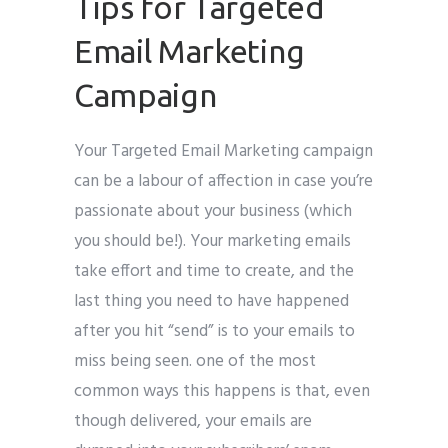
Tips for Targeted
Email Marketing
Campaign
Your Targeted Email Marketing campaign
can be a labour of affection in case you’re
passionate about your business (which
you should be!). Your marketing emails
take effort and time to create, and the
last thing you need to have happened
after you hit “send” is to your emails to
miss being seen. one of the most
common ways this happens is that, even
though delivered, your emails are