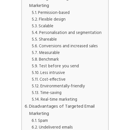
Marketing
Permission-based
Flexible design
Scalable
Personalisation and segmentation
Shareable
Conversions and increased sales
Measurable
Benchmark
Test before you send
Less intrusive
Cost-effective
Environmentally-friendly
Time-saving
Real-time marketing
Disadvantages of Targeted Email
Marketing
Spam
Undelivered emails