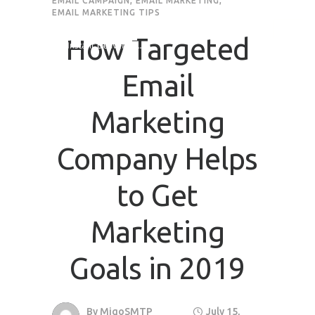
EMAIL CAMPAIGN
,
EMAIL MARKETING
,
EMAIL MARKETING TIPS
How Targeted
Email
Marketing
Company Helps
to Get
Marketing
Goals in 2019
By
MigoSMTP
July 15,