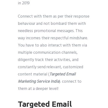
Connect with them as per their response
behaviour and not bombard them with
needless promotional messages. This
way incomes their respectful mindshare.
You have to also interact with them via
multiple communication channels,
diligently track their activities, and
constantly send relevant, customized
content material (
Targeted Email
Marketing Service India
). connect to
them at a deeper level!
Targeted Email