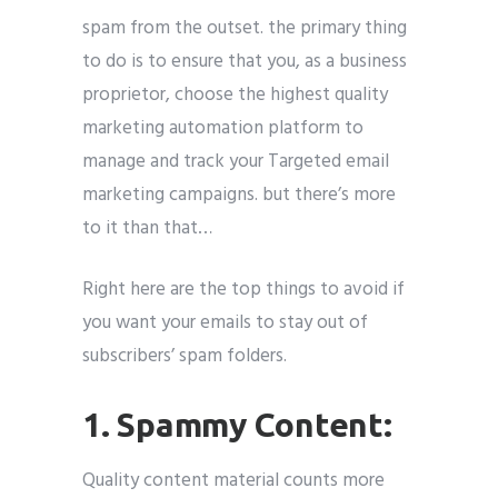
spam from the outset. the primary thing
to do is to ensure that you, as a business
proprietor, choose the highest quality
marketing automation platform to
manage and track your Targeted email
marketing campaigns. but there’s more
to it than that…
Right here are the top things to avoid if
you want your emails to stay out of
subscribers’ spam folders.
1. Spammy Content:
Quality content material counts more