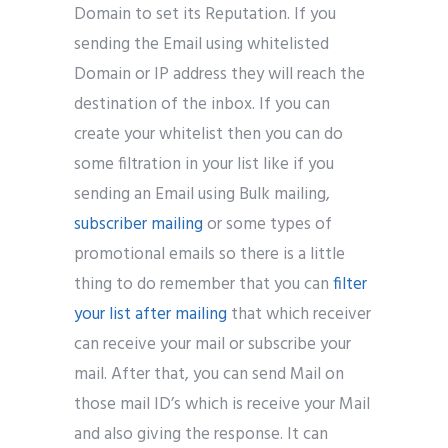
Domain to set its Reputation. If you
sending the Email using whitelisted
Domain or IP address they will reach the
destination of the inbox. If you can
create your whitelist then you can do
some filtration in your list like if you
sending an Email using Bulk mailing,
subscriber mailing
or some types of
promotional emails so there is a little
thing to do remember that you can
filter
your list after mailing
that which receiver
can receive your mail or subscribe your
mail. After that, you can send Mail on
those mail ID’s which is receive your Mail
and also giving the response. It can