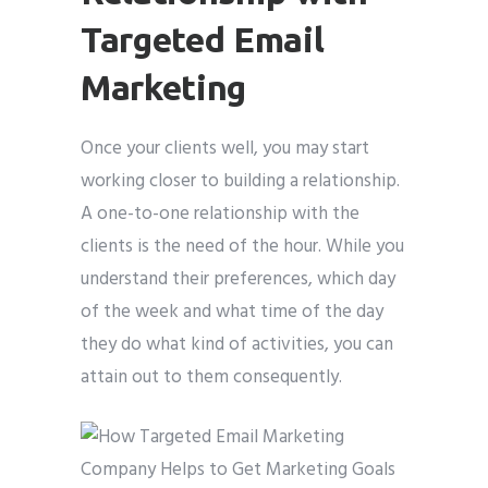
Targeted Email
Marketing
Once your clients well, you may start
working closer to building a relationship.
A one-to-one relationship with the
clients is the need of the hour. While you
understand their preferences, which day
of the week and what time of the day
they do what kind of activities, you can
attain out to them consequently.