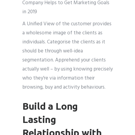
A Unified View of the customer provides
a wholesome image of the clients as
individuals. Categorise the clients as it
should be through well-idea
segmentation. Apprehend your clients
actually well – by using knowing precisely
who they’re via information their
browsing, buy and activity behaviours.
Build a Long
Lasting
Relationship with