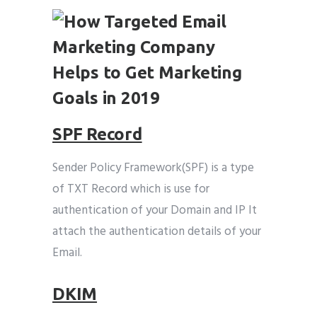
SPF Record
Sender Policy Framework(SPF) is a type
of TXT Record which is use for
authentication of your Domain and IP It
attach the authentication details of your
Email.
DKIM