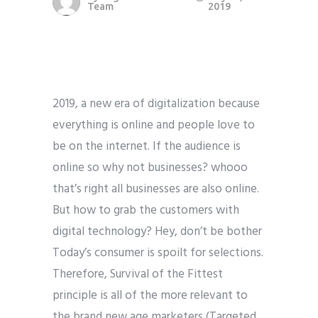
Team
2019
2019, a new era of digitalization because
everything is online and people love to
be on the internet. If the audience is
online so why not businesses? whooo
that’s right all businesses are also online.
But how to grab the customers with
digital technology? Hey, don’t be bother
Today’s consumer is spoilt for selections.
Therefore, Survival of the Fittest
principle is all of the more relevant to
the brand new age marketers (Targeted