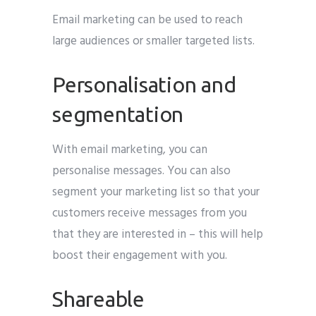
Email marketing can be used to reach
large audiences or smaller targeted lists.
Personalisation and
segmentation
With email marketing, you can
personalise messages. You can also
segment your marketing list so that your
customers receive messages from you
that they are interested in – this will help
boost their engagement with you.
Shareable