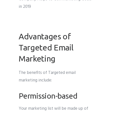
Advantages of
Targeted Email
Marketing
The benefits of Targeted email
marketing include:
Permission-based
Your marketing list will be made up of