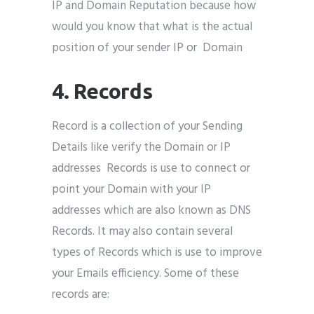
IP and Domain Reputation because how
would you know that what is the actual
position of your sender IP or Domain
4. Records
Record is a collection of your Sending
Details like verify the Domain or IP
addresses Records is use to connect or
point your Domain with your IP
addresses which are also known as DNS
Records. It may also contain several
types of Records which is use to improve
your Emails efficiency. Some of these
records are: