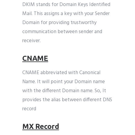
DKIM stands for Domain Keys Identified
Mail. This assigns a key with your Sender
Domain for providing trustworthy
communication between sender and
receiver.
CNAME
CNAME abbreviated with Canonical
Name. It will point your Domain name
with the different Domain name. So, It
provides the alias between different DNS
record
MX Record