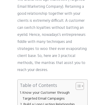
Email Marketing Company). Retaining a
good relationship together with your
clients is extremely difficult. A customer
can switch loyalties without batting an
eyelid. Hence, nowadays’s entrepreneurs
fiddle with many techniques and
strategies to woo their ever evaporating
client base. So, here are 3 practical
methods, the mantras that assist you to
reach your desires.
Table of Contents
Know your Customer through
Targeted Email Campaigns
Build a Long Lasting Relationship