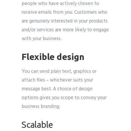
people who have actively chosen to
receive emails from you. Customers who
are genuinely interested in your products
and/or services are more likely to engage
with your business.
Flexible design
You can send plain text, graphics or
attach files – whichever suits your
message best. A choice of design
options gives you scope to convey your
business branding.
Scalable