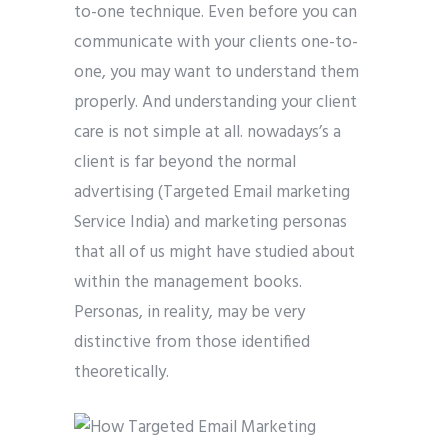
to-one technique. Even before you can
communicate with your clients one-to-
one, you may want to understand them
properly. And understanding your client
care is not simple at all. nowadays’s a
client is far beyond the normal
advertising (Targeted Email marketing
Service India) and marketing personas
that all of us might have studied about
within the management books.
Personas, in reality, may be very
distinctive from those identified
theoretically.