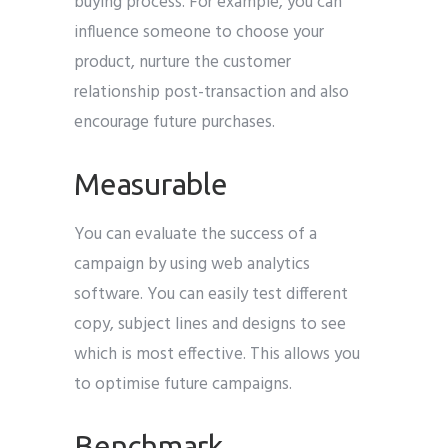
buying process. For example, you can
influence someone to choose your
product, nurture the customer
relationship post-transaction and also
encourage future purchases.
Measurable
You can evaluate the success of a
campaign by using web analytics
software. You can easily test different
copy, subject lines and designs to see
which is most effective. This allows you
to optimise future campaigns.
Benchmark