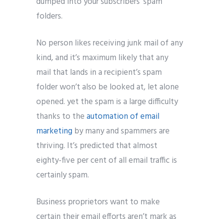
dumped into your subscribers’ spam
folders.
No person likes receiving junk mail of any
kind, and it’s maximum likely that any
mail that lands in a recipient’s spam
folder won’t also be looked at, let alone
opened. yet the spam is a large difficulty
thanks to the
automation of email
marketing
by many and spammers are
thriving. It’s predicted that almost
eighty-five per cent of all email traffic is
certainly spam.
Business proprietors want to make
certain their email efforts aren’t mark as