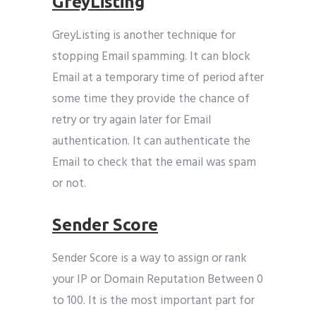
GreyListing
GreyListing is another technique for
stopping Email spamming. It can block
Email at a temporary time of period after
some time they provide the chance of
retry or try again later for Email
authentication. It can authenticate the
Email to check that the email was spam
or not.
Sender Score
Sender Score is a way to assign or rank
your IP or Domain Reputation Between 0
to 100. It is the most important part for