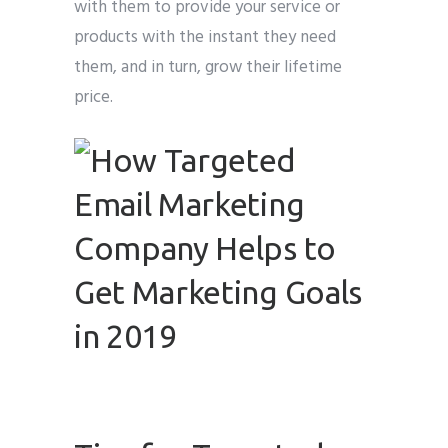
with them to provide your service or
products with the instant they need
them, and in turn, grow their lifetime
price.