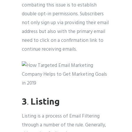
combating this issue is to establish
double opt-in permissions. Subscribers
not only sign up via providing their email
address but also with the primary email
need to click on a confirmation link to
continue receiving emails.
3
.
Listing
Listing is a process of Email Filtering
through a number of the rule. Generally,