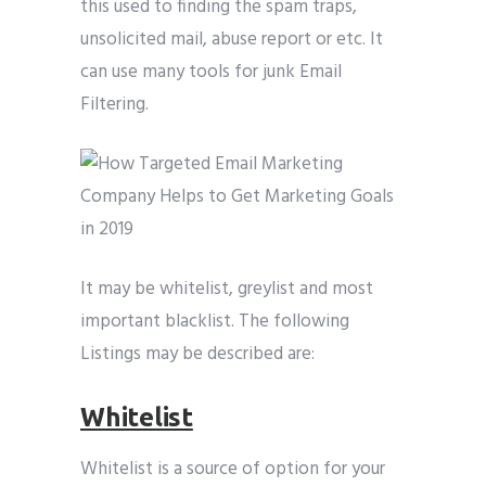
this used to finding the spam traps,
unsolicited mail, abuse report or etc. It
can use many tools for junk Email
Filtering.
It may be whitelist, greylist and most
important blacklist. The following
Listings may be described are:
Whitelist
Whitelist is a source of option for your