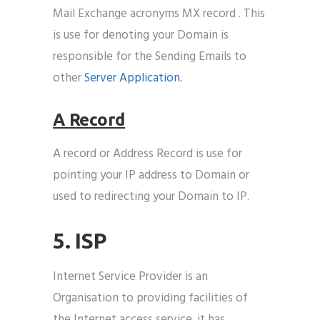
Mail Exchange acronyms MX record . This
is use for denoting your Domain is
responsible for the Sending Emails to
other
Server Application.
A Record
A record or Address Record is use for
pointing your IP address to Domain or
used to redirecting your Domain to IP.
5. ISP
Internet Service Provider is an
Organisation to providing facilities of
the Internet access service .it has