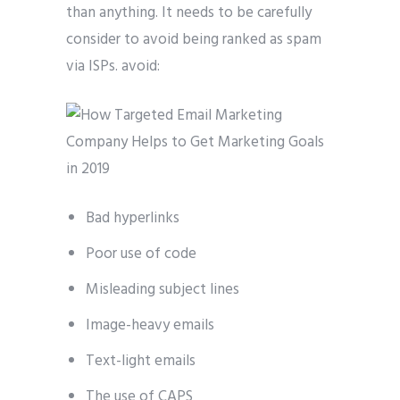
than anything. It needs to be carefully
consider to avoid being ranked as spam
via ISPs. avoid:
Bad hyperlinks
Poor use of code
Misleading subject lines
Image-heavy emails
Text-light emails
The use of CAPS