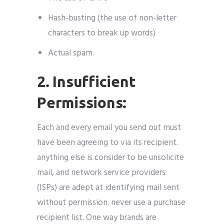
Hash-busting (the use of non-letter
characters to break up words)
Actual spam.
2. Insufficient
Permissions:
Each and every email you send out must
have been agreeing to via its recipient.
anything else is consider to be unsolicite
mail, and network service providers
(ISPs) are adept at identifying mail sent
without permission. never use a purchase
recipient list. One way brands are