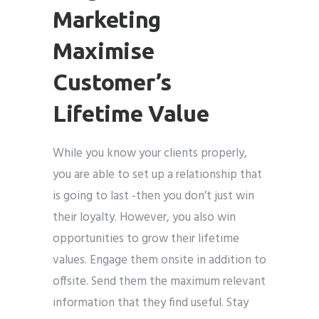
Marketing
Maximise
Customer’s
Lifetime Value
While you know your clients properly,
you are able to set up a relationship that
is going to last -then you don’t just win
their loyalty. However, you also win
opportunities to grow their lifetime
values. Engage them onsite in addition to
offsite. Send them the maximum relevant
information that they find useful. Stay