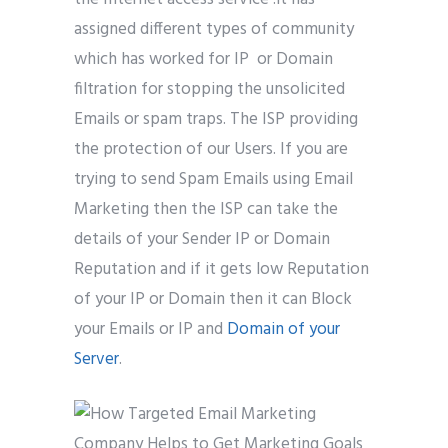
assigned different types of community
which has worked for IP or Domain
filtration for stopping the unsolicited
Emails or spam traps. The ISP providing
the protection of our Users. If you are
trying to send Spam Emails using Email
Marketing then the ISP can take the
details of your Sender IP or Domain
Reputation and if it gets low Reputation
of your IP or Domain then it can Block
your Emails or IP and
Domain of your
Server
.