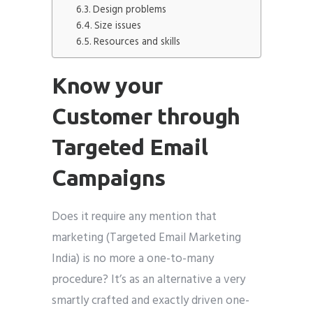
Design problems
Size issues
Resources and skills
Know your
Customer through
Targeted Email
Campaigns
Does it require any mention that
marketing (Targeted Email Marketing
India) is no more a one-to-many
procedure? It’s as an alternative a very
smartly crafted and exactly driven one-