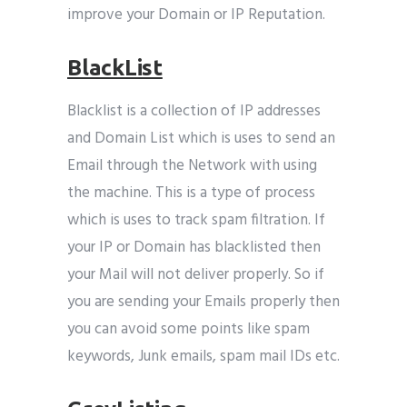
improve your Domain or IP Reputation.
BlackList
Blacklist is a collection of IP addresses
and Domain List which is uses to send an
Email through the Network with using
the machine. This is a type of process
which is uses to track spam filtration. If
your IP or Domain has blacklisted then
your Mail will not deliver properly. So if
you are sending your Emails properly then
you can avoid some points like spam
keywords, Junk emails, spam mail IDs etc.