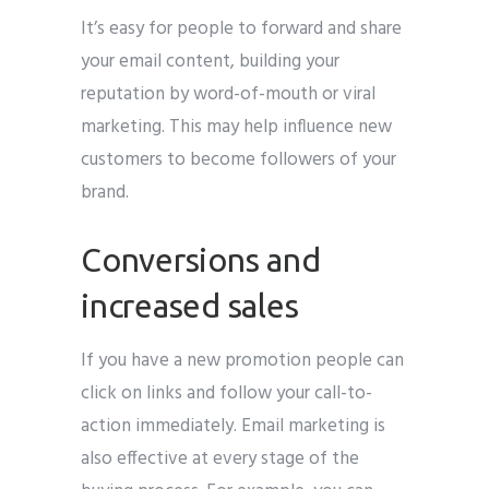
It’s easy for people to forward and share
your email content, building your
reputation by word-of-mouth or viral
marketing. This may help influence new
customers to become followers of your
brand.
Conversions and
increased sales
If you have a new promotion people can
click on links and follow your call-to-
action immediately. Email marketing is
also effective at every stage of the