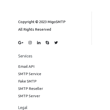
Copyright © 2023 MigoSMTP
All Rights Reserved
Services
Email API
SMTP Service
Fake SMTP
SMTP Reseller
SMTP Server
Legal