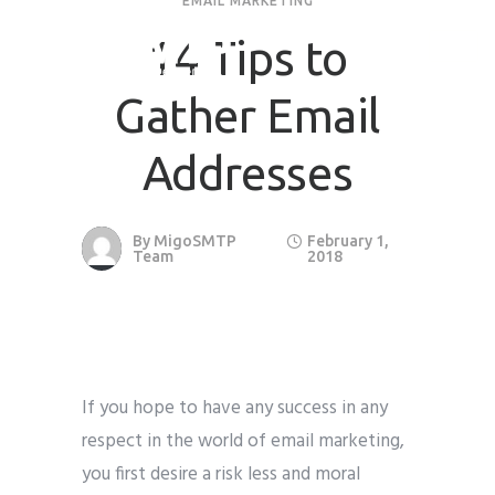
EMAIL MARKETING
14 Tips to
Gather Email
Addresses
By
MigoSMTP
February 1,
Team
2018
If you hope to have any success in any
respect in the world of email marketing,
you first desire a risk less and moral