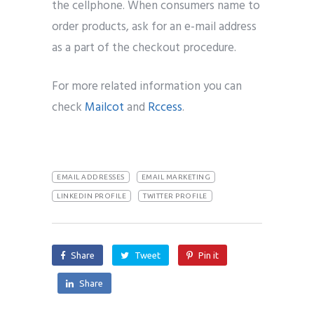
the cellphone. When consumers name to
order products, ask for an e-mail address
as a part of the checkout procedure.
For more related information you can
check
Mailcot
and
Rccess
.
EMAIL ADDRESSES
EMAIL MARKETING
LINKEDIN PROFILE
TWITTER PROFILE
Share
Tweet
Pin it
Share