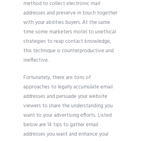
method to collect electronic mail
addresses and preserve in touch together
with your abilities buyers. At the same
time some marketers motel to unethical
strategies to reap contact knowledge,
this technique is counterproductive and
ineffective.
Fortunately, there are tons of
approaches to legally accumulate email
addresses and persuade your website
viewers to share the understanding you
want to your advertising efforts. Listed
below are 14 tips to gather email
addresses you want and enhance your