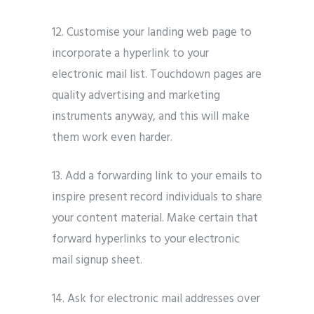
12. Customise your landing web page to
incorporate a hyperlink to your
electronic mail list. Touchdown pages are
quality advertising and marketing
instruments anyway, and this will make
them work even harder.
13. Add a forwarding link to your emails to
inspire present record individuals to share
your content material. Make certain that
forward hyperlinks to your electronic
mail signup sheet.
14. Ask for electronic mail addresses over