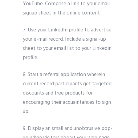
YouTube. Comprise a link to your email
signup sheet in the online content.
7. Use your LinkedIn profile to advertise
your e-mail record. Include a signal-up
sheet to your email list to your Linkedin
profile.
8. Start a referral application wherein
current record participants get targeted
discounts and free products for
encouraging their acquaintances to sign
up.
9. Display an small and unobtrusive pop-
up when visitors depart your web page.