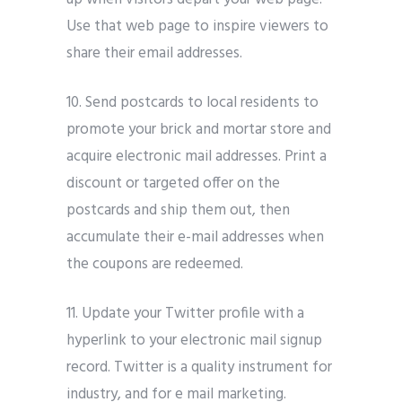
Use that web page to inspire viewers to
share their email addresses.
10. Send postcards to local residents to
promote your brick and mortar store and
acquire electronic mail addresses. Print a
discount or targeted offer on the
postcards and ship them out, then
accumulate their e-mail addresses when
the coupons are redeemed.
11. Update your Twitter profile with a
hyperlink to your electronic mail signup
record. Twitter is a quality instrument for
industry, and for e mail marketing.