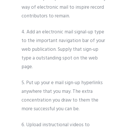
way of electronic mail to inspire record
contributors to remain.
4. Add an electronic mail signal-up type
to the important navigation bar of your
web publication. Supply that sign-up
type a outstanding spot on the web
page.
5. Put up your e mail sign-up hyperlinks
anywhere that you may. The extra
concentration you draw to them the
more successful you can be.
6. Upload instructional videos to