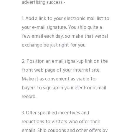
advertising success:-
1.
Add a link to your electronic mail list to
your e-mail signature. You ship quite a
few email each day, so make that verbal
exchange be just right for you.
2.
Position an email signal-up link on the
front web page of your internet site.
Make it as convenient as viable for
buyers to sign up in your electronic mail
record.
3.
Offer specified incentives and
reductions to visitors who offer their
emails. Ship coupons and other offers by