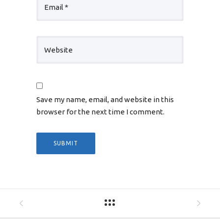
Save my name, email, and website in this
browser for the next time I comment.