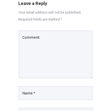
Leave a Reply
Your email address will not be published.
Required fields are marked
*