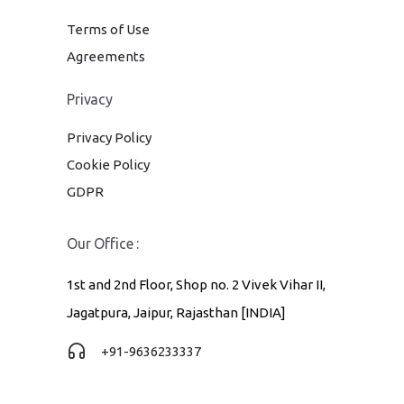
Terms of Use
Agreements
Privacy
Privacy Policy
Cookie Policy
GDPR
Our Office :
1st and 2nd Floor, Shop no. 2 Vivek Vihar II,
Jagatpura, Jaipur, Rajasthan [INDIA]
+91-9636233337