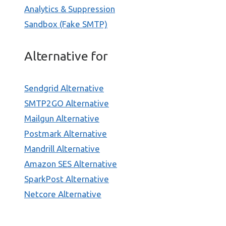
Analytics & Suppression
Sandbox (Fake SMTP)
Alternative for
Sendgrid Alternative
SMTP2GO Alternative
Mailgun Alternative
Postmark Alternative
Mandrill Alternative
Amazon SES Alternative
SparkPost Alternative
Netcore Alternative