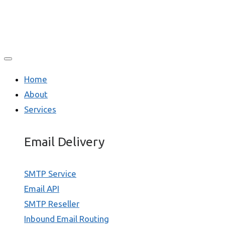
Home
About
Services
Email Delivery
SMTP Service
Email API
SMTP Reseller
Inbound Email Routing