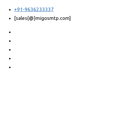
+91-9636233337
[sales{@}migosmtp.com]