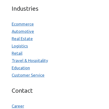
Industries
Ecommerce
Automotive
Real Estate
Logistics
Retail
Travel & Hospitality
Education
Customer Service
Contact
Career