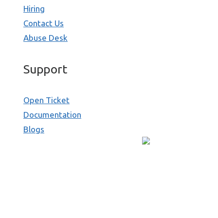
Hiring
Contact Us
Abuse Desk
Support
Open Ticket
Documentation
Blogs