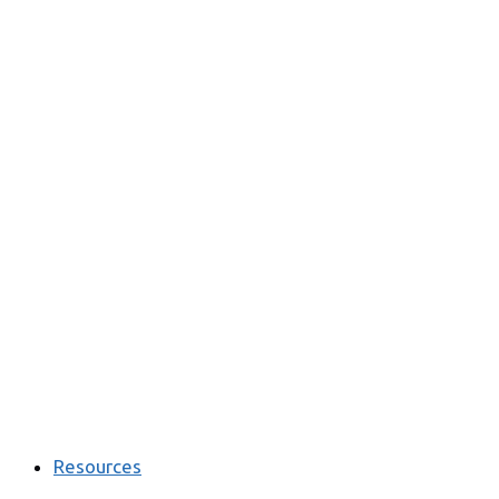
Resources