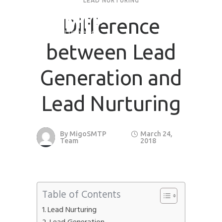
LEAD NURTURING
Difference
between Lead
Generation and
Lead Nurturing
By
MigoSMTP
March 24,
Team
2018
Table of Contents
Lead Nurturing