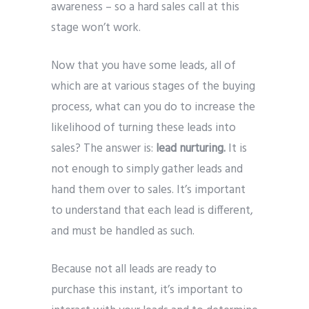
awareness – so a hard sales call at this
stage won’t work.
Now that you have some leads, all of
which are at various stages of the buying
process, what can you do to increase the
likelihood of turning these leads into
sales? The answer is:
lead nurturing.
It is
not enough to simply gather leads and
hand them over to sales. It’s important
to understand that each lead is different,
and must be handled as such.
Because not all leads are ready to
purchase this instant, it’s important to