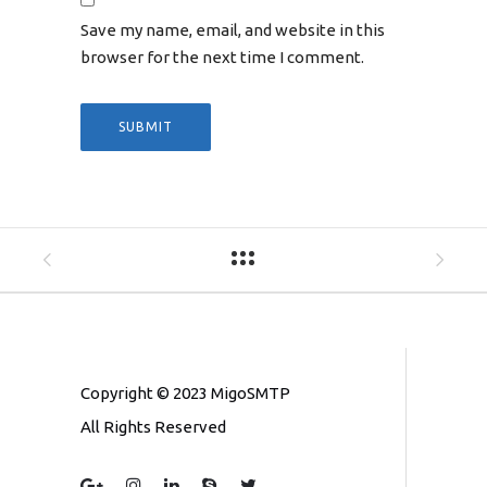
Save my name, email, and website in this
browser for the next time I comment.
Copyright © 2023 MigoSMTP
All Rights Reserved