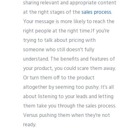
sharing relevant and appropriate content
at the right stages of the
sales process
.
Your message is more likely to reach the
right people at the right time.
If you’re
trying to talk about pricing with
someone who still doesn’t fully
understand. The benefits and features of
your product, you could scare them away.
Or turn them off to the product
altogether by seeming too pushy.
It’s all
about listening to your leads and letting
them take you through the sales process.
Versus pushing them when they’re not
ready.