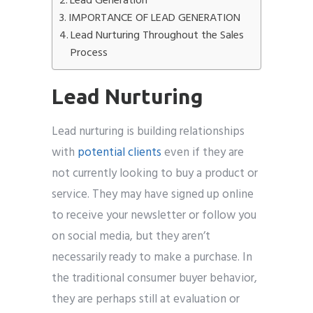
Lead Generation
IMPORTANCE OF LEAD GENERATION
Lead Nurturing Throughout the Sales
Process
Lead Nurturing
Lead nurturing is building relationships
with
potential clients
even if they are
not currently looking to buy a product or
service. They may have signed up online
to receive your newsletter or follow you
on social media, but they aren’t
necessarily ready to make a purchase. In
the traditional consumer buyer behavior,
they are perhaps still at evaluation or