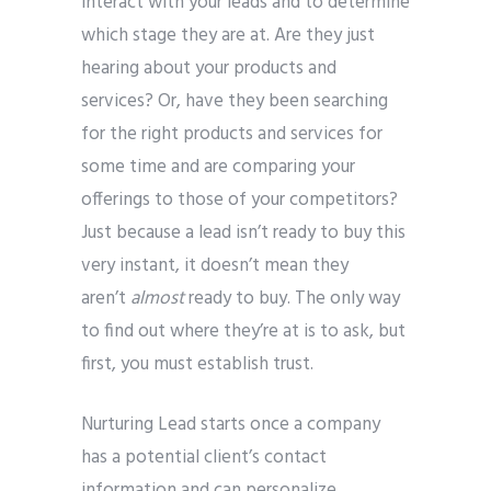
interact with your leads and to determine
which stage they are at. Are they just
hearing about your products and
services? Or, have they been searching
for the right products and services for
some time and are comparing your
offerings to those of your competitors?
Just because a lead isn’t ready to buy this
very instant, it doesn’t mean they
aren’t
almost
ready to buy. The only way
to find out where they’re at is to ask, but
first, you must establish trust.
Nurturing Lead starts once a company
has a potential client’s contact
information and can personalize