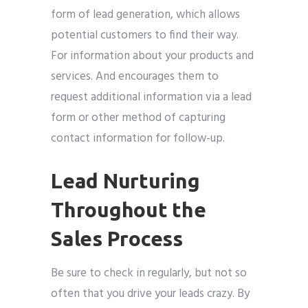
form of lead generation, which allows
potential customers to find their way.
For information about your products and
services. And encourages them to
request additional information via a lead
form or other method of capturing
contact information for follow-up.
Lead Nurturing
Throughout the
Sales Process
Be sure to check in regularly, but not so
often that you drive your leads crazy. By