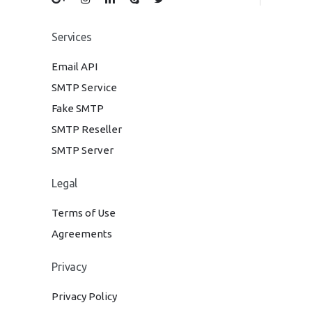
Services
Email API
SMTP Service
Fake SMTP
SMTP Reseller
SMTP Server
Legal
Terms of Use
Agreements
Privacy
Privacy Policy