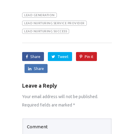
LEAD GENERATION
LEAD NURTURING SERVICE PROVIDER
LEAD NURTURING SUCCESS
Share
Tweet
Pin it
Share
Leave a Reply
Your email address will not be published.
Required fields are marked
*