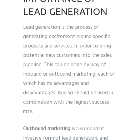
LEAD GENERATION
Lead generation is the process of
generating excitement around specific
products and services. In order to bring
potential new customers into the sales
pipeline. This can be done by way of
inbound or outbound marketing, each of
which has its advantages and
disadvantages. And so should be used in
combination with the highest success
rate.
Outbound marketing
is a somewhat
invasive form of lead generation, and