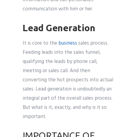
communication with him or her.
Lead Generation
It is core to the
business
sales process.
Feeding leads into the sales funnel,
qualifying the leads by phone call,
meeting or sales call. And then
converting the hot prospects into actual
sales. Lead generation is undoubtedly an
integral part of the overall sales process.
But what is it, exactly, and why is it so
important.
IMPORTANCE OF