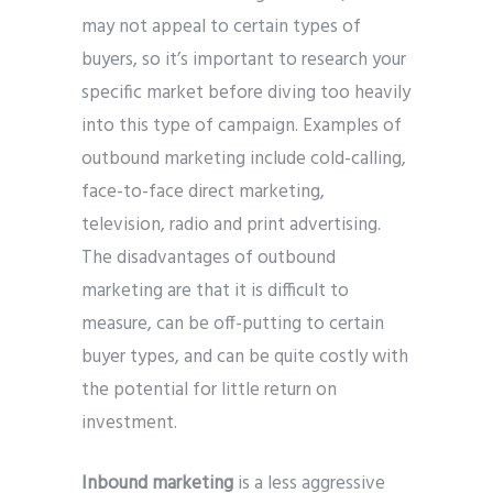
may not appeal to certain types of
buyers, so it’s important to research your
specific market before diving too heavily
into this type of campaign. Examples of
outbound marketing include cold-calling,
face-to-face direct marketing,
television, radio and print advertising.
The disadvantages of outbound
marketing are that it is difficult to
measure, can be off-putting to certain
buyer types, and can be quite costly with
the potential for little return on
investment.
Inbound marketing
is a less aggressive