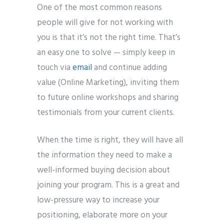
One of the most common reasons
people will give for not working with
you is that it’s not the right time. That’s
an easy one to solve — simply keep in
touch via
email
and continue adding
value (Online Marketing), inviting them
to future online workshops and sharing
testimonials from your current clients.
When the time is right, they will have all
the information they need to make a
well-informed buying decision about
joining your program. This is a great and
low-pressure way to increase your
positioning, elaborate more on your