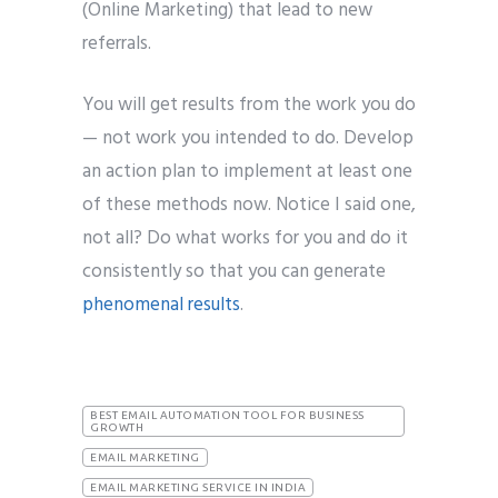
(Online Marketing) that lead to new
referrals.
You will get results from the work you do
— not work you intended to do. Develop
an action plan to implement at least one
of these methods now. Notice I said one,
not all? Do what works for you and do it
consistently so that you can generate
phenomenal results
.
BEST EMAIL AUTOMATION TOOL FOR BUSINESS
GROWTH
EMAIL MARKETING
EMAIL MARKETING SERVICE IN INDIA