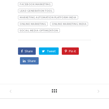
FACEBOOK MARKETING
LEAD GENERATION TOOL
MARKETING AUTOMATION PLATFORM INDIA
ONLINE MARKETING
ONLINE MARKETING INDIA
SOCIAL MEDIA OPTIMIZATION
Share
Tweet
Pin it
Share