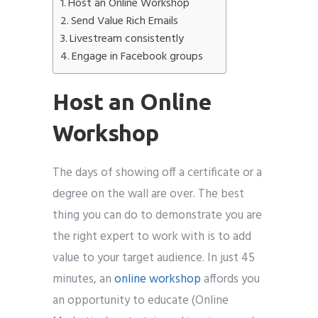
Host an Online Workshop
Send Value Rich Emails
Livestream consistently
Engage in Facebook groups
Host an Online
Workshop
The days of showing off a certificate or a
degree on the wall are over. The best
thing you can do to demonstrate you are
the right expert to work with is to add
value to your target audience. In just 45
minutes, an
online workshop
affords you
an opportunity to educate (Online