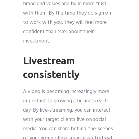
brand and values and build more trust
with them. By the time they do sign on
to work with you, they will feel more
confident than ever about their
investment.
Livestream
consistently
A video is becoming increasingly more
important to growing a business each
day. By live-streaming, you can interact
with your target clients live on social
media. You can share behind-the-scenes
of your home office, a successful retreat