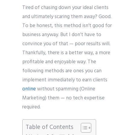
Tired of chasing down your ideal clients
and ultimately scaring them away? Good.
To be honest, this method isn’t good for
business anyway. But I don’t have to
convince you of that — poor results will.
Thankfully, there is a better way, a more
profitable and enjoyable way. The
following methods are ones you can
implement immediately to earn clients
online
without spamming (Online
Marketing) them — no tech expertise
required.
Table of Contents