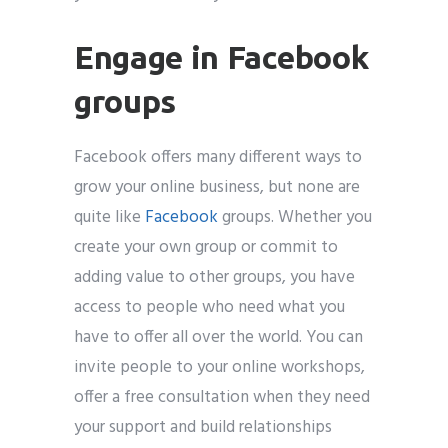
Engage in Facebook
groups
Facebook offers many different ways to
grow your online business, but none are
quite like
Facebook
groups. Whether you
create your own group or commit to
adding value to other groups, you have
access to people who need what you
have to offer all over the world. You can
invite people to your online workshops,
offer a free consultation when they need
your support and build relationships