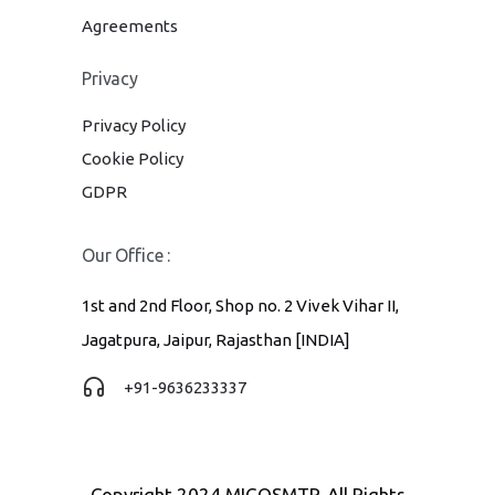
Agreements
Privacy
Privacy Policy
Cookie Policy
GDPR
Our Office :
1st and 2nd Floor, Shop no. 2 Vivek Vihar II,
Jagatpura, Jaipur, Rajasthan [INDIA]
+91-9636233337
Copyright 2024 MIGOSMTP. All Rights