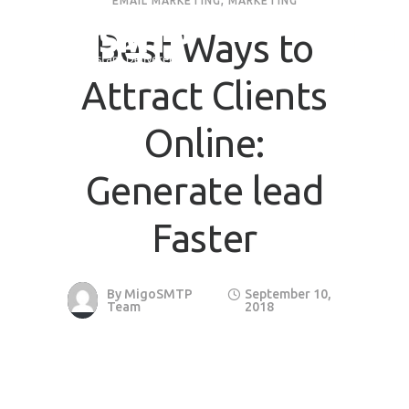
EMAIL MARKETING
,
MARKETING
Best Ways to
Attract Clients
Online:
Generate lead
Faster
By
MigoSMTP
September 10,
Team
2018