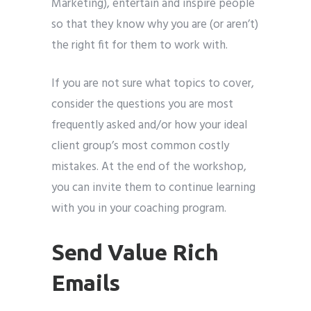
Marketing), entertain and inspire people
so that they know why you are (or aren’t)
the right fit for them to work with.
If you are not sure what topics to cover,
consider the questions you are most
frequently asked and/or how your ideal
client group’s most common costly
mistakes. At the end of the workshop,
you can invite them to continue learning
with you in your coaching program.
Send Value Rich
Emails