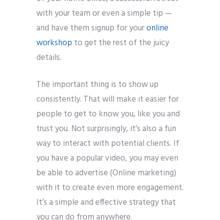
with your team or even a simple tip —
and have them signup for your
online
workshop
to get the rest of the juicy
details.
The important thing is to show up
consistently. That will make it easier for
people to get to know you, like you and
trust you. Not surprisingly, it’s also a fun
way to interact with potential clients. If
you have a popular video, you may even
be able to advertise (Online marketing)
with it to create even more engagement.
It’s a simple and effective strategy that
you can do from anywhere.