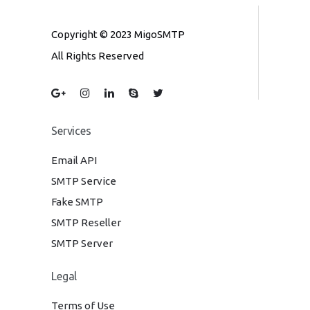
Copyright © 2023 MigoSMTP
All Rights Reserved
Services
Email API
SMTP Service
Fake SMTP
SMTP Reseller
SMTP Server
Legal
Terms of Use