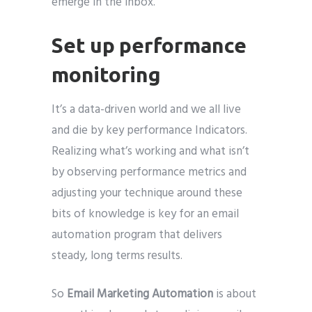
emerge in the inbox.
Set up performance
monitoring
It’s a data-driven world and we all live
and die by key performance Indicators.
Realizing what’s working and what isn’t
by observing performance metrics and
adjusting your technique around these
bits of knowledge is key for an email
automation program that delivers
steady, long terms results.
So
Email Marketing Automation
is about