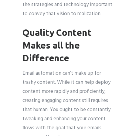
the strategies and technology important
to convey that vision to realization.
Quality Content
Makes all the
Difference
Email automation can’t make up for
trashy content. While it can help deploy
content more rapidly and proficiently,
creating engaging content still requires
that human. You ought to be constantly
tweaking and enhancing your content
flows with the goal that your emails