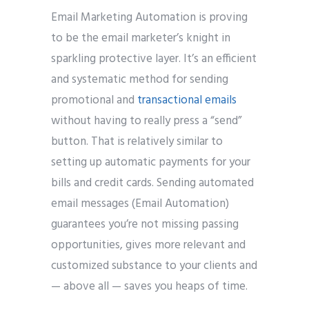
Email Marketing Automation is proving
to be the email marketer’s knight in
sparkling protective layer. It’s an efficient
and systematic method for sending
promotional and
transactional emails
without having to really press a “send”
button. That is relatively similar to
setting up automatic payments for your
bills and credit cards. Sending automated
email messages (Email Automation)
guarantees you’re not missing passing
opportunities, gives more relevant and
customized substance to your clients and
— above all — saves you heaps of time.