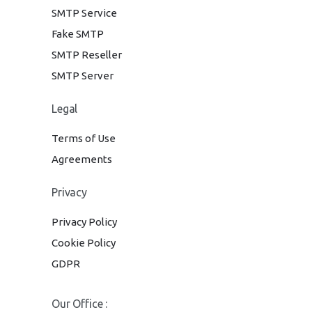
SMTP Service
Fake SMTP
SMTP Reseller
SMTP Server
Legal
Terms of Use
Agreements
Privacy
Privacy Policy
Cookie Policy
GDPR
Our Office :