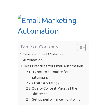
Table of Contents
Terms of Email Marketing
Automation
Best Practices for Email Automation
Try not to automate for
automating
Create a Strategy
Quality Content Makes all the
Difference
Set up performance monitoring