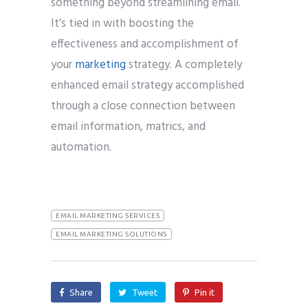
something beyond streamlining email.
It’s tied in with boosting the
effectiveness and accomplishment of
your
marketing
strategy. A completely
enhanced email strategy accomplished
through a close connection between
email information, matrics, and
automation.
EMAIL MARKETING SERVICES
EMAIL MARKETING SOLUTIONS
Share
Tweet
Pin it