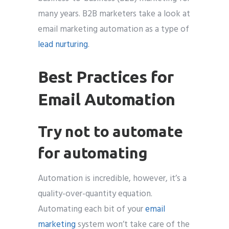
many years. B2B marketers take a look at
email marketing automation as a type of
lead nurturing
.
Best Practices for
Email Automation
Try not to automate
for automating
Automation is incredible, however, it’s a
quality-over-quantity equation.
Automating each bit of your
email
marketing
system won’t take care of the