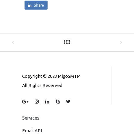
Share
Copyright © 2023 MigoSMTP
All Rights Reserved
Services
Email API