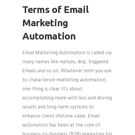
Terms of Email
Marketing
Automation
Email Marketing Automation is called via
many names like nurture, drip, triggered
Emails and so on. Whatever term you use
to characterize marketing automation,
one thing is clear: It’s about
accomplishing more with less and driving
results and long-term systems to
enhance client lifetime value. Email
automation has been at the core of
business-to-business (B2B) marketing for