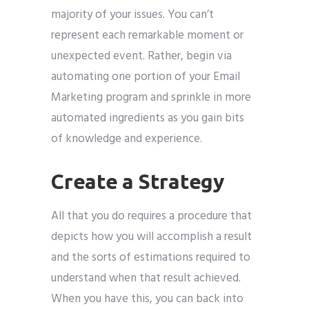
majority of your issues. You can’t
represent each remarkable moment or
unexpected event. Rather, begin via
automating one portion of your Email
Marketing program and sprinkle in more
automated ingredients as you gain bits
of knowledge and experience.
Create a Strategy
All that you do requires a procedure that
depicts how you will accomplish a result
and the sorts of estimations required to
understand when that result achieved.
When you have this, you can back into