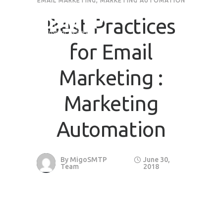
EMAIL MARKETING
,
MARKETING AUTOMATION
Best Practices
for Email
Marketing :
Marketing
Automation
By
MigoSMTP
June 30,
Team
2018