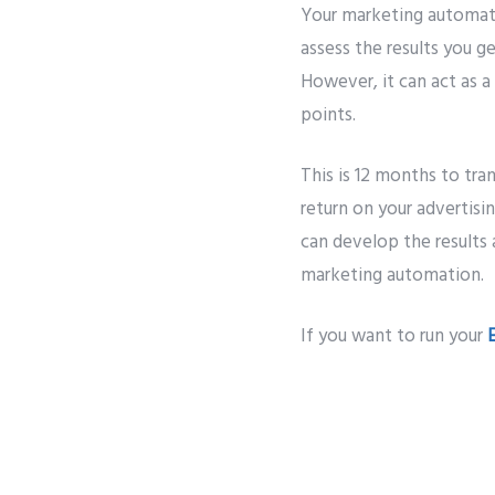
Your marketing automati
assess the results you g
However, it can act as a
points.
This is 12 months to tra
return on your advertis
can develop the results 
marketing automation.
If you want to run your