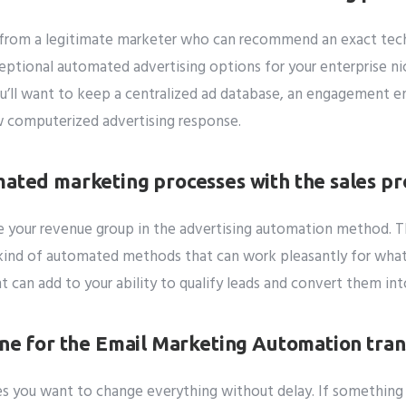
from a legitimate marketer who can recommend an exact techn
ceptional automated advertising options for your enterprise ni
u’ll want to keep a centralized ad database, an engagement en
ew computerized advertising response.
mated marketing processes with the sales pr
de your revenue group in the advertising automation method. T
e kind of automated methods that can work pleasantly for what
t can add to your ability to qualify leads and convert them in
ine for the Email Marketing Automation tran
es you want to change everything without delay. If somethin