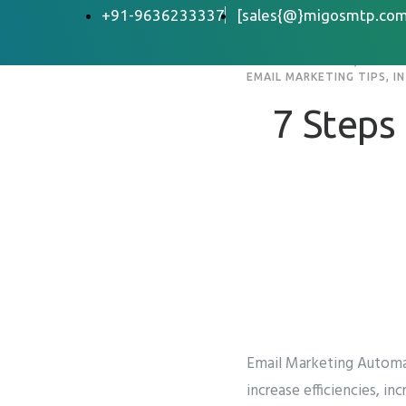
+91-9636233337
[sales{@}migosmtp.com
EMAIL MARKETING
,
EMAIL 
EMAIL MARKETING TIPS
,
I
7 Steps
Email Marketing Automa
increase efficiencies, i