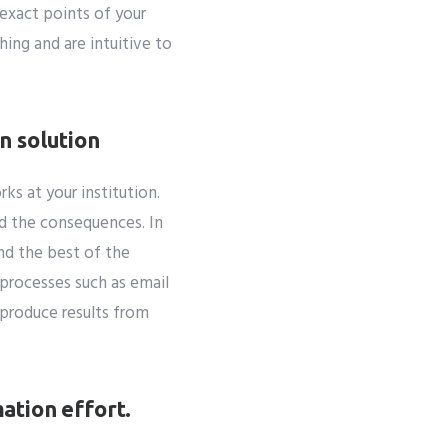
exact points of your
ing and are intuitive to
n solution
s at your institution.
nd the consequences. In
nd the best of the
processes such as email
 produce results from
ation effort.