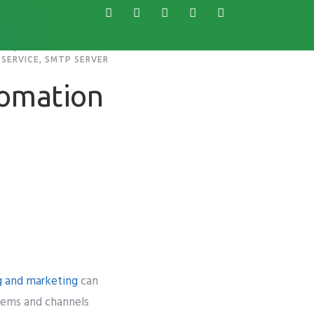
ARE
,
SERVICE
,
SMTP SERVER
s
Knowledge Base
tomation
g and marketing
can
stems and channels