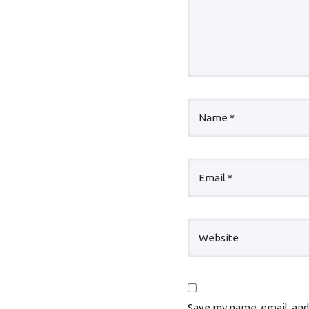
Save my name, email, and