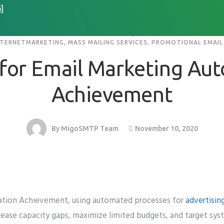
]
MARKETING SERVICE PROVIDERS IN INDIA
,
EMAIL MARKETING SOFTW
NTERNETMARKETING
,
MASS MAILING SERVICES
,
PROMOTIONAL EMAIL 
Home
About
Services
Resource
 for Email Marketing Au
Achievement
November 10, 2020
By
MigoSMTP Team
tion Achievement, using automated processes for
advertisin
ncrease capacity gaps, maximize limited budgets, and target sy