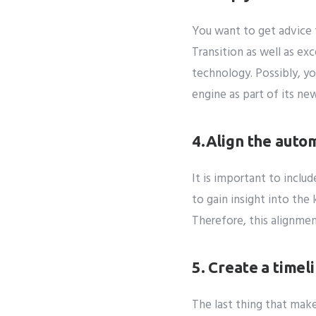
You want to get advice 
Transition as well as ex
technology. Possibly, yo
engine as part of its n
4.Align the auto
It is important to inclu
to gain insight into th
Therefore, this alignmen
5. Create a timel
The last thing that mak