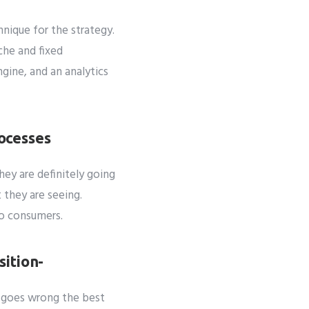
ique for the strategy.
che and fixed
gine, and an analytics
ocesses
hey are definitely going
 they are seeing.
to consumers.
sition-
g goes wrong the best