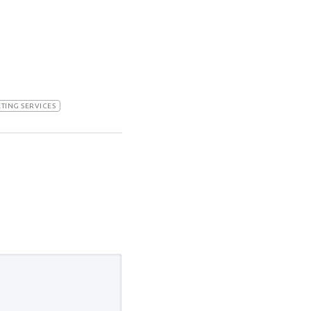
TING SERVICES