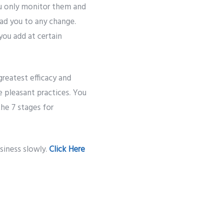
u only monitor them and
ead you to any change.
you add at certain
greatest efficacy and
 pleasant practices. You
he 7 stages for
siness slowly.
Click Here