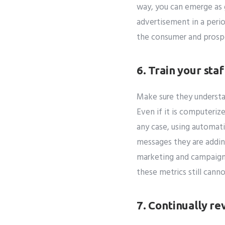
way, you can emerge as 
advertisement in a perio
the consumer and prosp
6. Train your sta
Make sure they understa
Even if it is computeriz
any case, using automat
messages they are addin
marketing and campaign 
these metrics still cann
7. Continually re