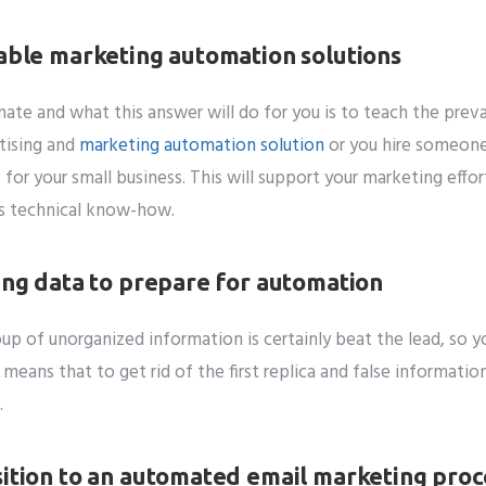
lable marketing automation solutions
te and what this answer will do for you is to teach the preva
tising and
marketing automation solution
or you hire someone
for your small business. This will support your marketing effor
us technical know-how.
ting data to prepare for automation
up of unorganized information is certainly beat the lead, so y
eans that to get rid of the first replica and false information
.
sition to an automated email marketing proc