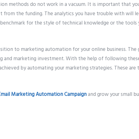
on methods do not work in a vacuum. It is important that yo
et from the funding. The analytics you have trouble with will l
 benchmark for the style of technical knowledge or the tools 
nsition to marketing automation for your online business. The 
ing and marketing investment. With the help of following these
achieved by automating your marketing strategies. These are t
Email Marketing Automation Campaign
and grow your small bu