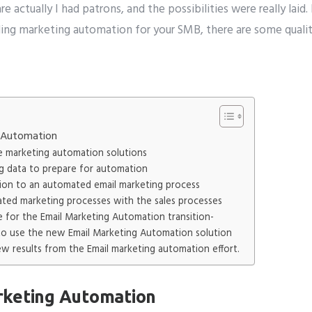
 actually I had patrons, and the possibilities were really laid.
ing marketing automation for your SMB, there are some qualit
g Automation
le marketing automation solutions
ng data to prepare for automation
tion to an automated email marketing process
ated marketing processes with the sales processes
ne for the Email Marketing Automation transition-
f to use the new Email Marketing Automation solution
iew results from the Email marketing automation effort.
rketing Automation