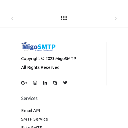
Copyright © 2023 MigoSMTP
All Rights Reserved
Services
Email API
SMTP Service
Fake SMTP