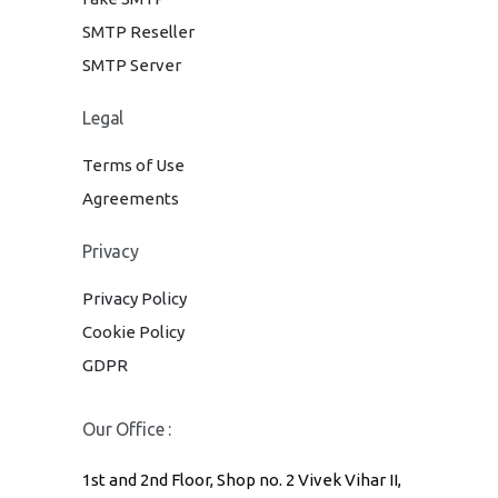
SMTP Reseller
SMTP Server
Legal
Terms of Use
Agreements
Privacy
Privacy Policy
Cookie Policy
GDPR
Our Office :
1st and 2nd Floor, Shop no. 2 Vivek Vihar II,