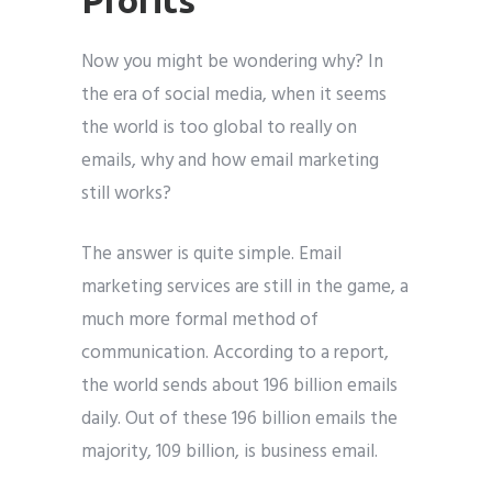
Now you might be wondering why? In
the era of social media, when it seems
the world is too global to really on
emails, why and how email marketing
still works?
The answer is quite simple. Email
marketing services are still in the game, a
much more formal method of
communication. According to a report,
the world sends about 196 billion emails
daily. Out of these 196 billion emails the
majority, 109 billion, is business email.