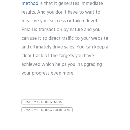
method
is that it generates immediate
results. And you don’t have to wait to
measure your success or failure level.
Email is transaction by nature and you
can use it to direct traffic to your website
and ultimately drive sales. You can keep a
clear track of the targets you have
achieved which helps you in upgrading
your progress even more.
EMAIL MARKETING INDIA
EMAIL MARKETING SOLUTIONS