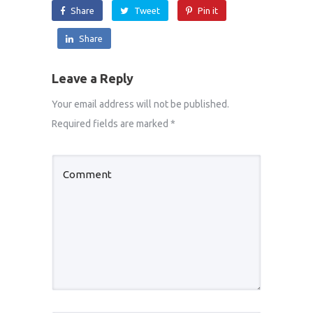
Share
Tweet
Pin it
Share
Leave a Reply
Your email address will not be published.
Required fields are marked
*