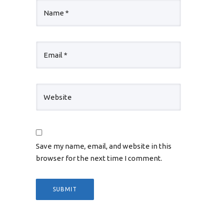
Save my name, email, and website in this
browser for the next time I comment.