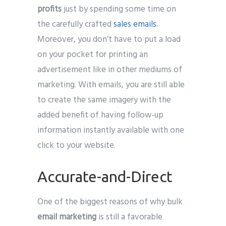
profits
just by spending some time on
the carefully crafted
sales emails
.
Moreover, you don’t have to put a load
on your pocket for printing an
advertisement like in other mediums of
marketing. With emails, you are still able
to create the same imagery with the
added benefit of having follow-up
information instantly available with one
click to your website.
Accurate-and-Direct
One of the biggest reasons of why bulk
email marketing
is still a favorable