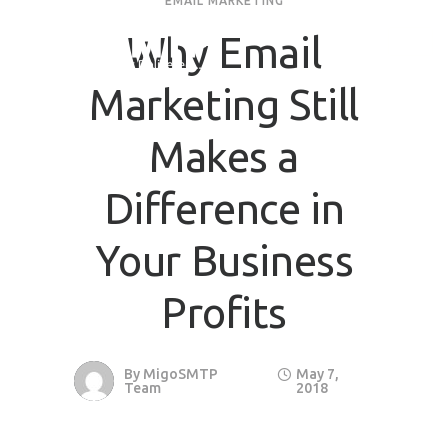
EMAIL MARKETING
Why Email
Request Quote
Marketing Still
First Name
*
Makes a
Last Name
*
Difference in
Your Business
Email
*
Profits
Company / Organization Name
By
MigoSMTP
May 7,
Preffered Method for Contact
Team
2018
Whatsapp
Email
Call