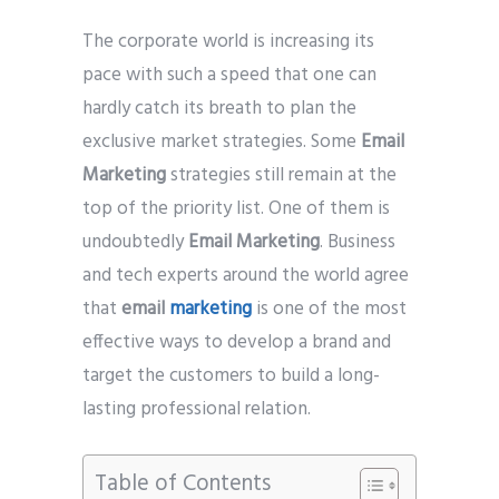
Phone
*
The corporate world is increasing its
please include country code eg. +11234567890
pace with such a speed that one can
hardly catch its breath to plan the
Whatsapp Number
*
exclusive market strategies. Some
Email
Marketing
strategies still remain at the
Service want to avail ?
*
top of the priority list. One of them is
SMTP Server
Email API
undoubtedly
Email Marketing
. Business
SMTP/Email API Reseller
Other
and tech experts around the world agree
that
email
marketing
is one of the most
effective ways to develop a brand and
Describe your request
target the customers to build a long-
lasting professional relation.
Table of Contents