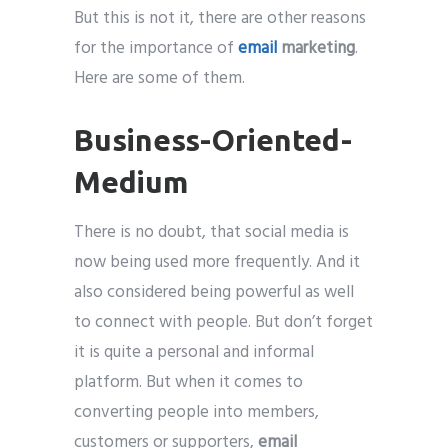
But this is not it, there are other reasons
for the importance of
email
marketing
.
Here are some of them.
Business-Oriented-
Medium
There is no doubt, that social media is
now being used more frequently. And it
also considered being powerful as well
to connect with people. But don’t forget
it is quite a personal and informal
platform. But when it comes to
converting people into members,
customers or supporters,
email