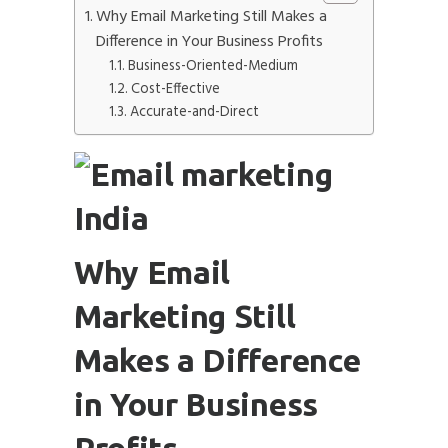
Why Email Marketing Still Makes a
Difference in Your Business Profits
Business-Oriented-Medium
Cost-Effective
Submit
Accurate-and-Direct
Why Email
Marketing Still
Makes a Difference
in Your Business
Profits