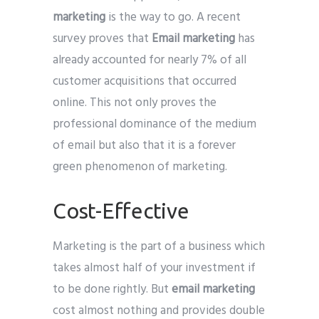
marketing
is the way to go. A recent
survey proves that
Email marketing
has
already accounted for nearly 7% of all
customer acquisitions that occurred
online. This not only proves the
professional dominance of the medium
of email but also that it is a forever
green phenomenon of marketing.
Cost-Effective
Marketing is the part of a business which
takes almost half of your investment if
to be done rightly. But
email marketing
cost almost nothing and provides double