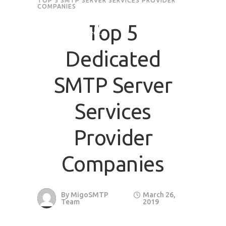
TOP 5 SMTP SERVER SERVICES PROVIDER
COMPANIES
Request Quote
Top 5
Dedicated
First Name
*
SMTP Server
Last Name
*
Services
Email
*
Provider
Companies
Company / Organization Name
Preffered Method for Contact
By
MigoSMTP
March 26,
Team
2019
Whatsapp
Email
Call