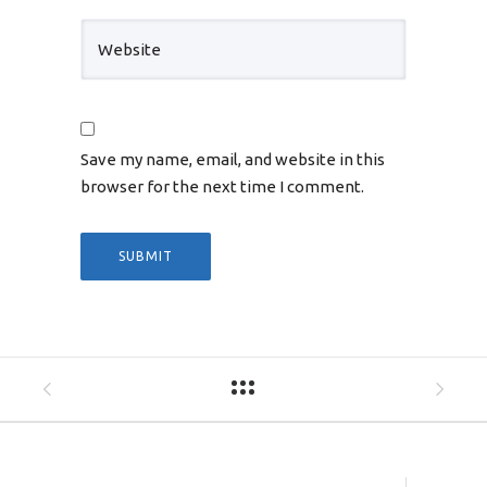
Save my name, email, and website in this
browser for the next time I comment.