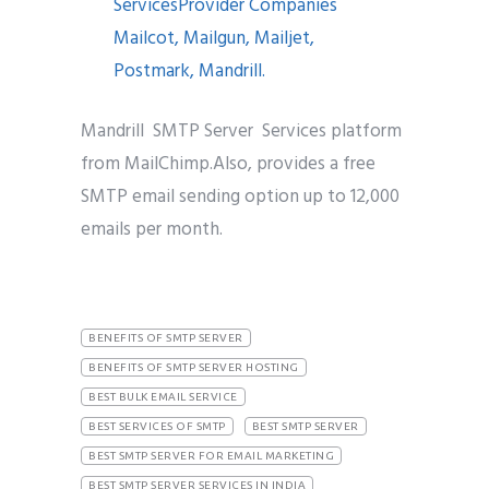
Mandrill SMTP Server Services platform
from MailChimp.Also, provides a free
SMTP email sending option up to 12,000
emails per month.
BENEFITS OF SMTP SERVER
BENEFITS OF SMTP SERVER HOSTING
BEST BULK EMAIL SERVICE
BEST SERVICES OF SMTP
BEST SMTP SERVER
BEST SMTP SERVER FOR EMAIL MARKETING
BEST SMTP SERVER SERVICES IN INDIA