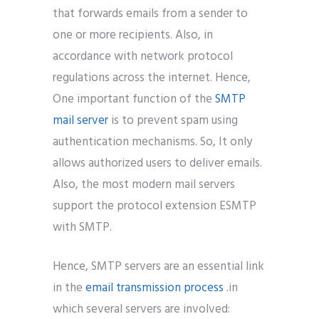
that forwards emails from a sender to
one or more recipients. Also, in
accordance with network protocol
regulations across the internet. Hence,
One important function of the
SMTP
mail server
is to prevent spam using
authentication mechanisms. So, It only
allows authorized users to deliver emails.
Also, the most modern mail servers
support the protocol extension ESMTP
with SMTP.
Hence, SMTP servers are an essential link
in the
email transmission process
.in
which several servers are involved: