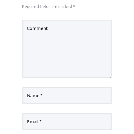
Required fields are marked
*