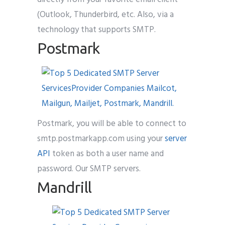
(Outlook, Thunderbird, etc. Also, via a
technology that supports SMTP.
Postmark
Postmark, you will be able to connect to
smtp.postmarkapp.com using your
server
API
token as both a user name and
password. Our SMTP servers.
Mandrill