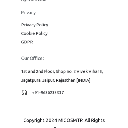
Privacy
Privacy Policy
Cookie Policy
GDPR
Our Office :
1st and 2nd Floor, Shop no. 2 Vivek Vihar II,
Jagatpura, Jaipur, Rajasthan [INDIA]
+91-9636233337
Copyright 2024 MIGOSMTP. All Rights