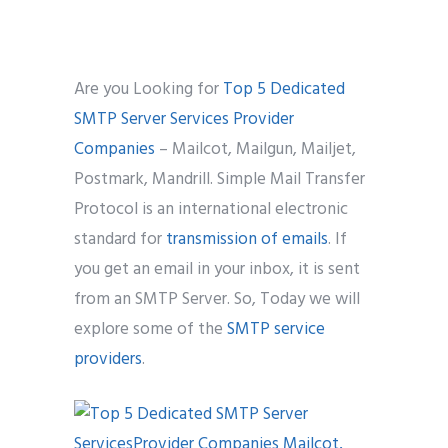
Phone
*
please include country code eg. +11234567890
Are you Looking for
Top 5 Dedicated
SMTP Server Services Provider
Whatsapp Number
*
Companies
– Mailcot, Mailgun, Mailjet,
Postmark, Mandrill. Simple Mail Transfer
Service want to avail ?
*
Protocol is an international electronic
SMTP Server
Email API
standard for
transmission of emails
. If
SMTP/Email API Reseller
Other
you get an email in your inbox, it is sent
from an SMTP Server. So, Today we will
Describe your request
explore some of the
SMTP service
providers
.