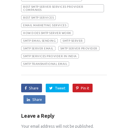
BEST SMTP SERVER SERVICES PROVIDER
COMPANIES
BEST SMTP SERVICES
EMAIL MARKETING SERVICES
HOW DOES SMTP SERVER WORK
SMTP EMAIL SENDING
SMTP SERVER
SMTP SERVER EMAIL
SMTP SERVER PROVIDER
SMTP SERVICES PROVIDER IN INDIA
SMTP TRANSNATIONAL EMAIL
Share
Tweet
Pin it
Share
Leave a Reply
Your email address will not be published.