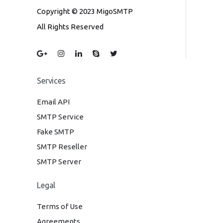
Copyright © 2023 MigoSMTP
All Rights Reserved
Services
Email API
SMTP Service
Fake SMTP
SMTP Reseller
SMTP Server
Legal
Terms of Use
Agreements