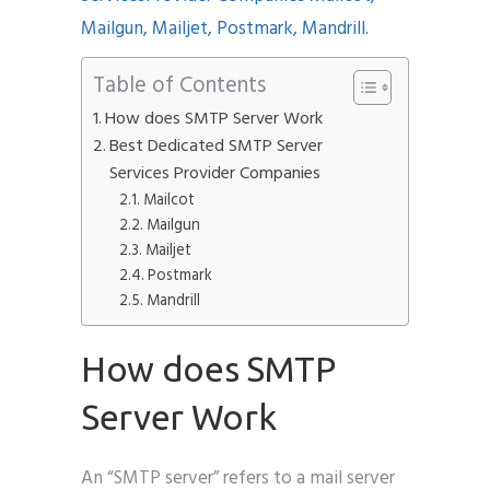
Table of Contents
How does SMTP Server Work
Submit
Best Dedicated SMTP Server
Services Provider Companies
Mailcot
Mailgun
Mailjet
Postmark
Mandrill
How does SMTP
Server Work
An “SMTP server” refers to a mail server