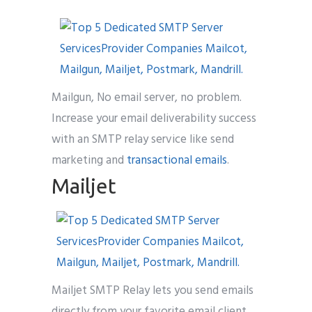
Mailgun, No email server, no problem.
Increase your email deliverability success
with an SMTP relay service like send
marketing and
transactional emails
.
Mailjet
Mailjet SMTP Relay lets you send emails
directly from your favorite email client