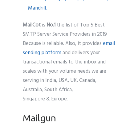
MailCo
t
is
No.1
the list of Top 5 Best
SMTP Server Service Providers in 2019
Because is reliable. Also, it provides
email
sending platform
and delivers your
transactional emails to the inbox and
scales with your volume needs.we are
serving in India, USA, UK, Canada,
Australia, South Africa,
Singapore & Europe.
Mailgun