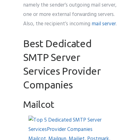
namely the sender’s outgoing mail server,
one or more external forwarding servers.
Also, the recipient’s incoming
mail server
.
Best Dedicated
SMTP Server
Services Provider
Companies
Mailcot