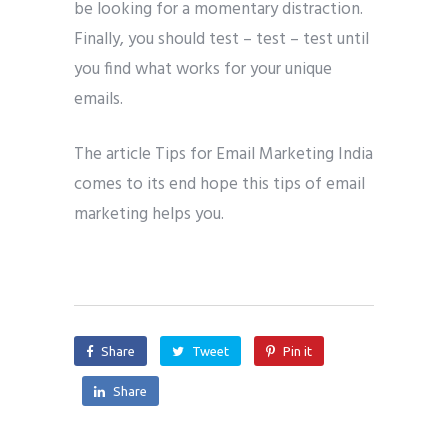
be looking for a momentary distraction.
Finally, you should test – test – test until
you find what works for your unique
emails.
The article Tips for Email Marketing India
comes to its end hope this tips of email
marketing helps you.
Share
Tweet
Pin it
Share