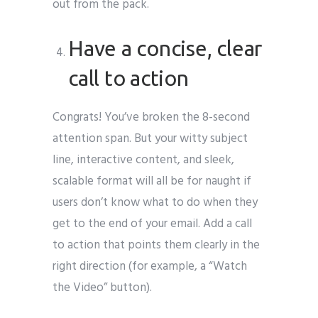
out from the pack.
Have a concise, clear
call to action
Congrats! You’ve broken the 8-second
attention span. But your witty subject
line, interactive content, and sleek,
scalable format will all be for naught if
users don’t know what to do when they
get to the end of your email. Add a call
to action that points them clearly in the
right direction (for example, a “Watch
the Video” button).