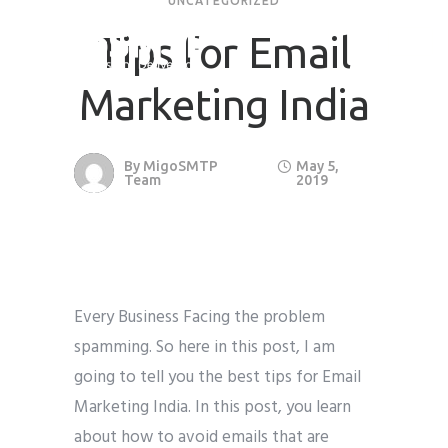
UNCATEGORIZED
Tips for Email
Marketing India
By
MigoSMTP
May 5,
Team
2019
Every Business Facing the problem
spamming. So here in this post, I am
going to tell you the best tips for Email
Marketing India. In this post, you learn
about how to avoid emails that are