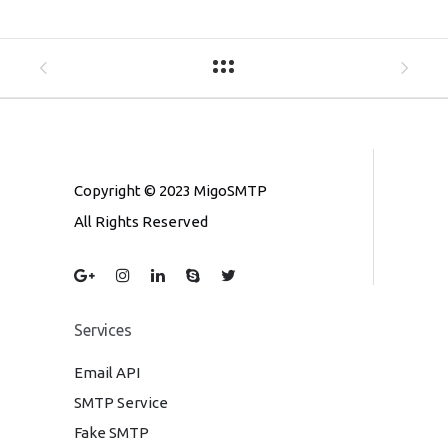
Copyright © 2023 MigoSMTP
All Rights Reserved
Services
Email API
SMTP Service
Fake SMTP