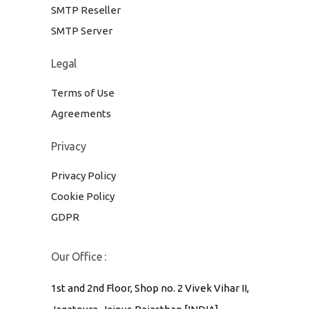
SMTP Reseller
SMTP Server
Legal
Terms of Use
Agreements
Privacy
Privacy Policy
Cookie Policy
GDPR
Our Office :
1st and 2nd Floor, Shop no. 2 Vivek Vihar II,