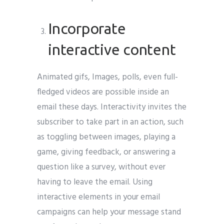
Incorporate
interactive content
Animated gifs, Images, polls, even full-
fledged videos are possible inside an
email these days. Interactivity invites the
subscriber to take part in an action, such
as toggling between images, playing a
game, giving feedback, or answering a
question like a survey, without ever
having to leave the email. Using
interactive elements in your email
campaigns can help your message stand