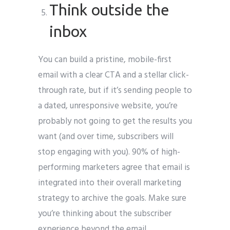
Think outside the
inbox
You can build a pristine, mobile-first
email with a clear CTA and a stellar click-
through rate, but if it’s sending people to
a dated, unresponsive website, you’re
probably not going to get the results you
want (and over time, subscribers will
stop engaging with you). 90% of high-
performing marketers agree that email is
integrated into their overall marketing
strategy to archive the goals. Make sure
you’re thinking about the subscriber
experience beyond the email.