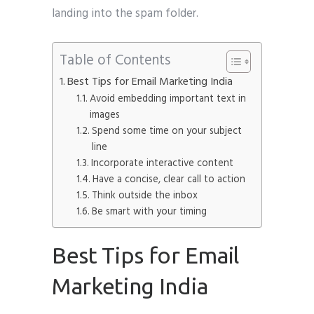
landing into the spam folder.
Table of Contents
Best Tips for Email Marketing India
Avoid embedding important text in
images
Spend some time on your subject
line
Incorporate interactive content
Have a concise, clear call to action
Think outside the inbox
Be smart with your timing
Best Tips for Email
Marketing India