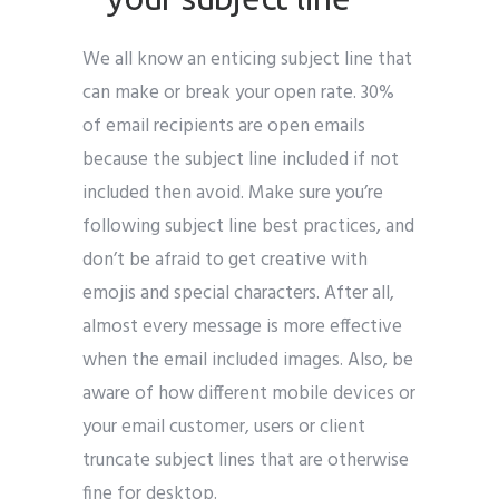
We all know an enticing subject line that
can make or break your open rate. 30%
of email recipients are open emails
because the subject line included if not
included then avoid. Make sure you’re
following subject line best practices, and
don’t be afraid to get creative with
emojis and special characters. After all,
almost every message is more effective
when the email included images. Also, be
aware of how different mobile devices or
your email customer, users or client
truncate subject lines that are otherwise
fine for desktop.