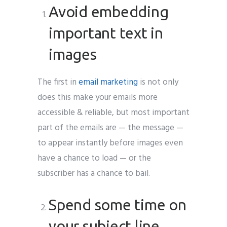
Avoid embedding
important text in
images
The first in
email marketing
is not only
does this make your emails more
accessible & reliable, but most important
part of the emails are — the message —
to appear instantly before images even
have a chance to load — or the
subscriber has a chance to bail.
Spend some time on
your subject line