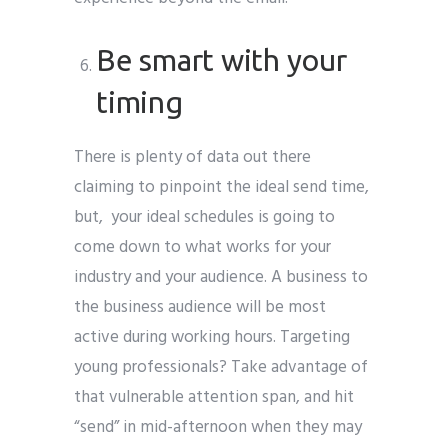
Be smart with your
timing
There is plenty of data out there
claiming to pinpoint the ideal send time,
but, your ideal schedules is going to
come down to what works for your
industry and your audience. A business to
the business audience will be most
active during working hours. Targeting
young professionals? Take advantage of
that vulnerable attention span, and hit
“send” in mid-afternoon when they may