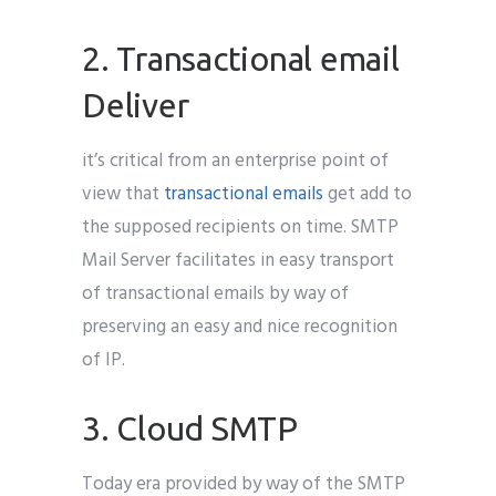
2. Transactional email
Deliver
it’s critical from an enterprise point of
view that
transactional emails
get add to
the supposed recipients on time. SMTP
Mail Server facilitates in easy transport
of transactional emails by way of
preserving an easy and nice recognition
of IP.
3. Cloud SMTP
Today era provided by way of the SMTP