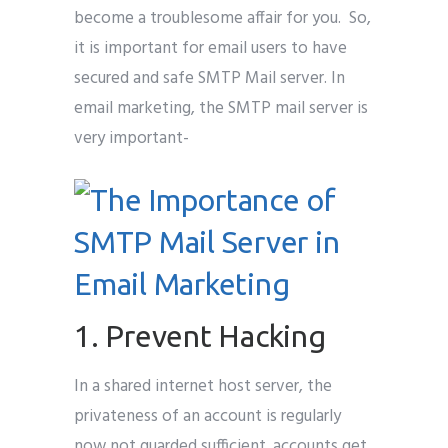
become a troublesome affair for you. So,
it is important for email users to have
secured and safe SMTP Mail server. In
email marketing, the SMTP mail server is
very important-
1. Prevent Hacking
In a shared internet host server, the
privateness of an account is regularly
now not guarded sufficient. accounts get