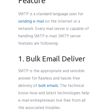
Feature
SMTP is a standard language uses for
sending e-mail
on the Internet or a
network. Every mail server is capable of
handling SMTP e-mail. SMTP server
features are following-
1. Bulk Email Deliver
SMTP is the appropriate and sensible
answer for flawless and hassle-free
delivery of
bulk emails.
The technical
know-how and latest technologies help
e-mail entrepreneurs live free from all
the associated troubles.