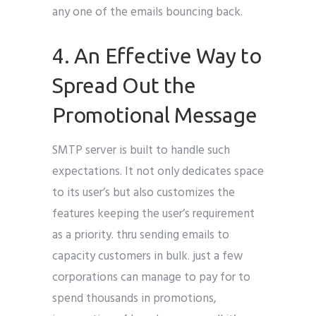
any one of the emails bouncing back.
4. An Effective Way to
Spread Out the
Promotional Message
SMTP server is built to handle such
expectations. It not only dedicates space
to its user’s but also customizes the
features keeping the user’s requirement
as a priority. thru sending emails to
capacity customers in bulk. just a few
corporations can manage to pay for to
spend thousands in promotions,