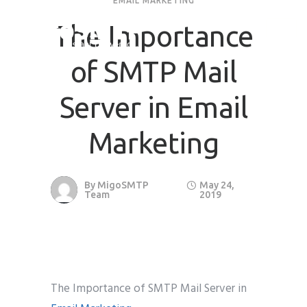
EMAIL MARKETING
The Importance
of SMTP Mail
Server in Email
Marketing
By
MigoSMTP
May 24,
Team
2019
The Importance of SMTP Mail Server in