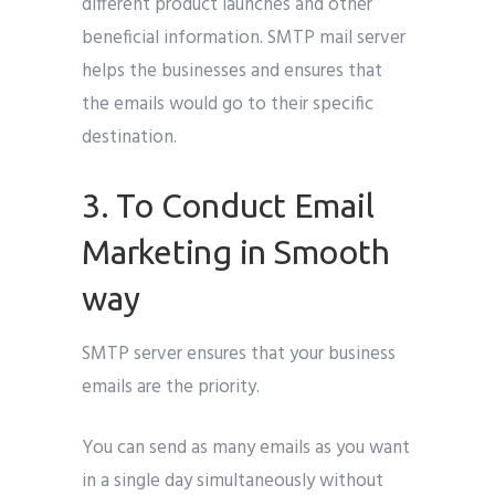
different product launches and other
beneficial information. SMTP mail server
helps the businesses and ensures that
the emails would go to their specific
destination.
3. To Conduct Email
Marketing in Smooth
way
SMTP server ensures that your business
emails are the priority.
You can send as many emails as you want
in a single day simultaneously without