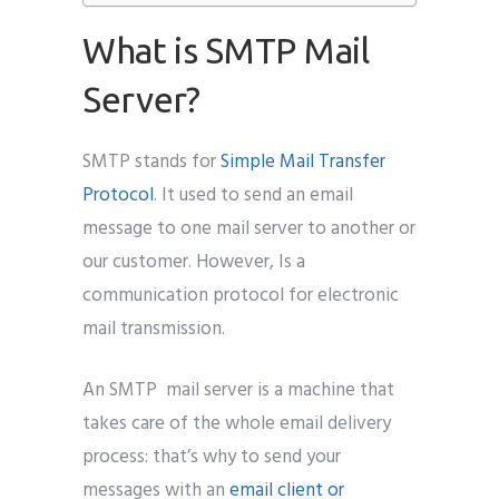
What is SMTP Mail
Server?
SMTP stands for
Simple Mail Transfer
Protocol
. It used to send an email
message to one mail server to another or
our customer. However, Is a
communication protocol for electronic
mail transmission.
An SMTP mail server is a machine that
takes care of the whole email delivery
process: that’s why to send your
messages with an
email client or