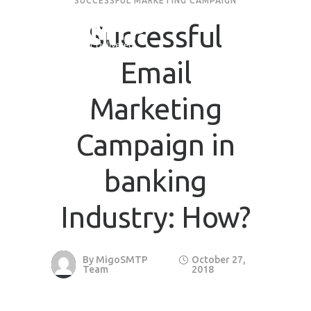
SUCCESSFUL MARKETING CAMPAIGN
Successful
Request Quote
Email
First Name
*
Marketing
Last Name
*
Campaign in
banking
Email
*
Industry: How?
Company / Organization Name
By
MigoSMTP
October 27,
Preffered Method for Contact
Team
2018
Whatsapp
Email
Call