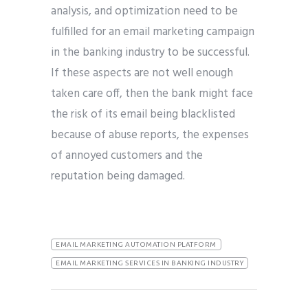
analysis, and optimization need to be
fulfilled for an email marketing campaign
in the banking industry to be successful.
If these aspects are not well enough
taken care off, then the bank might face
the risk of its email being blacklisted
because of abuse reports, the expenses
of annoyed customers and the
reputation being damaged.
EMAIL MARKETING AUTOMATION PLATFORM
EMAIL MARKETING SERVICES IN BANKING INDUSTRY