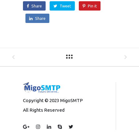
Share
Tweet
Pin it
Share
Copyright © 2023 MigoSMTP
All Rights Reserved