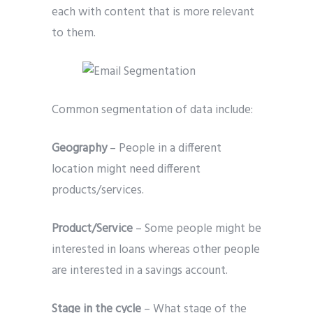
each with content that is more relevant
to them.
Common segmentation of data include:
Geography
– People in a different
location might need different
products/services.
Product/Service
– Some people might be
interested in loans whereas other people
are interested in a savings account.
Stage in the cycle
– What stage of the