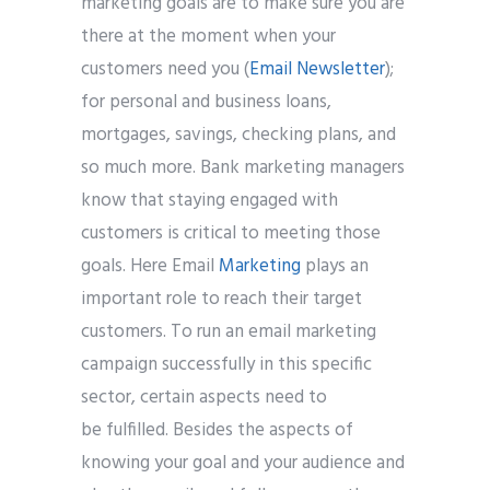
marketing goals are to make sure you are
there at the moment when your
customers need you (
Email Newsletter
);
for personal and business loans,
Submit
mortgages, savings, checking plans, and
so much more. Bank marketing managers
know that staying engaged with
customers is critical to meeting those
goals. Here Email
Marketing
plays an
important role to reach their target
customers. To run an email marketing
campaign successfully in this specific
sector, certain aspects need to
be fulfilled. Besides the aspects of
knowing your goal and your audience and