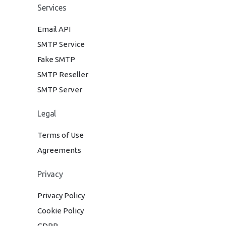
Services
Email API
SMTP Service
Fake SMTP
SMTP Reseller
SMTP Server
Legal
Terms of Use
Agreements
Privacy
Privacy Policy
Cookie Policy
GDPR