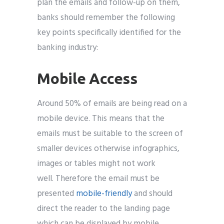
plan the emails and follow-up on them,
banks should remember the following
key points specifically identified for the
banking industry:
Mobile Access
Around 50% of emails are being read on a
mobile device. This means that the
emails must be suitable to the screen of
smaller devices otherwise infographics,
images or tables might not work
well. Therefore the email must be
presented
mobile-friendly
and should
direct the reader to the landing page
which can be displayed by mobile