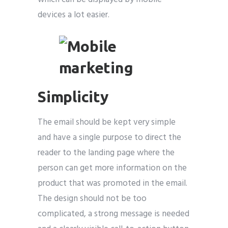
devices a lot easier.
Simplicity
The email should be kept very simple
and have a single purpose to direct the
reader to the landing page where the
person can get more information on the
product that was promoted in the email.
The design should not be too
complicated, a strong message is needed