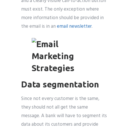
and a clearly visible call-to-action button
must exist. The only exception where
more information should be provided in
the email is in an
email newsletter
.
Data segmentation
Since not every customer is the same,
they should not all get the same
message. A bank will have to segment its
data about its customers and provide