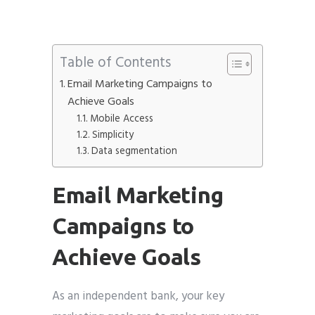
Phone
*
please include country code eg. +11234567890
Table of Contents
Email Marketing Campaigns to
Whatsapp Number
*
Achieve Goals
Mobile Access
Service want to avail ?
*
Simplicity
SMTP Server
Email API
Data segmentation
SMTP/Email API Reseller
Other
Email Marketing
Campaigns to
Describe your request
Achieve Goals
As an independent bank, your key