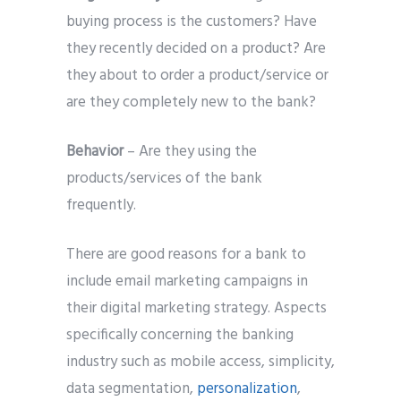
buying process is the customers? Have
they recently decided on a product? Are
they about to order a product/service or
are they completely new to the bank?
Behavior
– Are they using the
products/services of the bank
frequently.
There are good reasons for a bank to
include email marketing campaigns in
their digital marketing strategy. Aspects
specifically concerning the banking
industry such as mobile access, simplicity,
data segmentation,
personalization
,