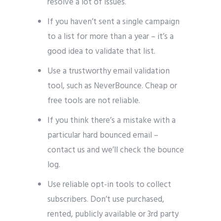
resolve a lot of issues.
If you haven’t sent a single campaign
to a list for more than a year – it’s a
good idea to validate that list.
Use a trustworthy email validation
tool, such as NeverBounce. Cheap or
free tools are not reliable.
If you think there’s a mistake with a
particular hard bounced email –
contact us and we’ll check the bounce
log.
Use reliable opt-in tools to collect
subscribers. Don’t use purchased,
rented, publicly available or 3rd party