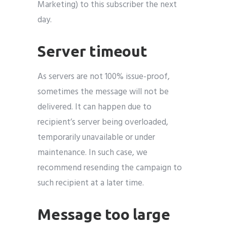
Marketing) to this subscriber the next
day.
Server timeout
As servers are not 100% issue-proof,
sometimes the message will not be
delivered. It can happen due to
recipient’s server being overloaded,
temporarily unavailable or under
maintenance. In such case, we
recommend resending the campaign to
such recipient at a later time.
Message too large