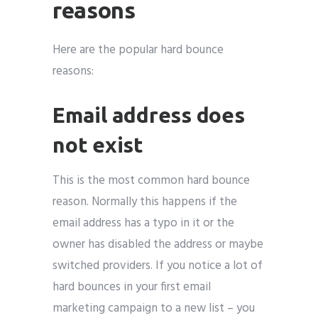
reasons
Here are the popular hard bounce
reasons:
Email address does
not exist
This is the most common hard bounce
reason. Normally this happens if the
email address has a typo in it or the
owner has disabled the address or maybe
switched providers. If you notice a lot of
hard bounces in your first email
marketing campaign to a new list – you