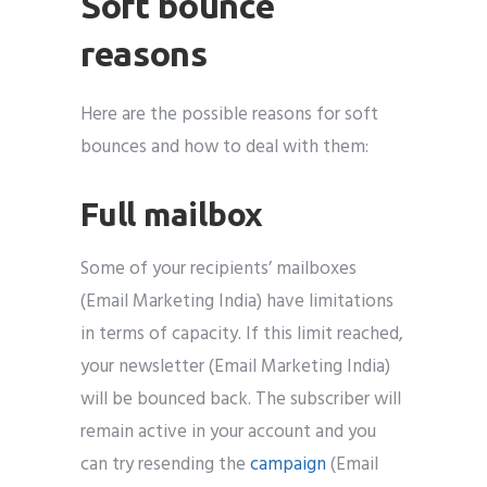
Soft bounce
reasons
Here are the possible reasons for soft
bounces and how to deal with them:
Full mailbox
Some of your recipients’ mailboxes
(Email Marketing India) have limitations
in terms of capacity. If this limit reached,
your newsletter (Email Marketing India)
will be bounced back. The subscriber will
remain active in your account and you
can try resending the
campaign
(Email