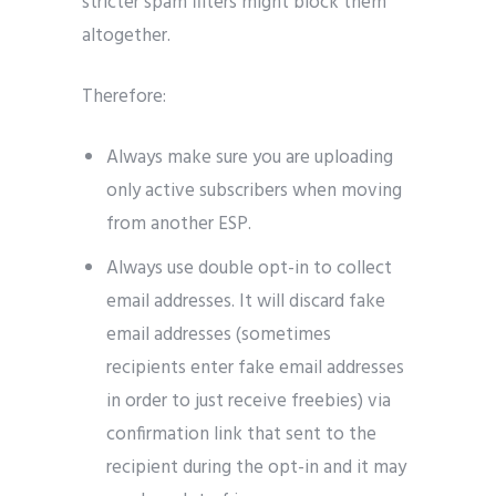
stricter spam filters might block them
altogether.
Therefore:
Always make sure you are uploading
only active subscribers when moving
from another ESP.
Always use double opt-in to collect
email addresses. It will discard fake
email addresses (sometimes
recipients enter fake email addresses
in order to just receive freebies) via
confirmation link that sent to the
recipient during the opt-in and it may