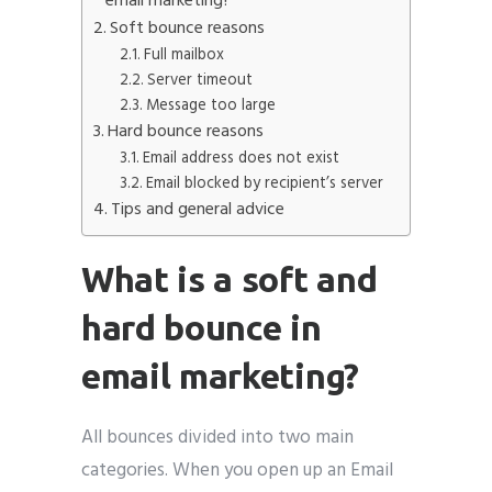
email marketing?
Soft bounce reasons
Full mailbox
Server timeout
Message too large
Hard bounce reasons
Email address does not exist
Email blocked by recipient’s server
Tips and general advice
What is a soft and
hard bounce in
email marketing?
All bounces divided into two main
categories. When you open up an Email