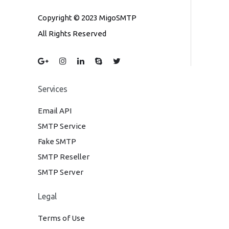
Copyright © 2023 MigoSMTP
All Rights Reserved
Services
Email API
SMTP Service
Fake SMTP
SMTP Reseller
SMTP Server
Legal
Terms of Use