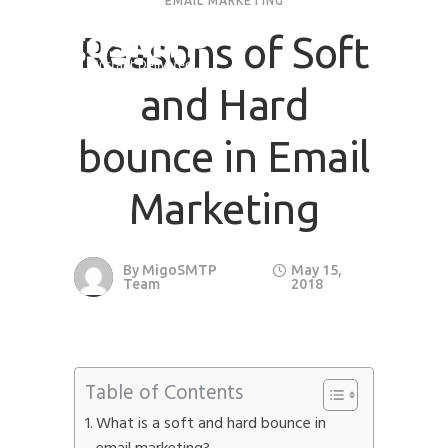
EMAIL MARKETING
Reasons of Soft
and Hard
bounce in Email
Marketing
By
MigoSMTP
May 15,
Team
2018
Table of Contents
What is a soft and hard bounce in