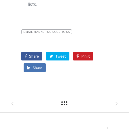
lists.
EMAIL MARKETING SOLUTIONS
Share
Tweet
Pin it
Share