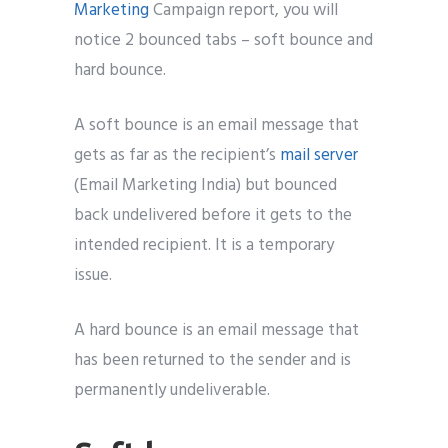
Marketing
Campaign report, you will
notice 2 bounced tabs – soft bounce and
hard bounce.
A soft bounce is an email message that
gets as far as the recipient’s
mail server
(Email Marketing India) but bounced
back undelivered before it gets to the
intended recipient. It is a temporary
issue.
A hard bounce is an email message that
has been returned to the sender and is
permanently undeliverable.