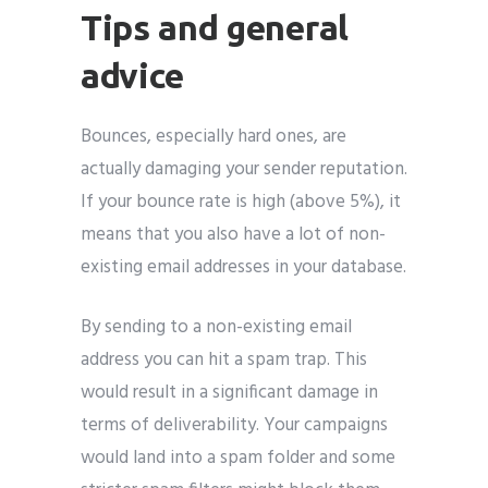
Tips and general
advice
Bounces, especially hard ones, are
actually damaging your sender reputation.
If your bounce rate is high (above 5%), it
means that you also have a lot of non-
existing email addresses in your database.
By sending to a non-existing email
address you can hit a spam trap. This
would result in a significant damage in
terms of deliverability. Your campaigns
would land into a spam folder and some