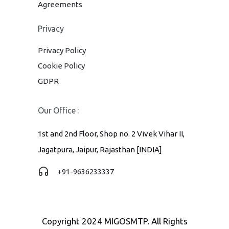
Agreements
Privacy
Privacy Policy
Cookie Policy
GDPR
Our Office :
1st and 2nd Floor, Shop no. 2 Vivek Vihar II,
Jagatpura, Jaipur, Rajasthan [INDIA]
+91-9636233337
Copyright 2024 MIGOSMTP. All Rights