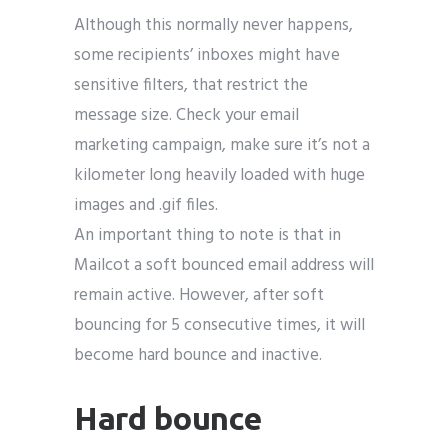
Although this normally never happens,
some recipients’ inboxes might have
sensitive filters, that restrict the
message size. Check your email
marketing campaign, make sure it’s not a
kilometer long heavily loaded with huge
images and .gif files.
An important thing to note is that in
Mailcot a soft bounced email address will
remain active. However, after soft
bouncing for 5 consecutive times, it will
become hard bounce and inactive.
Hard bounce