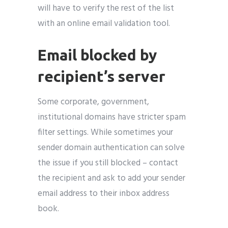
will have to verify the rest of the list
with an online email validation tool.
Email blocked by
recipient’s server
Some corporate, government,
institutional domains have stricter spam
filter settings. While sometimes your
sender domain authentication can solve
the issue if you still blocked – contact
the recipient and ask to add your sender
email address to their inbox address
book.