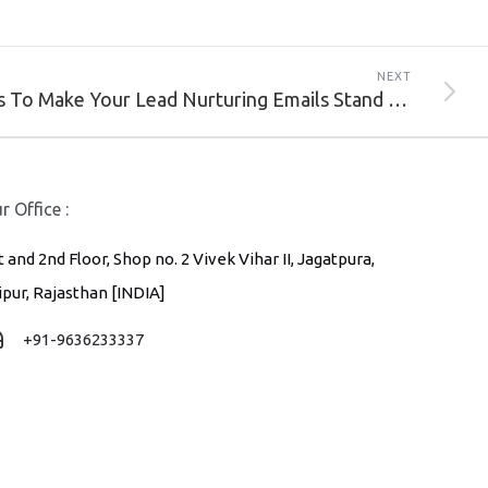
NEXT
Ways To Make Your Lead Nurturing Emails Stand Out
r Office :
t and 2nd Floor, Shop no. 2 Vivek Vihar II, Jagatpura,
ipur, Rajasthan [INDIA]
+91-9636233337