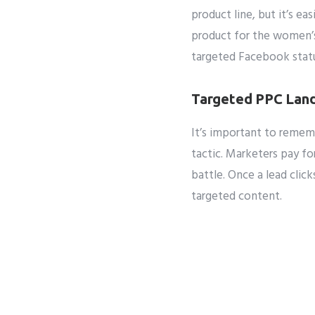
product line, but it’s ea
product for the women’s
targeted Facebook stat
Targeted PPC Land
It’s important to reme
tactic. Marketers pay f
battle. Once a lead clic
targeted content.