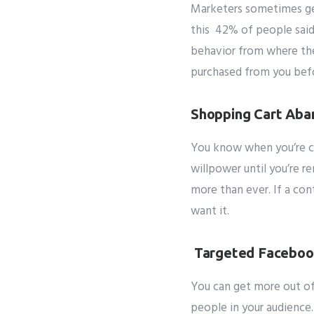
Marketers sometimes get
Subm
this 42% of people said
behavior from where th
purchased from you befor
Shopping Cart Ab
You know when you’re cr
willpower until you’re r
more than ever.
If a con
want it.
Targeted Faceboo
You can get more out of
people in your audience.