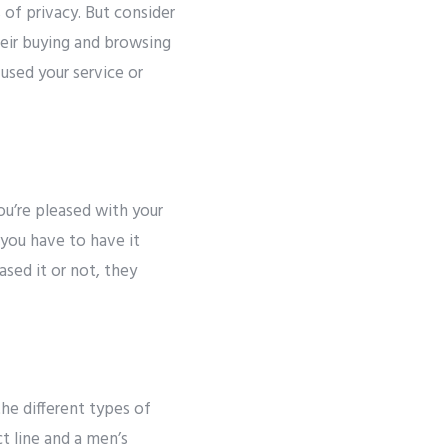
of privacy. But consider
heir buying and browsing
 used your service or
u’re pleased with your
 you have to have it
sed it or not, they
he different types of
t line and a men’s