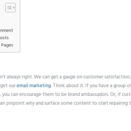
Number
*
onment
t to avail ?
*
Posts
erver
Email API
SMTP/Email API Reseller
Othe
g Pages
our request
’t always right. We can get a gauge on customer satisfaction,
rget our
email marketing
. Think about it. If you have a group 
 you can encourage them to be brand ambassadors. Or, if custo
can pinpoint why and surface some content to start repairing t