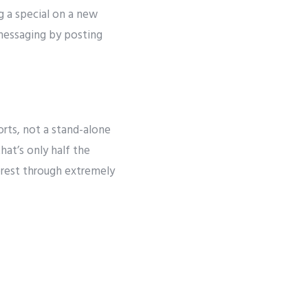
ng a special on a new
 messaging by posting
rts, not a stand-alone
at’s only half the
terest through extremely