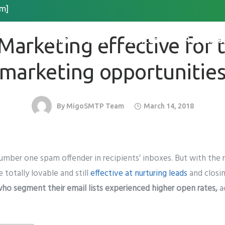
m]
EMAIL MARKETING
Request Quote
 Marketing effective for 
Home
About
Services
Resource
*
Last Name
*
marketing opportunitie
By
MigoSMTP Team
March 14, 2018
 Organization Name
umber one spam offender in recipients’ inboxes
. But with the
Method for Contact
e totally lovable and still
effective at nurturing leads
and closin
app
Email
Call
ho segment their email lists experienced higher open rates,
a
please include country code eg