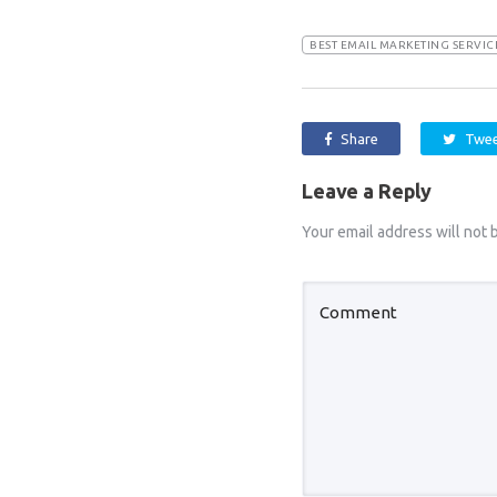
BEST EMAIL MARKETING SERVI
Share
Twe
Leave a Reply
Your email address will not 