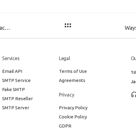
Difference between Marketing Email and Transactional Email
Services
Legal
Ou
Email API
Terms of Use
1s
SMTP Service
Agreements
Ja
Fake SMTP
Privacy
SMTP Reseller
SMTP Server
Privacy Policy
Cookie Policy
GDPR