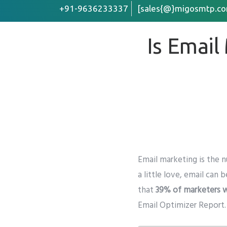
+91-9636233337
[sales{@}migosmtp.co
Is Email
First Name
Email
*
Company /
Email marketing is the
n
Preffered 
a little love, email can b
Whats
that
39% of marketers w
Email Optimizer Report
.
Phone
*