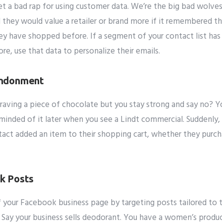
 a bad rap for using customer data. We’re the big bad wolves 
it
 they would value a retailer or brand more if it remembered t
ey have shopped before.
If a segment of your contact list has
e, use that data to personalize their emails.
andonment
aving a piece of chocolate but you stay strong and say no? Yo
eminded of it later when you see a Lindt commercial. Suddenly,
tact added an item to their shopping cart, whether they purcha
k Posts
 your Facebook business page by targeting posts tailored to t
 Say your business sells deodorant. You have a women’s produc