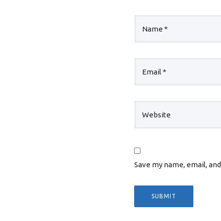
Save my name, email, and