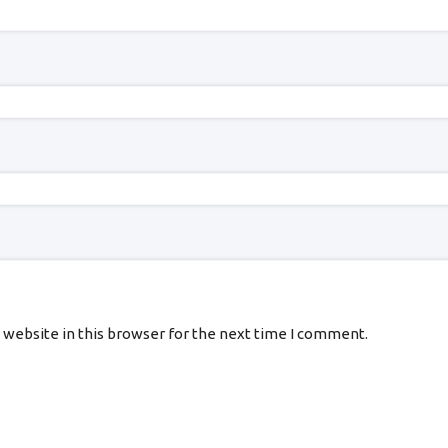
 website in this browser for the next time I comment.