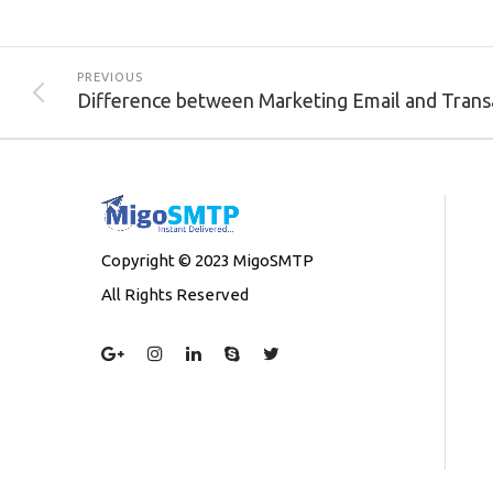
PREVIOUS
Copyright © 2023 MigoSMTP
All Rights Reserved