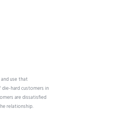
r
 and use that
of die-hard customers in
mers are dissatisfied
he relationship.