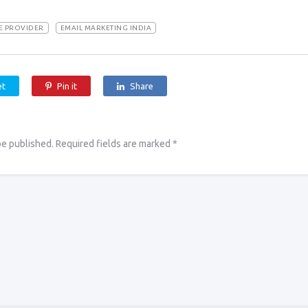
CE PROVIDER
EMAIL MARKETING INDIA
et
Pin it
Share
be published.
Required fields are marked
*