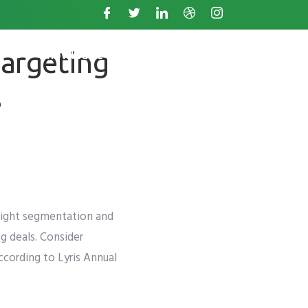
targeting
s
Knowledge Base
s
 right segmentation and
g deals. Consider
ccording to
Lyris Annual
. +11234567890