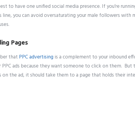
siest to have one unified social media presence. If you’re runni
 line, you can avoid oversaturating your male followers with
uses.
ing Pages
mber that
PPC advertising
is a complement to your inbound effo
or PPC ads because they want someone to click on them. But th
ks on the ad, it should take them to a page that holds their in