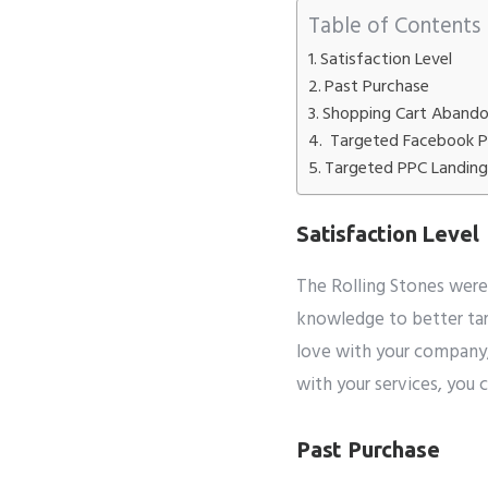
Table of Contents
Satisfaction Level
Whatsapp 
Past Purchase
Shopping Cart Aband
Service wan
Targeted Facebook 
SMTP S
Targeted PPC Landin
Satisfaction Level
Describe y
The Rolling Stones weren
knowledge to better ta
love with your company,
with your services, you 
Past Purchase