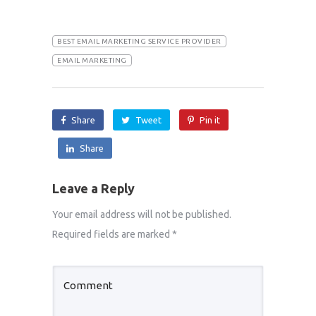
BEST EMAIL MARKETING SERVICE PROVIDER
EMAIL MARKETING
Share
Tweet
Pin it
Share
Leave a Reply
Your email address will not be published.
Required fields are marked
*