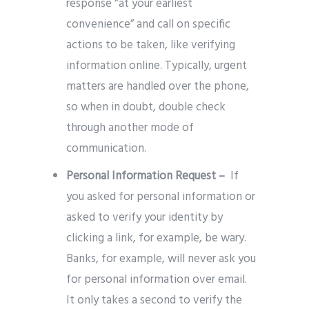
response “at your earliest
convenience” and call on specific
actions to be taken, like verifying
information online. Typically, urgent
matters are handled over the phone,
so when in doubt, double check
through another mode of
communication.
Personal Information Request –
If
you asked for personal information or
asked to verify your identity by
clicking a link, for example, be wary.
Banks, for example, will never ask you
for personal information over email.
It only takes a second to verify the