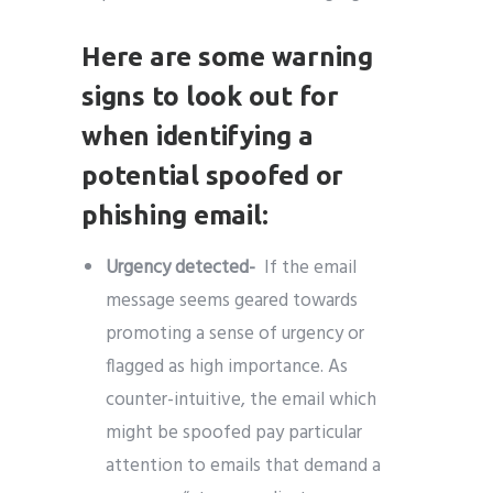
Here are some warning
signs to look out for
when identifying a
potential spoofed or
phishing email:
Urgency detected-
If the email
message seems geared towards
promoting a sense of urgency or
flagged as high importance. As
counter-intuitive, the email which
might be spoofed pay particular
attention to emails that demand a