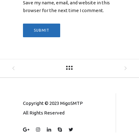
Save my name, email, and website in this
browser for the next time I comment.
Copyright © 2023 MigoSMTP
All Rights Reserved