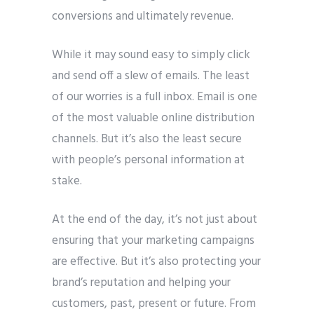
conversions and ultimately revenue.
Phone
*
please include country code eg. +11234567890
While it may sound easy to simply click
and send off a slew of emails. The least
Whatsapp Number
*
of our worries is a full inbox. Email is one
of the most valuable online distribution
Service want to avail ?
*
channels. But it’s also the least secure
SMTP Server
Email API
with people’s personal information at
SMTP/Email API Reseller
Other
stake.
At the end of the day, it’s not just about
Describe your request
ensuring that your marketing campaigns
are effective. But it’s also protecting your
brand’s reputation and helping your
customers, past, present or future. From