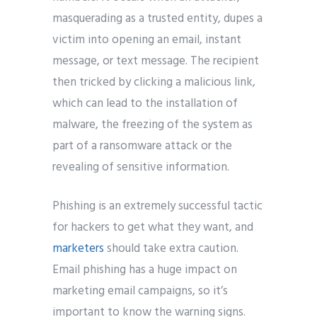
masquerading as a trusted entity, dupes a
victim into opening an email, instant
message, or text message. The recipient
then tricked by clicking a malicious link,
which can lead to the installation of
malware, the freezing of the system as
part of a ransomware attack or the
revealing of sensitive information.
Phishing is an extremely successful tactic
for hackers to get what they want, and
marketers
should take extra caution.
Email phishing has a huge impact on
marketing email campaigns, so it’s
important to know the warning signs.