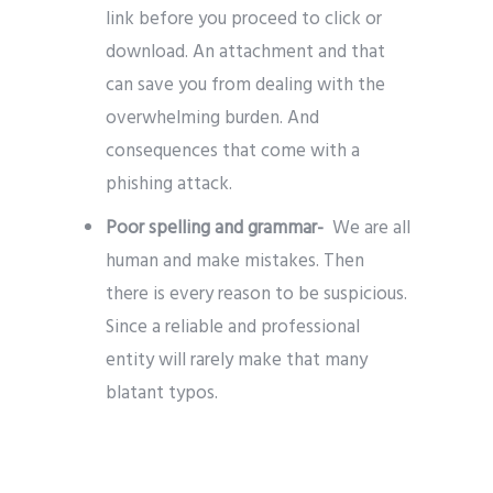
link before you proceed to click or
download. An attachment and that
can save you from dealing with the
overwhelming burden. And
consequences that come with a
phishing attack.
Poor spelling and grammar-
We are all
human and make mistakes. Then
there is every reason to be suspicious.
Since a reliable and professional
entity will rarely make that many
blatant typos.