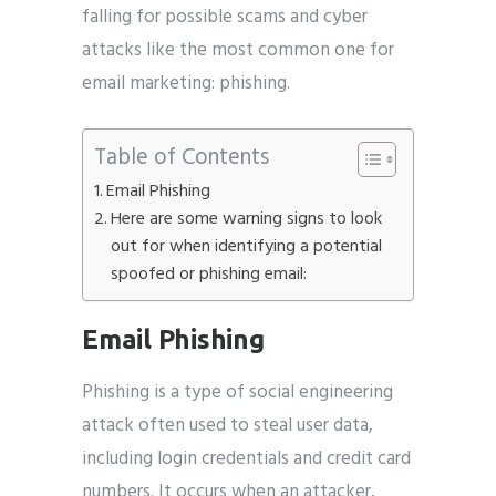
falling for possible scams and cyber
attacks like the most common one for
email marketing: phishing.
Submit
Table of Contents
Email Phishing
Here are some warning signs to look
out for when identifying a potential
spoofed or phishing email:
Email Phishing
Phishing is a type of social engineering
attack often used to steal user data,
including login credentials and credit card
numbers. It occurs when an attacker,