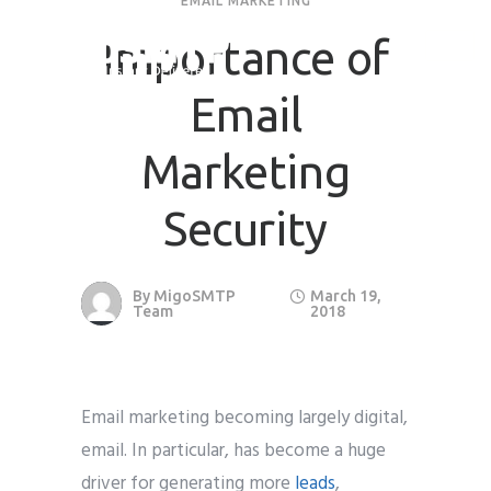
EMAIL MARKETING
Importance of
Request Quote
Email
First Name
*
Marketing
Last Name
*
Security
Email
*
By
MigoSMTP
March 19,
Team
2018
Company / Organization Name
Email marketing becoming largely digital,
Preffered Method for Contact
email. In particular, has become a huge
Whatsapp
Email
Call
driver for generating more
leads
,