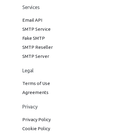
Services
Email API
SMTP Service
Fake SMTP
SMTP Reseller
SMTP Server
Legal
Terms of Use
Agreements
Privacy
Privacy Policy
Cookie Policy