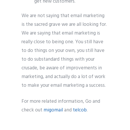
get new customers.
We are not saying that email marketing
is the sacred grave we are all looking for.
We are saying that email marketing is
really close to being one. You still have
to do things on your own, you still have
to do substandard things with your
crusade, be aware of improvements in
marketing, and actually do a lot of work
to make your email marketing a success.
For more related information, Go and
check out
migomail
and
telcob
.