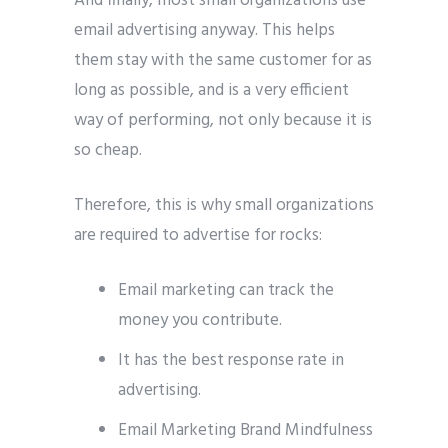
And finally, most small organizations use
email advertising anyway. This helps
them stay with the same customer for as
long as possible, and is a very efficient
way of performing, not only because it is
so cheap.
Therefore, this is why small organizations
are required to advertise for rocks:
Email marketing can track the
money you contribute.
It has the best response rate in
advertising.
Email Marketing Brand Mindfulness