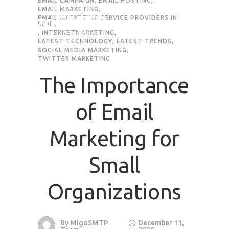
EMAIL CAMPAIGN
,
EMAIL HOSTING
,
EMAIL MARKETING
,
EMAIL MARKETING SERVICE PROVIDERS IN
Request Quote
INDIA
,
INTERNETMARKETING
,
LATEST TECHNOLOGY
,
LATEST TRENDS
,
SOCIAL MEDIA MARKETING
,
TWITTER MARKETING
First Name
*
The Importance
Last Name
*
of Email
Email
*
Marketing for
Small
Company / Organization Name
Organizations
Preffered Method for Contact
Whatsapp
Email
Call
By
MigoSMTP
December 11,