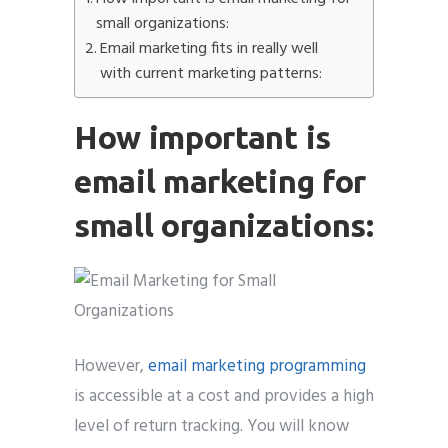
small organizations:
Email marketing fits in really well
with current marketing patterns:
Submit
How important is
email marketing for
small organizations:
However,
email marketing programming
is accessible at a cost and provides a high
level of return tracking. You will know