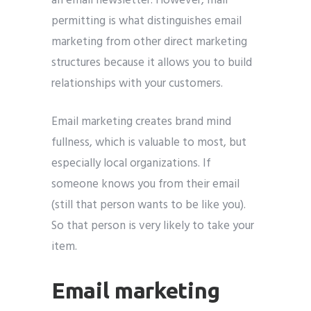
an email newsletter. However, mail
permitting is what distinguishes email
marketing from other direct marketing
structures because it allows you to build
relationships with your customers.
Email marketing creates brand mind
fullness, which is valuable to most, but
especially local organizations. If
someone knows you from their email
(still that person wants to be like you).
So that person is very likely to take your
item.
Email marketing