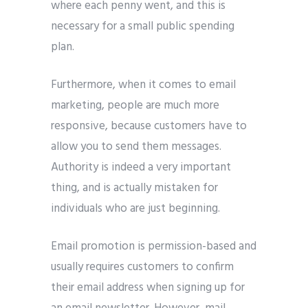
where each penny went, and this is
necessary for a small public spending
plan.
Furthermore, when it comes to email
marketing, people are much more
responsive, because customers have to
allow you to send them messages.
Authority is indeed a very important
thing, and is actually mistaken for
individuals who are just beginning.
Email promotion is permission-based and
usually requires customers to confirm
their email address when signing up for