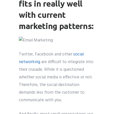
fits in really well
with current
marketing patterns:
Twitter, Facebook and other
social
networking
are difficult to integrate into
their crusade. While it is questioned
whether social media is effective or not.
Therefore, the social destination
demands less from the customer to
communicate with you.