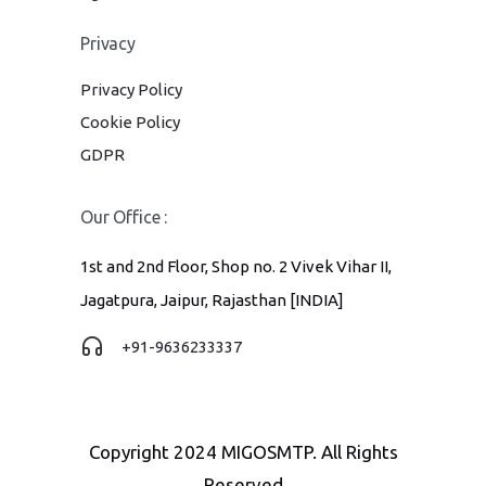
Privacy
Privacy Policy
Cookie Policy
GDPR
Our Office :
1st and 2nd Floor, Shop no. 2 Vivek Vihar II,
Jagatpura, Jaipur, Rajasthan [INDIA]
+91-9636233337
Copyright 2024 MIGOSMTP. All Rights
Reserved