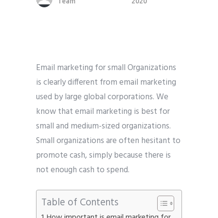
Team
2020
Phone
*
please include country code eg. +11234567890
Whatsapp Number
*
Email marketing for small Organizations
is clearly different from email marketing
Service want to avail ?
*
used by large global corporations. We
SMTP Server
Email API
know that email marketing is best for
SMTP/Email API Reseller
Other
small and medium-sized organizations.
Small organizations are often hesitant to
Describe your request
promote cash, simply because there is
not enough cash to spend.
Table of Contents
How important is email marketing for