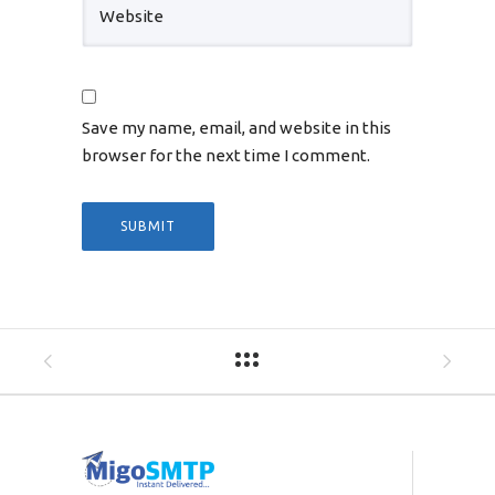
Save my name, email, and website in this
browser for the next time I comment.