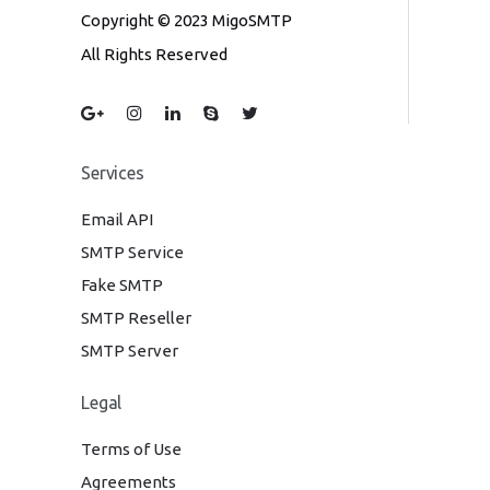
Copyright © 2023 MigoSMTP
All Rights Reserved
Services
Email API
SMTP Service
Fake SMTP
SMTP Reseller
SMTP Server
Legal
Terms of Use
Agreements