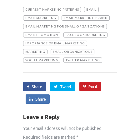
CURRENT MARKETING PATTERNS
EMAIL
EMAIL MARKETING
EMAIL MARKETING BRAND
EMAIL MARKETING FOR SMALL ORGANIZATIONS
EMAIL PROMOTION
FACEBOOK MARKETING
IMPORTANCE OF EMAIL MARKETING
MARKETING
SMALL ORGANIZATIONS
SOCIAL MARKETING
TWITTER MARKETING
Share
Tweet
Pin it
Share
Leave a Reply
Your email address will not be published.
Required fields are marked
*