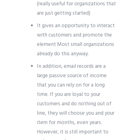
(really useful for organizations that
are just getting started)
It gives an opportunity to interact
with customers and promote the
element Most small organizations
already do this anyway.
In addition, email records are a
large passive source of income
that you can rely on for a long
time. If you are loyal to your
customers and do nothing out of
line, they will choose you and your
item for months, even years.
However, it is still important to