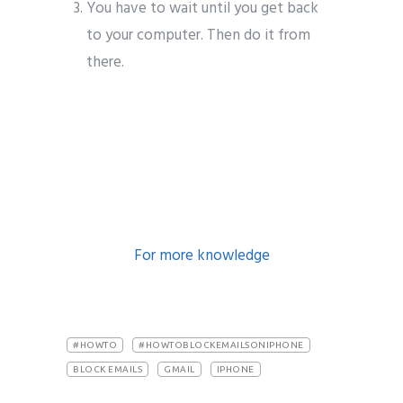
You have to wait until you get back
to your computer. Then do it from
there.
block emails on iphone
block emails on iphone
For more knowledge
#HOWTO
#HOWTOBLOCKEMAILSONIPHONE
BLOCK EMAILS
GMAIL
IPHONE