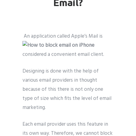
Email?
An application called Apple’s Mail is
considered a convenient email client.
Designing is done with the help of
various email providers in thought
because of this there is not only one
type of size which fits the level of email
marketing.
Each email provider uses this feature in
its own way. Therefore, we cannot block