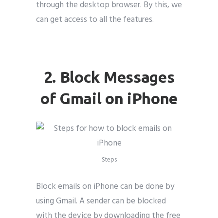
through the desktop browser. By this, we
can get access to all the features.
block emails on iphone
2. Block Messages
of Gmail on iPhone
Steps
Block emails on iPhone can be done by
using Gmail. A sender can be blocked
with the device by downloading the free