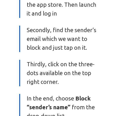
the app store. Then launch
it and log in
Secondly, find the sender’s
email which we want to
block and just tap on it.
Thirdly, click on the three-
dots available on the top
right corner.
In the end, choose
Block
“sender’s name”
from the
drop-down list.