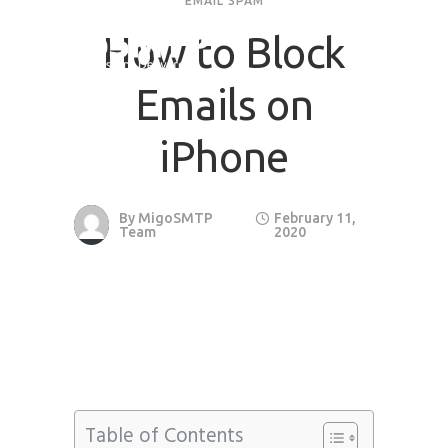
EMAIL SPAM
How to Block
Request Quote
Emails on
First Name
*
iPhone
Last Name
*
By
MigoSMTP
February 11,
Team
2020
Email
*
Company / Organization Name
Preffered Method for Contact
Whatsapp
Email
Call
Table of Contents