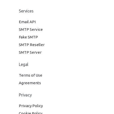
Services
Email API
SMTP Service
Fake SMTP
SMTP Reseller
SMTP Server
Legal
Terms of Use
Agreements
Privacy
Privacy Policy
Cookie Policy