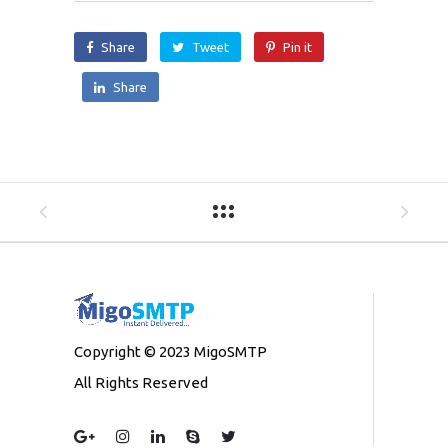
Share
Tweet
Pin it
Share
Copyright © 2023 MigoSMTP
All Rights Reserved