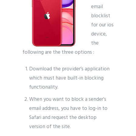
email
blocklist
for our ios
device,
the
following are the three options :
Download the provider’s application
which must have built-in blocking
functionality.
When you want to block a sender’s
email address, you have to log-in to
Safari and request the desktop
version of the site.