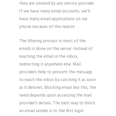
they are created by any service provider.
If we have many email accounts, we’ll
have many email applications on our
phone because of this reason.
The filtering process in most of the
emails is done on the server. Instead of
reaching the email in the inbox,
redirecting it anywhere else. Mail
providers help to prevent the message
to reach the inbox by catching it as soon
as it delivers. Blocking email like this, the
need depends upon accessing the mail
provider’s details. The best way to block
an email sender is to the first login