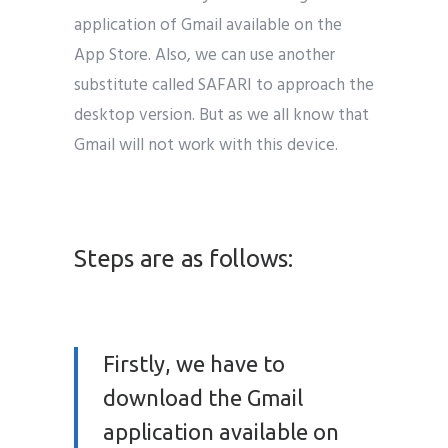
application of Gmail available on the
App Store. Also, we can use another
substitute called SAFARI to approach the
desktop version. But as we all know that
Gmail will not work with this device.
email marketing india
Steps are as follows:
Firstly, we have to
download the Gmail
application available on