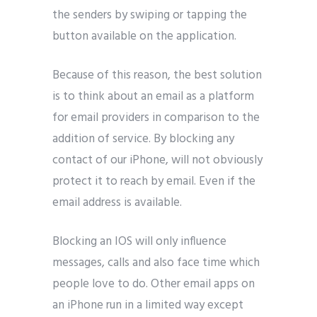
the senders by swiping or tapping the
button available on the application.
Because of this reason, the best solution
is to think about an email as a platform
for email providers in comparison to the
addition of service. By blocking any
contact of our iPhone, will not obviously
protect it to reach by email. Even if the
email address is available.
Blocking an IOS will only influence
messages, calls and also face time which
people love to do. Other email apps on
an iPhone run in a limited way except