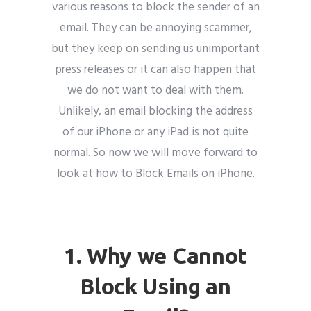
various reasons to block the sender of an
email. They can be annoying scammer,
but they keep on sending us unimportant
press releases or it can also happen that
Submit
we do not want to deal with them.
Unlikely, an email blocking the address
of our iPhone or any iPad is not quite
normal. So now we will move forward to
look at how to Block Emails on iPhone.
Email marketing
1. Why we Cannot
Block Using an