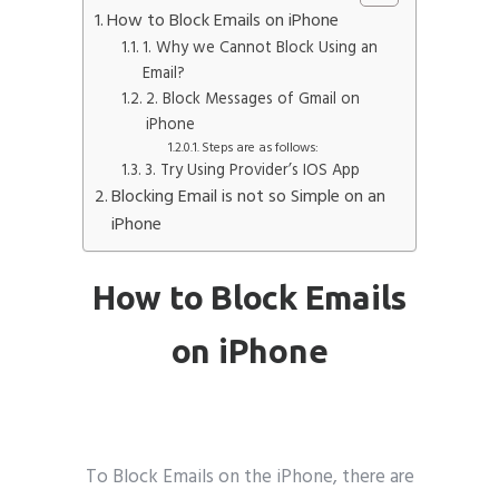
How to Block Emails on iPhone
Phone
*
1. Why we Cannot Block Using an
please include country code eg. +11234567890
Email?
2. Block Messages of Gmail on
iPhone
Whatsapp Number
*
Steps are as follows:
3. Try Using Provider’s IOS App
Blocking Email is not so Simple on an
Service want to avail ?
*
iPhone
SMTP Server
Email API
SMTP/Email API Reseller
Other
How to Block Emails
on iPhone
Describe your request
wikipedia
To Block Emails on the iPhone, there are