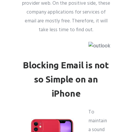
provider web. On the positive side, these
company applications for services of
email are mostly free. Therefore, it will
take less time to find out.
Blocking Email is not
so Simple on an
iPhone
To
maintain
a sound