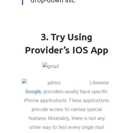
3. Try Using
Provider’s IOS App
Likewise
Google,
providers usually have specific
iPhone applications. These applications
provide access to various special
features. Miserably, there is not any
other way to test every single mail