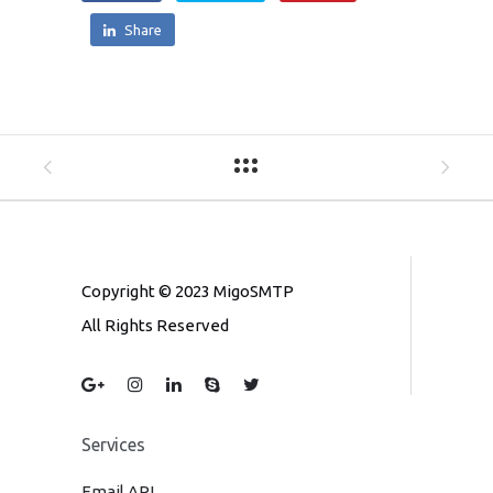
Share
Copyright © 2023 MigoSMTP
All Rights Reserved
Services
Email API