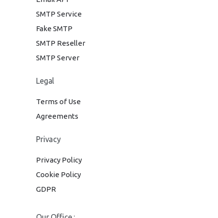
SMTP Service
Fake SMTP
SMTP Reseller
SMTP Server
Legal
Terms of Use
Agreements
Privacy
Privacy Policy
Cookie Policy
GDPR
Our Office :