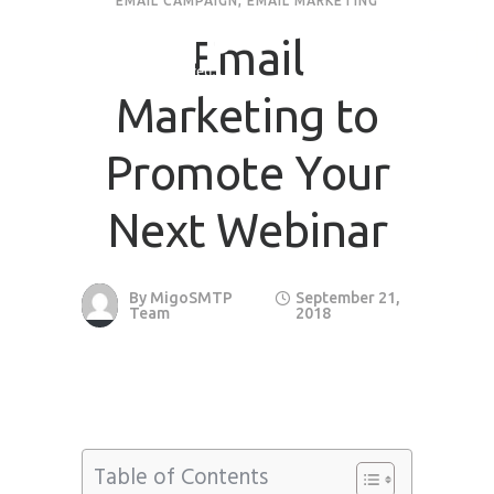
EMAIL CAMPAIGN
,
EMAIL MARKETING
Email
Marketing to
Promote Your
Next Webinar
By
MigoSMTP
September 21,
Team
2018
Table of Contents