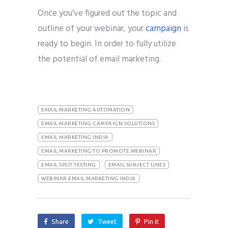
Once you’ve figured out the topic and
outline of your webinar, your
campaign
is
ready to begin. In order to fully utilize
the potential of email marketing.
EMAIL MARKETING AUTOMATION
EMAIL MARKETING CAMPAIGN SOLUTIONS
EMAIL MARKETING INDIA
EMAIL MARKETING TO PROMOTE WEBINAR
EMAIL SPLIT TESTING
EMAIL SUBJECT LINES
WEBINAR EMAIL MARKETING INDIA
Share
Tweet
Pin it