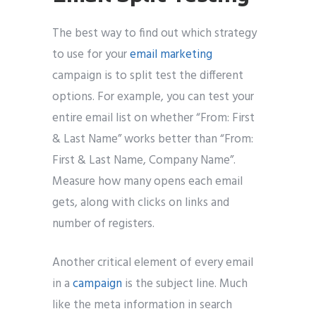
The best way to find out which strategy
to use for your
email marketing
campaign is to split test the different
options. For example, you can test your
entire email list on whether “From: First
& Last Name” works better than “From:
First & Last Name, Company Name”.
Measure how many opens each email
gets, along with clicks on links and
number of registers.
Another critical element of every email
in a
campaign
is the subject line. Much
like the meta information in search