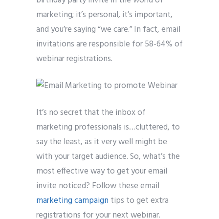
birthday party invite in the world of
marketing; it’s personal, it’s important,
and you’re saying “we care.” In fact, email
invitations are responsible for 58-64% of
webinar registrations.
It’s no secret that the inbox of
marketing professionals is…cluttered, to
say the least, as it very well might be
with your target audience. So, what’s the
most effective way to get your email
invite noticed? Follow these email
marketing campaign
tips to get extra
registrations for your next webinar.