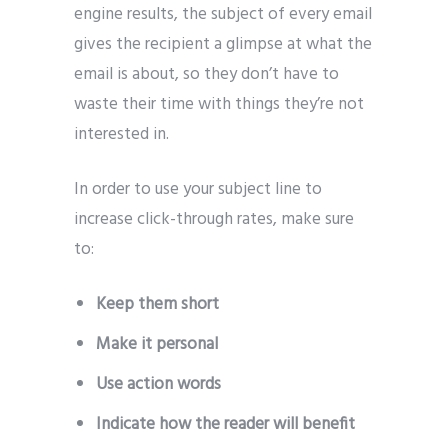
engine results, the subject of every email
gives the recipient a glimpse at what the
email is about, so they don’t have to
waste their time with things they’re not
interested in.
In order to use your subject line to
increase click-through rates, make sure
to:
Keep them short
Make it personal
Use action words
Indicate how the reader will benefit