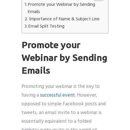
Promote your Webinar by Sending
Emails
Importance of Name & Subject Line
Email Split Testing
Promote your
Webinar by Sending
Emails
Promoting your webinar is the key to
having a
successful event
. However,
opposed to simple Facebook posts and
tweets, an email invite to a webinar is
essentially equivalent to a folded