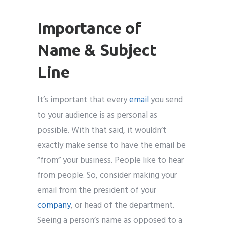
Importance of
Name & Subject
Line
It’s important that every
email
you send
to your audience is as personal as
possible. With that said, it wouldn’t
exactly make sense to have the email be
“from” your business. People like to hear
from people. So, consider making your
email from the president of your
company
, or head of the department.
Seeing a person’s name as opposed to a