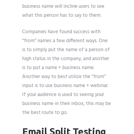
business name will incline users to see
what this person has to say to them.
Companies have found success with
“from” names a few different ways. One
is to simply put the name of a person of
high status in the company, and another
is to put a name + business name.
Another way to best utilize the “from”
input is to use business name + webinar.
If your audience is used to seeing your
business name in their inbox, this may be
the best route to go.
Email Split Testing