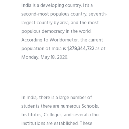
India is a developing country. It’s a
Phone
*
second-most populous country, seventh-
please include country code eg. +11234567890
largest country by area, and the most
populous democracy in the world.
Whatsapp Number
*
According to Worldometer, the current
population of India is
1,378,344,732
as of
Service want to avail ?
*
Monday, May 18, 2020.
SMTP Server
Email API
SMTP/Email API Reseller
Other
Need of Email Marketing in Education
Industry
Describe your request
In India, there is a large number of
students there are numerous Schools,
Institutes, Colleges, and several other
institutions are established. These