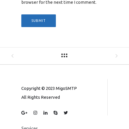
browser for the next time I comment.
Copyright © 2023 MigoSMTP
All Rights Reserved
Services