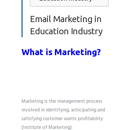
Email Marketing in
Education Industry
What is Marketing?
Marketing is the management process
involved in identifying, anticipating and
satisfying customer wants profitability
(Institute of Marketing).