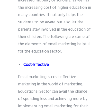
increased mobility of scholars, as well as
the increasing cost of higher education in
many countries. It not only helps the
students to be aware but also let the
parents stay involved in the education of
their children. The following are some of
the elements of email marketing helpful
for the education sector.
Cost-Effective
Email marketing is cost-effective
marketing in the world of marketing.
Educational Sector can avail the chance
of spending less and achieving more by
implementing email marketing for their