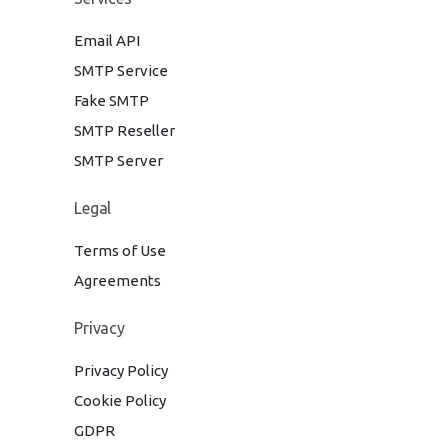
Email API
SMTP Service
Fake SMTP
SMTP Reseller
SMTP Server
Legal
Terms of Use
Agreements
Privacy
Privacy Policy
Cookie Policy
GDPR