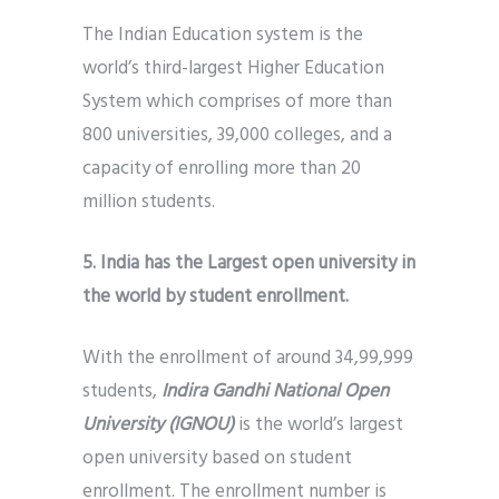
The Indian Education system is the
world’s third-largest Higher Education
System which comprises of more than
800 universities, 39,000 colleges, and a
capacity of enrolling more than 20
million students.
5. India has the Largest open university in
the world by student enrollment.
With the enrollment of around 34,99,999
students,
Indira Gandhi National Open
University (IGNOU)
is the world’s largest
open university based on student
enrollment. The enrollment number is