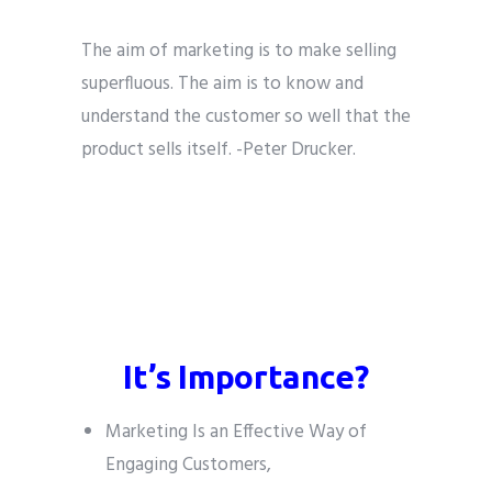
The aim of marketing is to make selling
superfluous. The aim is to know and
understand the customer so well that the
product sells itself. -Peter Drucker.
The aim of marketing is to make selling
superfluous. The aim is to know and
understand the customer so well that the
product sells itself. -Peter Drucker
It’s Importance?
Marketing Is an Effective Way of
Engaging Customers,