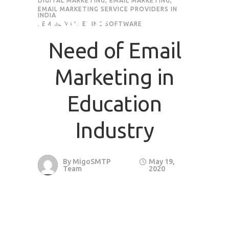
DIGITAL MARKETING
,
EMAIL MARKETING
,
EMAIL MARKETING SERVICE PROVIDERS IN
INDIA
Request Quote
,
EMAIL MARKETING SOFTWARE
Need of Email
First Name
*
Marketing in
Last Name
*
Education
Industry
Email
*
By
MigoSMTP
May 19,
Company / Organization Name
Team
2020
Preffered Method for Contact
Whatsapp
Email
Call