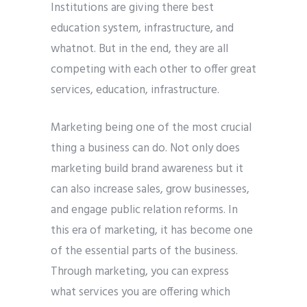
Institutions are giving there best
education system, infrastructure, and
whatnot. But in the end, they are all
competing with each other to offer great
Submit
services, education, infrastructure.
Marketing being one of the most crucial
thing a business can do. Not only does
marketing build brand awareness but it
can also increase sales, grow businesses,
and engage public relation reforms. In
this era of marketing, it has become one
of the essential parts of the business.
Through marketing, you can express
what services you are offering which