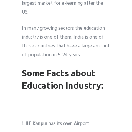
largest market for e-learning after the
US.
In many growing sectors the education
industry is one of them. India is one of
those countries that have a large amount
of population in 5-24 years.
Some Facts about
Education Industry:
1. IIT Kanpur has its own Airport