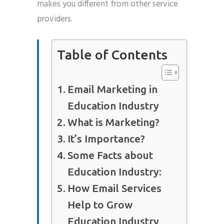
makes you different from other service
providers.
Table of Contents
Email Marketing in
Education Industry
What is Marketing?
It’s Importance?
Some Facts about
Education Industry:
How Email Services
Help to Grow
Education Industry