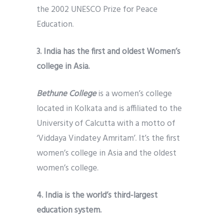
the 2002 UNESCO Prize for Peace
Education.
3. India has the first and oldest Women’s
college in Asia.
Bethune College
is a women’s college
located in Kolkata and is affiliated to the
University of Calcutta with a motto of
‘Viddaya Vindatey Amritam’. It’s the first
women’s college in Asia and the oldest
women’s college.
4. India is the world’s third-largest
education system.