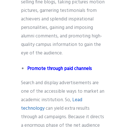
selling fine blogs, taking pictures motion
pictures, garnering testimonials from
achievers and splendid inspirational
personalities, gaining and imposing
alumni comments, and promoting high-
quality campus information to gain the
eye of the audience.
Promote through paid channels
Search and display advertisements are
one of the accessible ways to market an
academic institution. So,
Lead
technology
can yield extra results
through ad campaigns. Because it directs
a enormous phase of the net audience