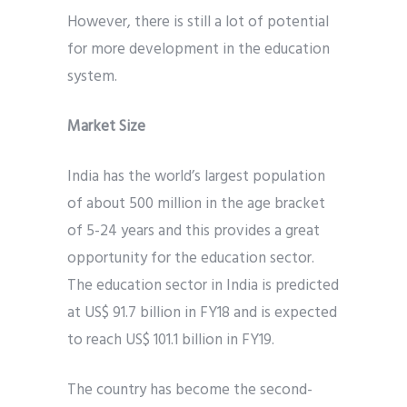
However, there is still a lot of potential
for more development in the education
system.
Market Size
India has the world’s largest population
of about 500 million in the age bracket
of 5-24 years and this provides a great
opportunity for the education sector.
The education sector in India is predicted
at US$ 91.7 billion in FY18 and is expected
to reach US$ 101.1 billion in FY19.
The country has become the second-