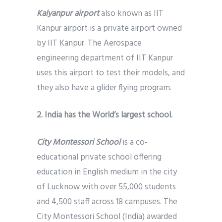
Kalyanpur airport
also known as IIT
Kanpur airport is a private airport owned
by IIT Kanpur. The Aerospace
engineering department of IIT Kanpur
uses this airport to test their models, and
they also have a glider flying program.
2. India has the World’s largest school.
City Montessori School
is a co-
educational private school offering
education in English medium in the city
of Lucknow with over 55,000 students
and 4,500 staff across 18 campuses. The
City Montessori School (India) awarded