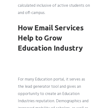
calculated inclusive of active students on
and off-campus.
How Email Services
Help to Grow
Education Industry
For many Education portal, it serves as
the lead generator tool and gives an
opportunity to create an Education
Industries reputation. Demographics and