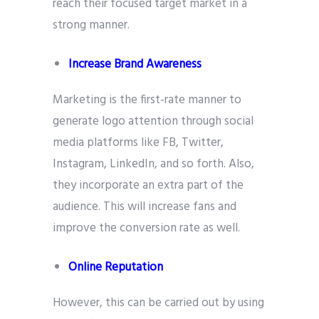
reach their focused target market in a
strong manner.
Increase Brand Awareness
Marketing is the first-rate manner to
generate logo attention through social
media platforms like FB, Twitter,
Instagram, LinkedIn, and so forth. Also,
they incorporate an extra part of the
audience. This will increase fans and
improve the conversion rate as well.
Online Reputation
However, this can be carried out by using