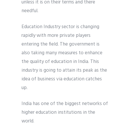
unless it is on their terms and there
needful.
Education Industry sector is changing
rapidly with more private players
entering the field. The government is
also taking many measures to enhance
the quality of education in India. This
industry is going to attain its peak as the
idea of business via education catches
up.
India has one of the biggest networks of
higher education institutions in the
world.