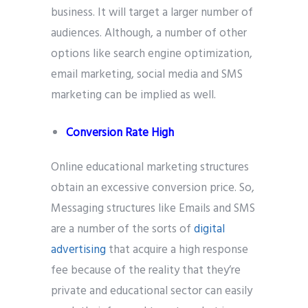
business. It will target a larger number of
audiences. Although, a number of other
options like search engine optimization,
email marketing, social media and SMS
marketing can be implied as well.
Conversion Rate High
Online educational marketing structures
obtain an excessive conversion price. So,
Messaging structures like Emails and SMS
are a number of the sorts of
digital
advertising
that acquire a high response
fee because of the reality that they’re
private and educational sector can easily