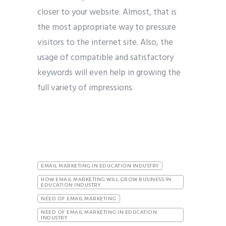
closer to your website. Almost, that is
the most appropriate way to pressure
visitors to the internet site. Also, the
usage of compatible and satisfactory
keywords will even help in growing the
full variety of impressions.
EMAIL MARKETING IN EDUCATION INDUSTRY
HOW EMAIL MARKETING WILL GROW BUSINESS IN
EDUCATION INDUSTRY
NEED OF EMAIL MARKETING
NEED OF EMAIL MARKETING IN EDUCATION
INDUSTRY