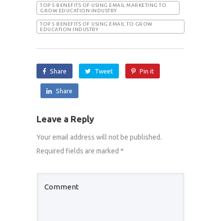
TOP 5 BENEFITS OF USING EMAIL MARKETING TO
GROW EDUCATION INDUSTRY
TOP 5 BENEFITS OF USING EMAIL TO GROW
EDUCATION INDUSTRY
Share
Tweet
Pin it
Share
Leave a Reply
Your email address will not be published.
Required fields are marked
*