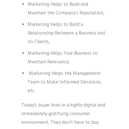
Marketing Helps to Build and
Maintain the Company’s Reputation,
Marketing Helps to Build a
Relationship Between a Business and
Its Clients,
Marketing Helps Your Business to
Maintain Relevance,
Marketing Helps the Management
Team to Make Informed Decisions,
etc.
Today’s buyer lives in a highly digital and
immediately gratifying consumer
environment. They don’t have to buy