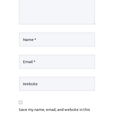
Save my name, email, and website in this