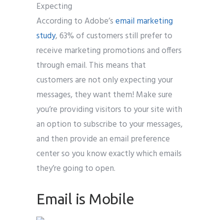
Expecting
According to Adobe’s
email marketing
study
, 63% of customers still prefer to
receive marketing promotions and offers
through email. This means that
customers are not only expecting your
messages, they want them! Make sure
you’re providing visitors to your site with
an option to subscribe to your messages,
and then provide an email preference
center so you know exactly which emails
they’re going to open.
Email is Mobile