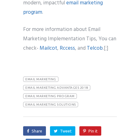
modern, impactful
email marketing
program
.
For more information about Email
Marketing Implementation Tips, You can
check-
Mailcot
,
Rccess
, and
Telcob
.[:]
EMAIL MARKETING
EMAIL MARKETING ADVANTAGES 2018
EMAIL MARKETING PROGRAM
EMAIL MARKETING SOLUTIONS
Share
Tweet
Pin it