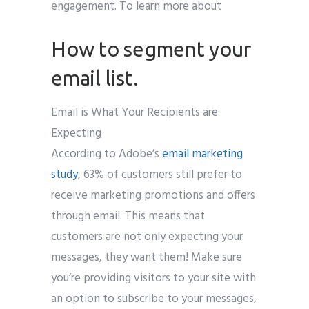
engagement. To learn more about
How to segment your
email list.
Email is What Your Recipients are
Expecting
According to Adobe’s
email marketing
study
, 63% of customers still prefer to
receive marketing promotions and offers
through email. This means that
customers are not only expecting your
messages, they want them! Make sure
you’re providing visitors to your site with
an option to subscribe to your messages,