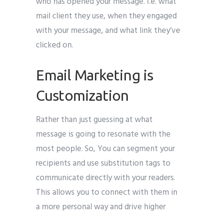
who has opened your message. I.e. what
mail client they use, when they engaged
with your message, and what link they’ve
clicked on.
Email Marketing is
Customization
Rather than just guessing at what
message is going to resonate with the
most people. So, You can segment your
recipients and use substitution tags to
communicate directly with your readers.
This allows you to connect with them in
a more personal way and drive higher