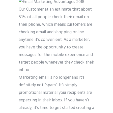
Our Customer at an estimate that about
53% of all people check their email on
their phone, which means customers are
checking email and shopping online
anytime it’s convenient. As a marketer,
you have the opportunity to create
messages for the mobile experience and
target people whenever they check their
inbox.
Marketing email is no longer and it’s
definitely not “spam”. It’s simply
promotional material your recipients are
expecting in their inbox. If you haven’t
already, it’s time to get started creating a