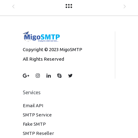
Copyright © 2023 MigoSMTP
All Rights Reserved
Services
Email API
SMTP Service
Fake SMTP
SMTP Reseller