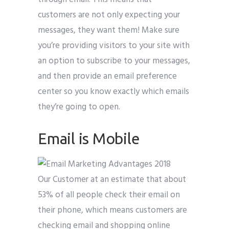
customers are not only expecting your
messages, they want them! Make sure
you’re providing visitors to your site with
an option to subscribe to your messages,
and then provide an email preference
center so you know exactly which emails
they’re going to open.
Email is Mobile
Our Customer at an estimate that about
53% of all people check their email on
their phone, which means customers are
checking email and shopping online