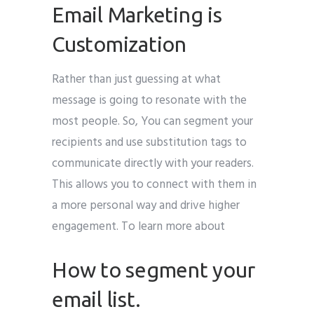
Email Marketing is
Customization
Rather than just guessing at what
message is going to resonate with the
most people. So, You can segment your
recipients and use substitution tags to
communicate directly with your readers.
This allows you to connect with them in
a more personal way and drive higher
engagement. To learn more about
How to segment your
email list.