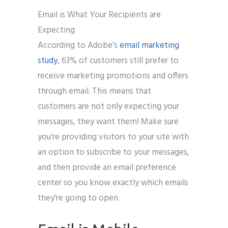
Email is What Your Recipients are
Expecting
According to Adobe’s
email marketing
study
, 63% of customers still prefer to
receive marketing promotions and offers
through email. This means that
customers are not only expecting your
messages, they want them! Make sure
you’re providing visitors to your site with
an option to subscribe to your messages,
and then provide an email preference
center so you know exactly which emails
they’re going to open.