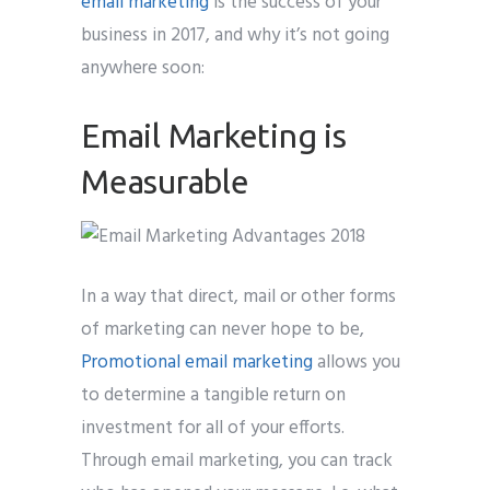
email marketing
is the success of your
business in 2017, and why it’s not going
anywhere soon:
Email Marketing is
Measurable
In a way that direct, mail or other forms
of marketing can never hope to be,
Promotional email marketing
allows you
to determine a tangible return on
investment for all of your efforts.
Through email marketing, you can track