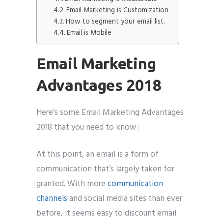
Email Marketing is Customization
How to segment your email list.
Email is Mobile
Submit
Email Marketing
Advantages 2018
Here’s some Email Marketing Advantages
2018 that you need to know :
At this point, an email is a form of
communication that’s largely taken for
granted. With more
communication
channels
and social media sites than ever
before, it seems easy to discount email