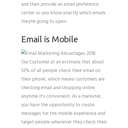
and then provide an email preference
center so you know exactly which emails
they’re going to open.
Email is Mobile
Our Customer at an estimate that about
53% of all people check their email on
their phone, which means customers are
checking email and shopping online
anytime it’s convenient. As a marketer,
you have the opportunity to create
messages for the mobile experience and
target people whenever they check their