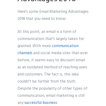
Here’s some Email Marketing Advantages
2018 that you need to know :
At this point, an email is a form of
communication that’s largely taken for
granted. With more
communication
channels
and social media sites than ever
before, it seems easy to discount email
as an outdated method of reaching users
and customers. The fact is, this idea
couldn’t be further from the truth.
Despite the popularity of other types of
communication, email marketing is still
any
successful business
.