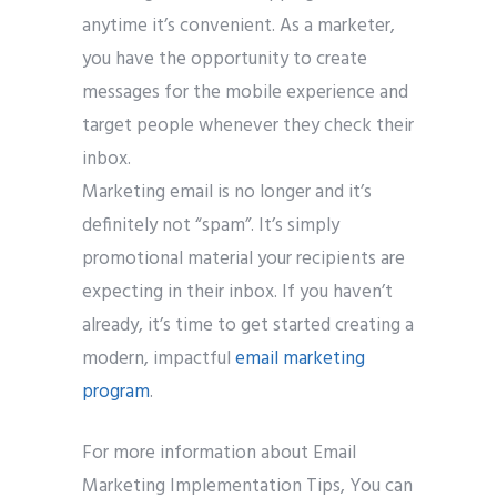
anytime it’s convenient. As a marketer,
you have the opportunity to create
messages for the mobile experience and
target people whenever they check their
inbox.
Marketing email is no longer and it’s
definitely not “spam”. It’s simply
promotional material your recipients are
expecting in their inbox. If you haven’t
already, it’s time to get started creating a
modern, impactful
email marketing
program
.
For more information about Email
Marketing Implementation Tips, You can