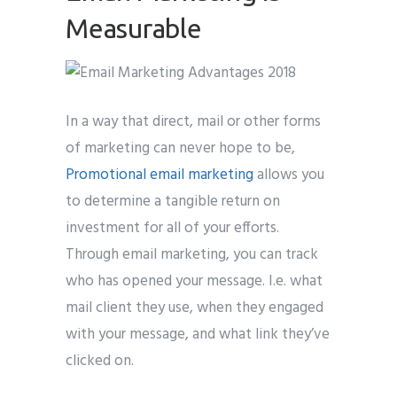
Measurable
In a way that direct, mail or other forms
of marketing can never hope to be,
Promotional email marketing
allows you
to determine a tangible return on
investment for all of your efforts.
Through email marketing, you can track
who has opened your message. I.e. what
mail client they use, when they engaged
with your message, and what link they’ve
clicked on.