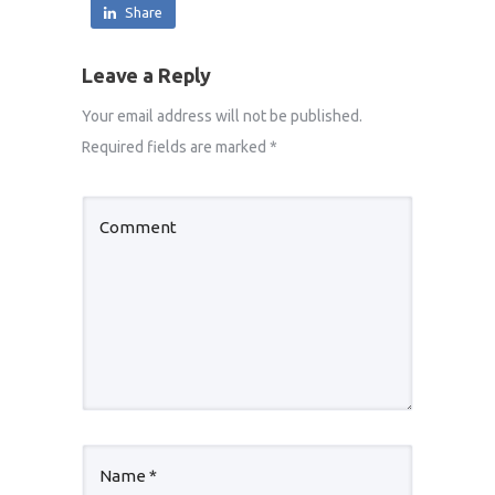
Share
Leave a Reply
Your email address will not be published.
Required fields are marked
*