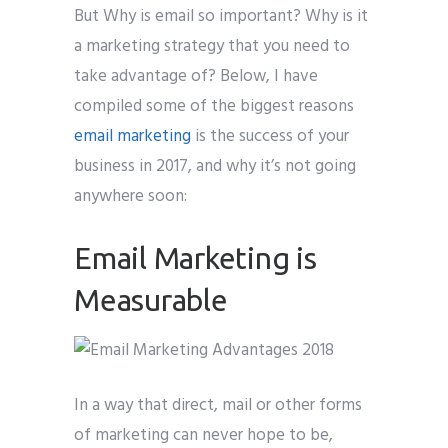
But Why is email so important? Why is it
a marketing strategy that you need to
take advantage of? Below, I have
compiled some of the biggest reasons
email marketing
is the success of your
business in 2017, and why it’s not going
anywhere soon:
Email Marketing is
Measurable
In a way that direct, mail or other forms
of marketing can never hope to be,