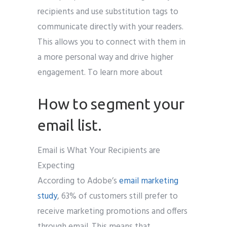
recipients and use substitution tags to
communicate directly with your readers.
This allows you to connect with them in
a more personal way and drive higher
engagement. To learn more about
How to segment your
email list.
Email is What Your Recipients are
Expecting
According to Adobe’s
email marketing
study
, 63% of customers still prefer to
receive marketing promotions and offers
through email. This means that