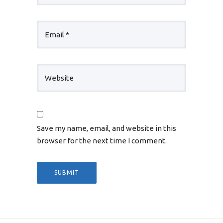
Save my name, email, and website in this
browser for the next time I comment.