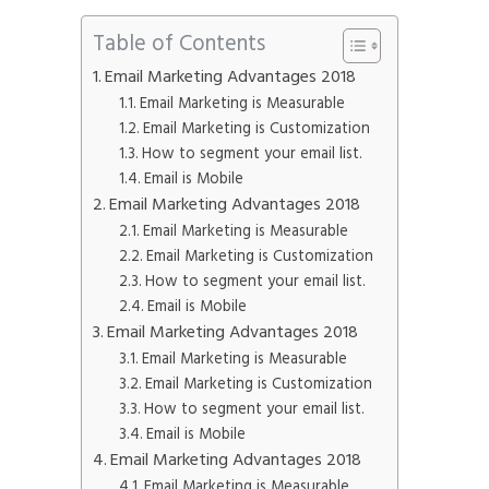
Phone
*
Table of Contents
please include country code eg. +11234567890
Email Marketing Advantages 2018
Email Marketing is Measurable
Email Marketing is Customization
Whatsapp Number
*
How to segment your email list.
Email is Mobile
Service want to avail ?
*
Email Marketing Advantages 2018
Email Marketing is Measurable
SMTP Server
Email API
Email Marketing is Customization
SMTP/Email API Reseller
Other
How to segment your email list.
Email is Mobile
Email Marketing Advantages 2018
Describe your request
Email Marketing is Measurable
Email Marketing is Customization
How to segment your email list.
Email is Mobile
Email Marketing Advantages 2018
Email Marketing is Measurable