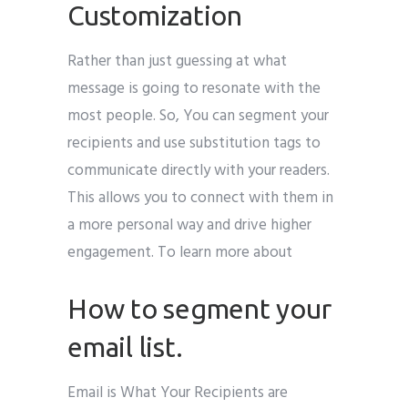
Customization
Rather than just guessing at what
message is going to resonate with the
most people. So, You can segment your
recipients and use substitution tags to
communicate directly with your readers.
This allows you to connect with them in
a more personal way and drive higher
engagement. To learn more about
How to segment your
email list.
Email is What Your Recipients are