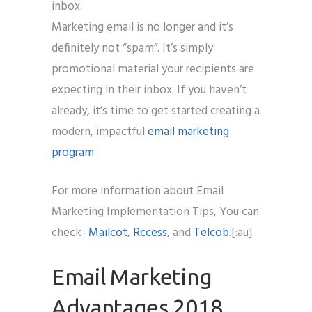
inbox.
Marketing email is no longer and it’s
definitely not “spam”. It’s simply
promotional material your recipients are
expecting in their inbox. If you haven’t
already, it’s time to get started creating a
modern, impactful
email marketing
program
.
For more information about Email
Marketing Implementation Tips, You can
check-
Mailcot
,
Rccess
, and
Telcob
.[:au]
Email Marketing
Advantages 2018