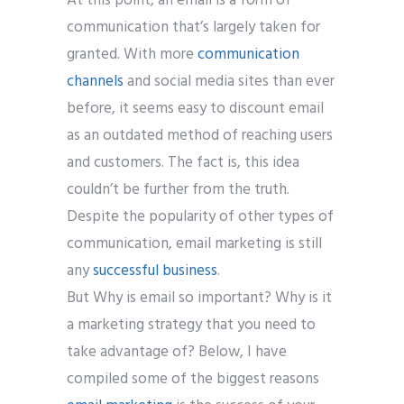
At this point, an email is a form of
communication that’s largely taken for
granted. With more
communication
channels
and social media sites than ever
before, it seems easy to discount email
as an outdated method of reaching users
and customers. The fact is, this idea
couldn’t be further from the truth.
Despite the popularity of other types of
communication, email marketing is still
any
successful business
.
But Why is email so important? Why is it
a marketing strategy that you need to
take advantage of? Below, I have
compiled some of the biggest reasons