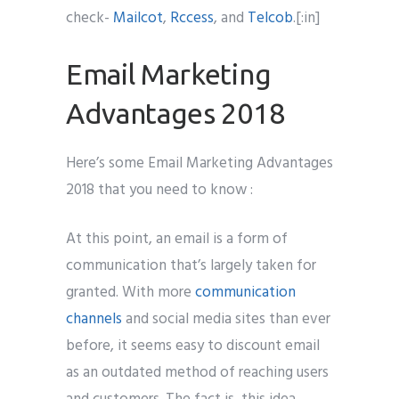
check-
Mailcot
,
Rccess
, and
Telcob
.[:in]
Email Marketing
Advantages 2018
Here’s some Email Marketing Advantages
2018 that you need to know :
At this point, an email is a form of
communication that’s largely taken for
granted. With more
communication
channels
and social media sites than ever
before, it seems easy to discount email
as an outdated method of reaching users