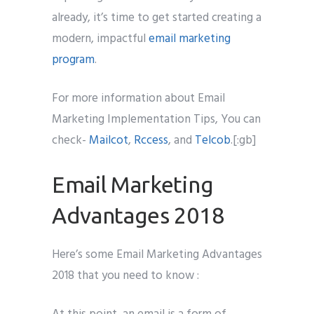
already, it’s time to get started creating a
modern, impactful
email marketing
program
.
For more information about Email
Marketing Implementation Tips, You can
check-
Mailcot
,
Rccess
, and
Telcob
.[:gb]
Email Marketing
Advantages 2018
Here’s some Email Marketing Advantages
2018 that you need to know :