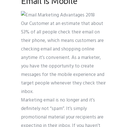
Email is Mobile
Our Customer at an estimate that about
53% of all people check their email on
their phone, which means customers are
checking email and shopping online
anytime it’s convenient. As a marketer,
you have the opportunity to create
messages for the mobile experience and
target people whenever they check their
inbox.
Marketing email is no longer and it’s
definitely not “spam”. It’s simply
promotional material your recipients are
expecting in their inbox. If you haven’t