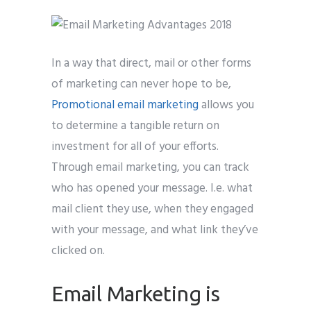
In a way that direct, mail or other forms
of marketing can never hope to be,
Promotional email marketing
allows you
to determine a tangible return on
investment for all of your efforts.
Through email marketing, you can track
who has opened your message. I.e. what
mail client they use, when they engaged
with your message, and what link they’ve
clicked on.
Email Marketing is