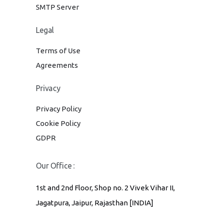
SMTP Server
Legal
Terms of Use
Agreements
Privacy
Privacy Policy
Cookie Policy
GDPR
Our Office :
1st and 2nd Floor, Shop no. 2 Vivek Vihar II,
Jagatpura, Jaipur, Rajasthan [INDIA]