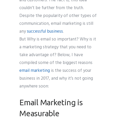
and customers. The fact is, this idea
couldn’t be further from the truth.
Despite the popularity of other types of
communication, email marketing is still
any
successful business
.
But Why is email so important? Why is it
a marketing strategy that you need to
take advantage of? Below, I have
compiled some of the biggest reasons
email marketing
is the success of your
business in 2017, and why it’s not going
anywhere soon:
Email Marketing is
Measurable