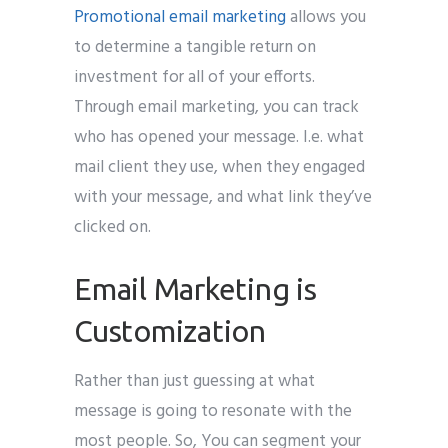
Promotional email marketing
allows you
to determine a tangible return on
investment for all of your efforts.
Through email marketing, you can track
who has opened your message. I.e. what
mail client they use, when they engaged
with your message, and what link they’ve
clicked on.
Email Marketing is
Customization
Rather than just guessing at what
message is going to resonate with the
most people. So, You can segment your