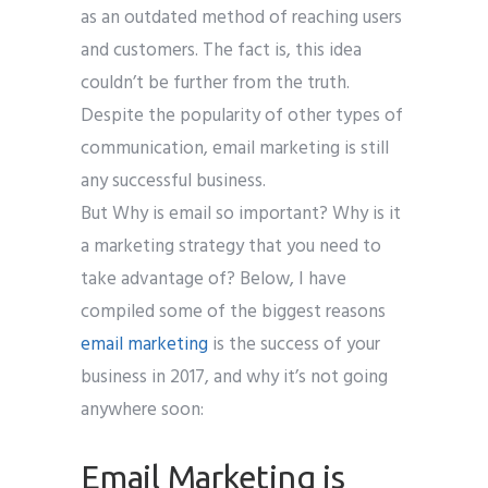
as an outdated method of reaching users
and customers. The fact is, this idea
couldn’t be further from the truth.
Despite the popularity of other types of
communication, email marketing is still
any successful business.
But Why is email so important? Why is it
a marketing strategy that you need to
take advantage of? Below, I have
compiled some of the biggest reasons
email marketing
is the success of your
business in 2017, and why it’s not going
anywhere soon:
Email Marketing is