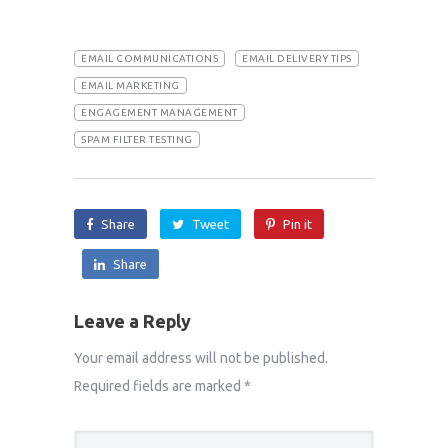
EMAIL COMMUNICATIONS
EMAIL DELIVERY TIPS
EMAIL MARKETING
ENGAGEMENT MANAGEMENT
SPAM FILTER TESTING
Share
Tweet
Pin it
Share
Leave a Reply
Your email address will not be published.
Required fields are marked
*