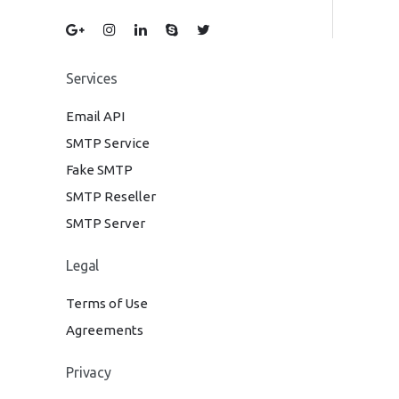
Services
Email API
SMTP Service
Fake SMTP
SMTP Reseller
SMTP Server
Legal
Terms of Use
Agreements
Privacy