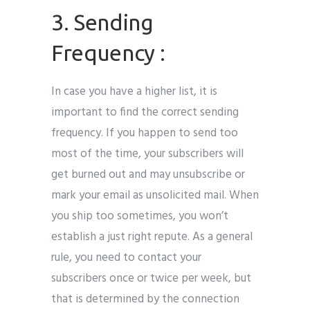
3. Sending
Frequency :
In case you have a higher list, it is
important to find the correct sending
frequency. If you happen to send too
most of the time, your subscribers will
get burned out and may unsubscribe or
mark your email as unsolicited mail. When
you ship too sometimes, you won’t
establish a just right repute. As a general
rule, you need to contact your
subscribers once or twice per week, but
that is determined by the connection