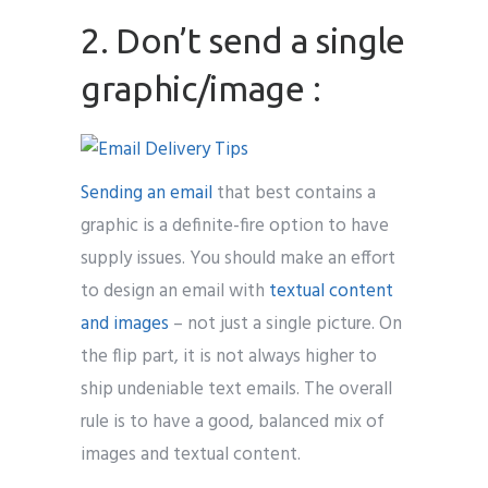
2. Don’t send a single
graphic/image :
Sending an email
that best contains a
graphic is a definite-fire option to have
supply issues. You should make an effort
to design an email with
textual content
and images
– not just a single picture. On
the flip part, it is not always higher to
ship undeniable text emails. The overall
rule is to have a good, balanced mix of
images and textual content.