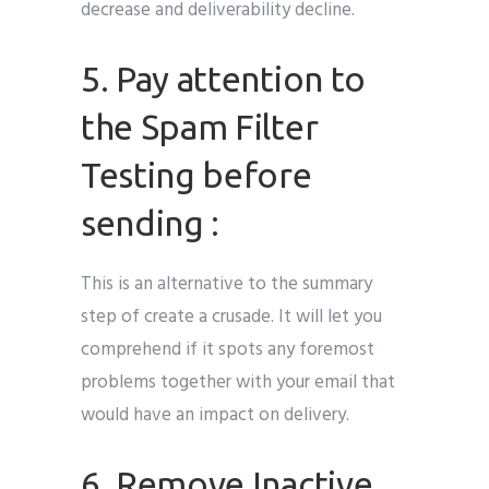
decrease and deliverability decline.
5. Pay attention to
the Spam Filter
Testing before
sending :
This is an alternative to the summary
step of create a crusade. It will let you
comprehend if it spots any foremost
problems together with your email that
would have an impact on delivery.
6. Remove Inactive