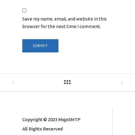
Save my name, email, and website in this
browser for the next time I comment.
Copyright © 2023 MigoSMTP
All Rights Reserved