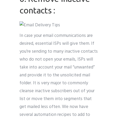
contacts :
In case your email communications are
desired, essential ISPs will give them. If
you’re sending to many inactive contacts
who do not open your emails, ISPs will
take into account your mail “unwanted”
and provide it to the unsolicited mail
folder. It is very major to commonly
cleanse inactive subscribers out of your
list or move them into segments that
get mailed less often. We now have
several automation recipes to add to