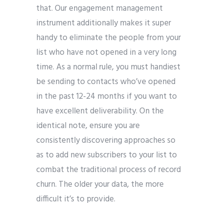
that. Our engagement management
instrument additionally makes it super
handy to eliminate the people from your
list who have not opened in a very long
time. As a normal rule, you must handiest
be sending to contacts who’ve opened
in the past 12-24 months if you want to
have excellent deliverability. On the
identical note, ensure you are
consistently discovering approaches so
as to add new subscribers to your list to
combat the traditional process of record
churn. The older your data, the more
difficult it’s to provide.