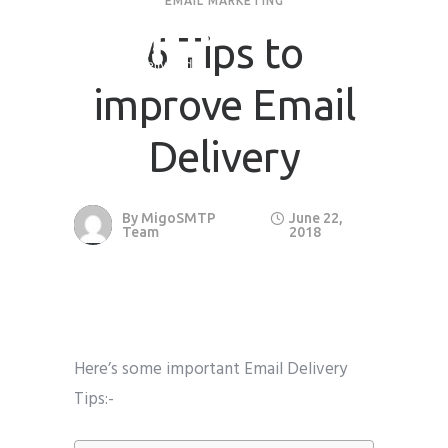
EMAIL MARKETING
6 Tips to
improve Email
Delivery
By
MigoSMTP
June 22,
Team
2018
Here’s some important Email Delivery
Tips:-