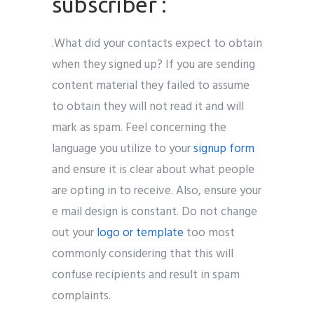
subscriber :
.What did your contacts expect to obtain
when they signed up? If you are sending
content material they failed to assume
to obtain they will not read it and will
mark as spam. Feel concerning the
language you utilize to your
signup form
and ensure it is clear about what people
are opting in to receive. Also, ensure your
e mail design is constant. Do not change
out your
logo or template
too most
commonly considering that this will
confuse recipients and result in spam
complaints.