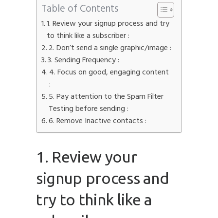
Table of Contents
1. Review your signup process and try
to think like a subscriber :
2. Don’t send a single graphic/image :
3. Sending Frequency :
4. Focus on good, engaging content
:
5. Pay attention to the Spam Filter
Testing before sending :
6. Remove Inactive contacts :
1. Review your
signup process and
try to think like a