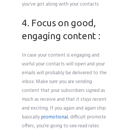
you’ve got along with your contacts.
4. Focus on good,
engaging content :
In case your content is engaging and
useful your contacts will open and your
emails will probably be delivered to the
inbox. Make sure you are sending
content that your subscribers signed as
much as receive and that it stays recent
and exciting. If you again and again ship
basically
promotional
, difficult promote
offers, you’re going to see read rates