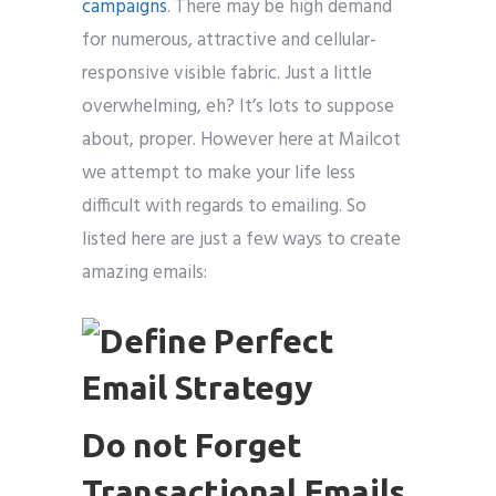
campaigns
. There may be high demand
for numerous, attractive and cellular-
responsive visible fabric. Just a little
overwhelming, eh? It’s lots to suppose
about, proper. However here at Mailcot
we attempt to make your life less
difficult with regards to emailing. So
listed here are just a few ways to create
amazing emails:
Do not Forget
Transactional Emails