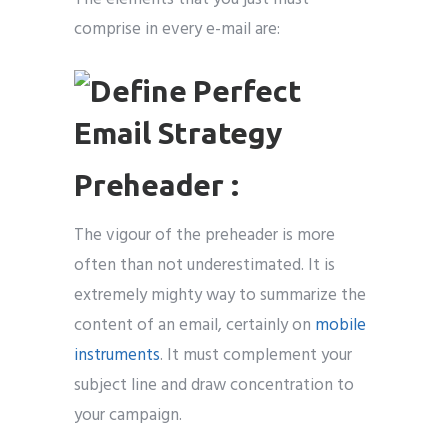
comprise in every e-mail are:
Preheader :
The vigour of the preheader is more
often than not underestimated. It is
extremely mighty way to summarize the
content of an email, certainly on
mobile
instruments
. It must complement your
subject line and draw concentration to
your campaign.