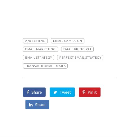
A/B TESTING
EMAIL CAMPAIGN
EMAIL MARKETING
EMAIL PRINCIPAL
EMAIL STRATEGY
PERFECT EMAIL STRATEGY
TRANSACTIONAL EMAILS
Share
Tweet
Pin it
Share