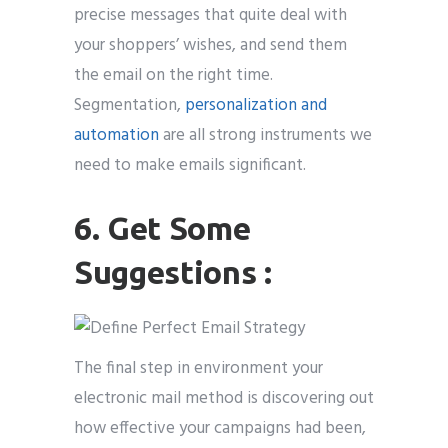
precise messages that quite deal with
your shoppers’ wishes, and send them
the email on the right time.
Segmentation,
personalization and
automation
are all strong instruments we
need to make emails significant.
6. Get Some
Suggestions :
The final step in environment your
electronic mail method is discovering out
how effective your campaigns had been,