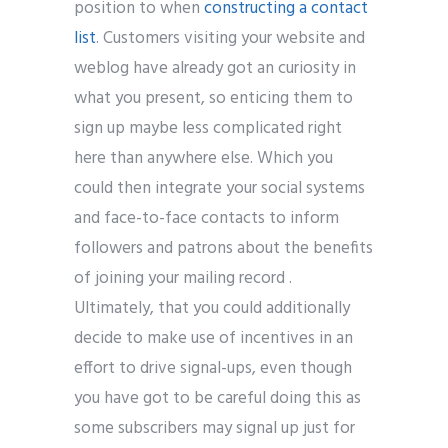
position to when
constructing a contact
list
. Customers visiting your website and
weblog have already got an curiosity in
what you present, so enticing them to
sign up maybe less complicated right
here than anywhere else. Which you
could then integrate your social systems
and face-to-face contacts to inform
followers and patrons about the benefits
of joining your mailing record .
Ultimately, that you could additionally
decide to make use of incentives in an
effort to drive signal-ups, even though
you have got to be careful doing this as
some subscribers may signal up just for