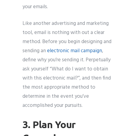
your emails.
Like another advertising and marketing
tool, email is nothing with out a clear
method. Before you begin designing and
sending an
electronic mail campaign
,
define why you’re sending it. Perpetually
ask yourself “What do I want to obtain
with this electronic mail?”, and then find
the most appropriate method to
determine in the event you’ve
accomplished your pursuits.
3. Plan Your