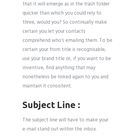
that it will emerge as in the trash folder
quicker than which you could rely to
three, would you? So continually make
certain you let your contacts
comprehend who’s emailing them. To be
certain your from title is recognisable,
use your brand title or, if you want to be
inventive, find anything that may
nonetheless be linked again to you and
maintain it consistent.
Subject Line :
The subject line will have to make your
e-mail stand out within the inbox.