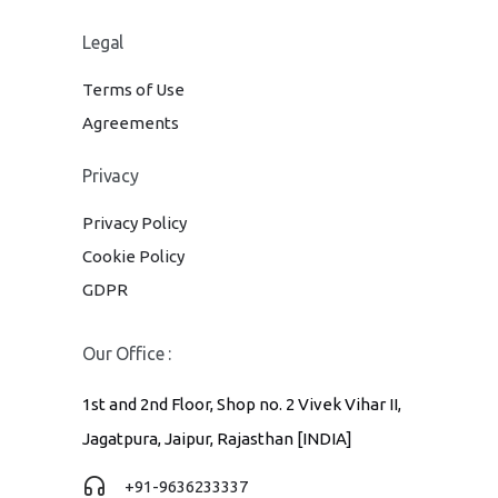
Legal
Terms of Use
Agreements
Privacy
Privacy Policy
Cookie Policy
GDPR
Our Office :
1st and 2nd Floor, Shop no. 2 Vivek Vihar II,
Jagatpura, Jaipur, Rajasthan [INDIA]
+91-9636233337