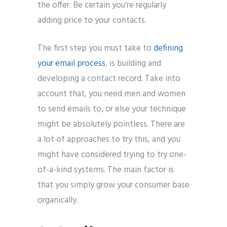
the offer. Be certain you’re regularly
adding price to your contacts.
The first step you must take to
defining
your email process
, is building and
developing a contact record. Take into
account that, you need men and women
to send emails to, or else your technique
might be absolutely pointless. There are
a lot of approaches to try this, and you
might have considered trying to try one-
of-a-kind systems. The main factor is
that you simply grow your consumer base
organically.