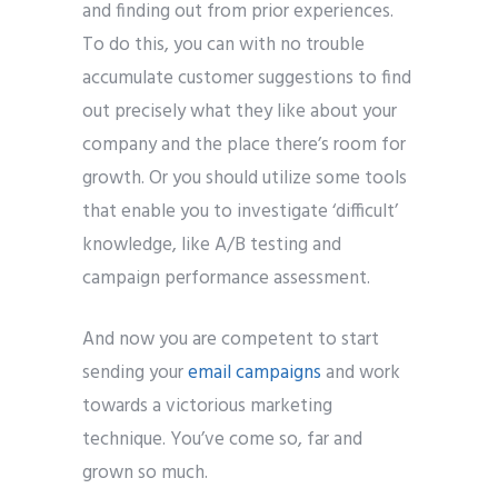
and finding out from prior experiences.
To do this, you can with no trouble
accumulate customer suggestions to find
out precisely what they like about your
company and the place there’s room for
growth. Or you should utilize some tools
that enable you to investigate ‘difficult’
knowledge, like A/B testing and
campaign performance assessment.
And now you are competent to start
sending your
email campaigns
and work
towards a victorious marketing
technique. You’ve come so, far and
grown so much.