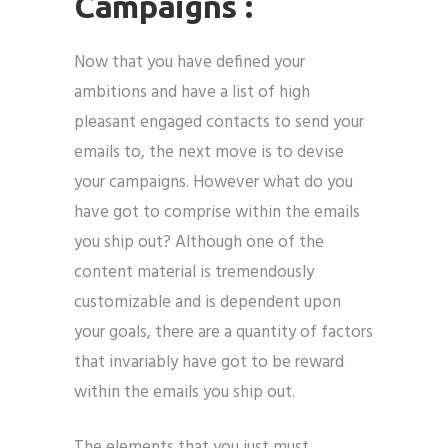
Campaigns :
Now that you have defined your
ambitions and have a list of high
pleasant engaged contacts to send your
emails to, the next move is to devise
your campaigns. However what do you
have got to comprise within the emails
you ship out? Although one of the
content material is tremendously
customizable and is dependent upon
your goals, there are a quantity of factors
that invariably have got to be reward
within the emails you ship out.
The elements that you just must