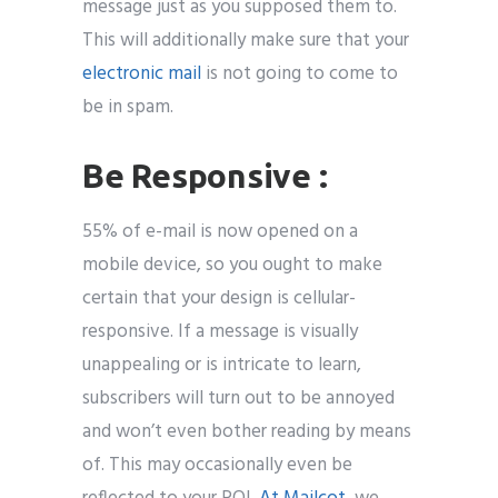
message just as you supposed them to.
This will additionally make sure that your
electronic mail
is not going to come to
be in spam.
Be Responsive :
55% of e-mail is now opened on a
mobile device, so you ought to make
certain that your design is cellular-
responsive. If a message is visually
unappealing or is intricate to learn,
subscribers will turn out to be annoyed
and won’t even bother reading by means
of. This may occasionally even be