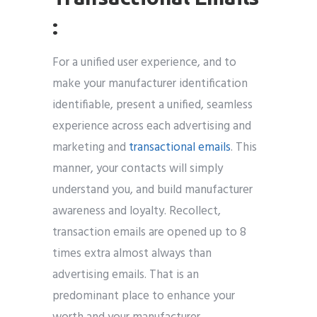
:
For a unified user experience, and to
make your manufacturer identification
identifiable, present a unified, seamless
experience across each advertising and
marketing and
transactional emails
. This
manner, your contacts will simply
understand you, and build manufacturer
awareness and loyalty. Recollect,
transaction emails are opened up to 8
times extra almost always than
advertising emails. That is an
predominant place to enhance your