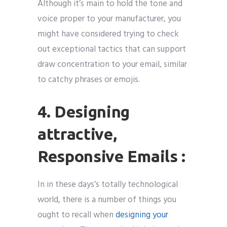
Although it’s main to hold the tone and
voice proper to your manufacturer, you
might have considered trying to check
out exceptional tactics that can support
draw concentration to your email, similar
to catchy phrases or emojis.
4. Designing
attractive,
Responsive Emails :
In in these days’s totally technological
world, there is a number of things you
ought to recall when
designing your