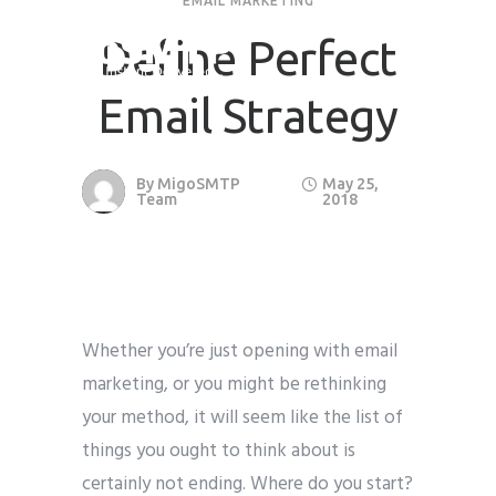
EMAIL MARKETING
Define Perfect
Email Strategy
By
MigoSMTP
May 25,
Team
2018
Whether you’re just opening with email
marketing, or you might be rethinking
your method, it will seem like the list of
things you ought to think about is
certainly not ending. Where do you start?