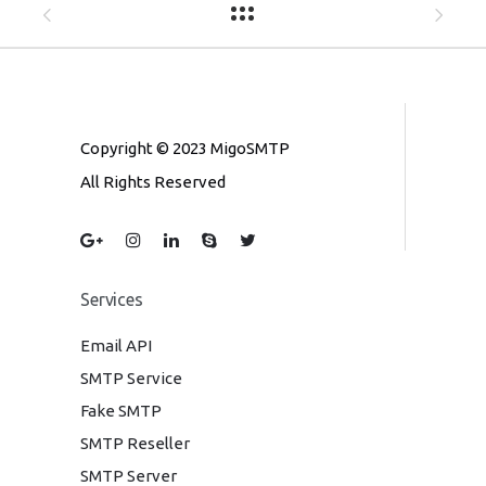
Copyright © 2023 MigoSMTP
All Rights Reserved
Services
Email API
SMTP Service
Fake SMTP
SMTP Reseller
SMTP Server