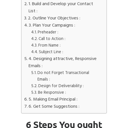
1. Build and Develop your Contact
List :
2. Outline Your Objectives :
3. Plan Your Campaigns :
Preheader :
Call to Action :
From Name :
Subject Line :
4. Designing attractive, Responsive
Emails :
Do not Forget Transactional
Emails :
Design for Deliverability :
Be Responsive :
5. Making Email Principal :
6. Get Some Suggestions :
6 Steps You ought