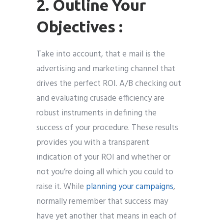
2. Outline Your
Objectives :
Take into account, that e mail is the
advertising and marketing channel that
drives the perfect ROI. A/B checking out
and evaluating crusade efficiency are
robust instruments in defining the
success of your procedure. These results
provides you with a transparent
indication of your ROI and whether or
not you’re doing all which you could to
raise it. While
planning your campaigns
,
normally remember that success may
have yet another that means in each of