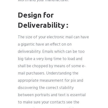
worth and your manufacturer.
Design for
Deliverability :
The size of your electronic mail can have
a gigantic have an effect on on
deliverability. Emails which can be too
big take a very long time to load and
shall be chopped by means of some e-
mail purchasers. Understanding the
appropriate measurement for pix and
discovering the correct stability
between portraits and text is essential
to make sure your contacts see the