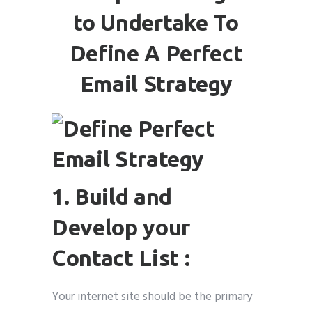
to Undertake To
Define A Perfect
Email Strategy
1. Build and
Develop your
Contact List :
Your internet site should be the primary