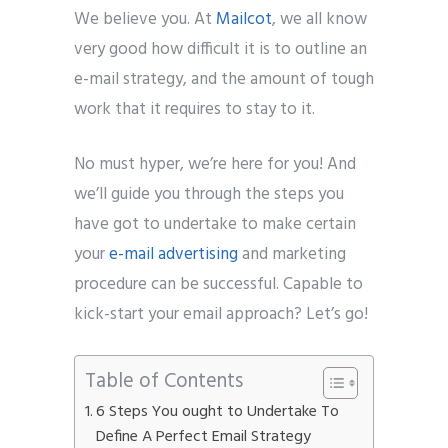
We believe you. At
Mailcot
, we all know
very good how difficult it is to outline an
e-mail strategy, and the amount of tough
work that it requires to stay to it.
No must hyper, we’re here for you! And
we’ll guide you through the steps you
have got to undertake to make certain
your
e-mail advertising
and marketing
procedure can be successful. Capable to
kick-start your email approach? Let’s go!
Table of Contents
6 Steps You ought to Undertake To
Define A Perfect Email Strategy