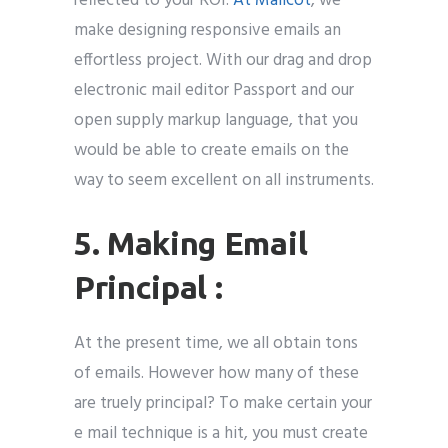
reflected to your ROI.
At Mailcot
, we
make designing responsive emails an
effortless project. With our drag and drop
electronic mail editor Passport and our
open supply markup language, that you
would be able to create emails on the
way to seem excellent on all instruments.
5. Making Email
Principal :
At the present time, we all obtain tons
of emails. However how many of these
are truely principal? To make certain your
e mail technique is a hit, you must create