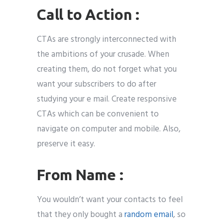
Call to Action :
CTAs are strongly interconnected with
the ambitions of your crusade. When
creating them, do not forget what you
want your subscribers to do after
studying your e mail. Create responsive
CTAs which can be convenient to
navigate on computer and mobile. Also,
preserve it easy.
From Name :
You wouldn’t want your contacts to feel
that they only bought a
random email
, so