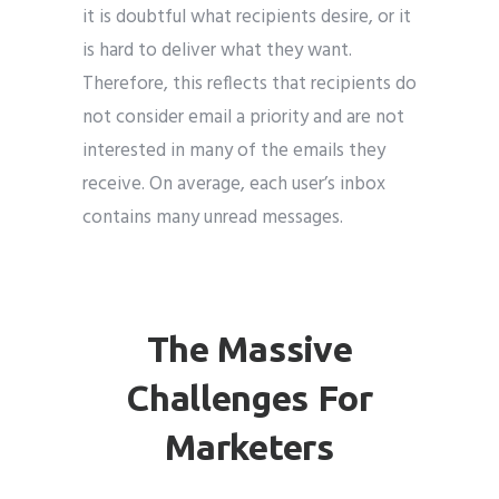
it is doubtful what recipients desire, or it
is hard to deliver what they want.
Therefore, this reflects that recipients do
not consider email a priority and are not
interested in many of the emails they
receive. On average, each user’s inbox
contains many unread messages.
The Massive
Challenges For
Marketers