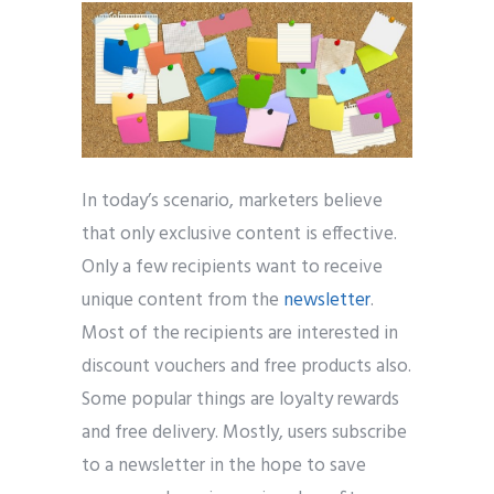
In today’s scenario, marketers believe
that only exclusive content is effective.
Only a few recipients want to receive
unique content from the
newsletter
.
Most of the recipients are interested in
discount vouchers and free products also.
Some popular things are loyalty rewards
and free delivery. Mostly, users subscribe
to a newsletter in the hope to save