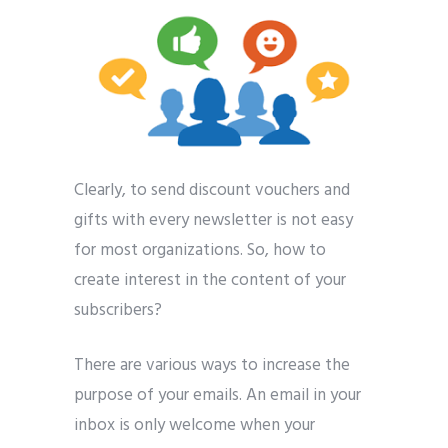
Clearly, to send discount vouchers and
gifts with every newsletter is not easy
for most organizations. So, how to
create interest in the content of your
subscribers?
There are various ways to increase the
purpose of your emails. An email in your
inbox is only welcome when your