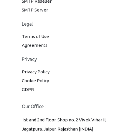
SMTP Reseller
SMTP Server
Legal
Terms of Use
Agreements
Privacy
Privacy Policy
Cookie Policy
GDPR
Our Office :
1st and 2nd Floor, Shop no. 2 Vivek Vihar II,
Jagatpura, Jaipur, Rajasthan [INDIA]