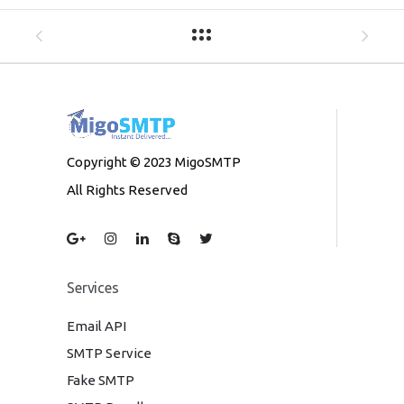
Copyright © 2023 MigoSMTP
All Rights Reserved
Services
Email API
SMTP Service
Fake SMTP