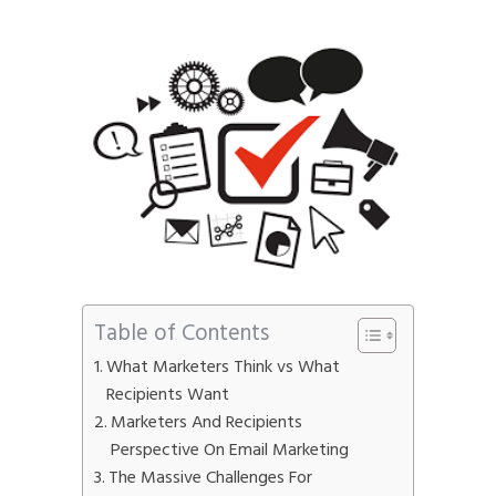
Phone
*
please include country code eg. +11234567890
Whatsapp Number
*
Service want to avail ?
*
SMTP Server
Email API
SMTP/Email API Reseller
Other
Table of Contents
Describe your request
What Marketers Think vs What
Recipients Want
Marketers And Recipients
Perspective On Email Marketing
The Massive Challenges For