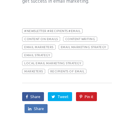
get success in email marketing.
#NEWSLETTER #RECIPIENTS #EMAIL
CONTENT ON EMAILS
CONTENT WRITING
EMAIL MARKETERS
EMAIL MARKETING STRATEGY
EMAIL STRATEGY
LOCAL EMAIL MARKETING STRATEGY
MARKETERS
RECIPIENTS OF EMAIL
Share
Tweet
Pin it
Share