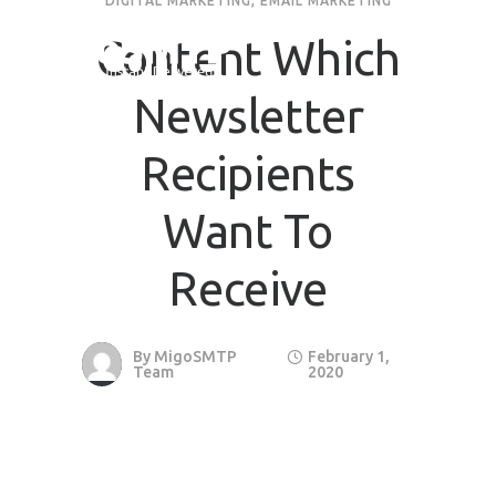
DIGITAL MARKETING
,
EMAIL MARKETING
Content Which
Request Quote
Newsletter
First Name
*
Recipients
Last Name
*
Want To
Receive
Email
*
Company / Organization Name
By
MigoSMTP
February 1,
Team
2020
Preffered Method for Contact
Whatsapp
Email
Call