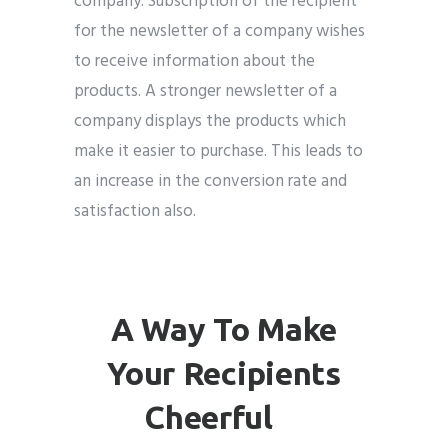
company. Subscription of the recipient
for the newsletter of a company wishes
to receive information about the
products. A stronger newsletter of a
company displays the products which
make it easier to purchase. This leads to
an increase in the conversion rate and
satisfaction also.
A Way To Make
Your Recipients
Cheerful