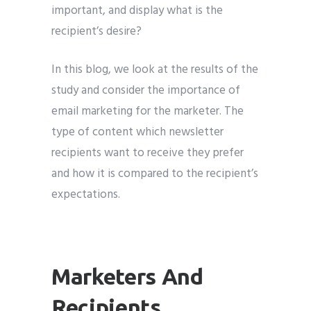
important, and display what is the
recipient’s desire?
In this blog, we look at the results of the
study and consider the importance of
email marketing for the marketer. The
type of content which newsletter
recipients want to receive they prefer
and how it is compared to the recipient’s
expectations.
Marketers And
Recipients