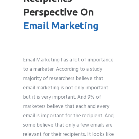
Perspective On
Email Marketing
Email Marketing has a lot of importance
to a marketer. According to a study
majority of researchers believe that
email marketing is not only important
but it is very important. And 9% of
marketers believe that each and every
email is important for the recipient. And,
some believe that only a few emails are
relevant for their recipients. It looks like