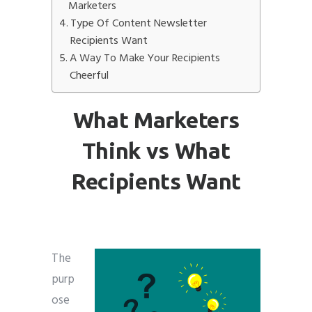
Marketers
Type Of Content Newsletter
Recipients Want
A Way To Make Your Recipients
Cheerful
Submit
What Marketers
Think vs What
Recipients Want
The
purp
ose