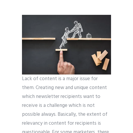
Lack of content is a major issue for
them. Creating new and unique content
which newsletter recipients want to
receive is a challenge which is not
possible always. Basically, the extent of
relevancy in content for recipients is
questionable. For some marketers, there