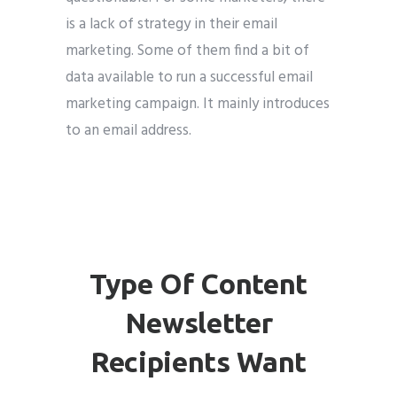
is a lack of strategy in their email
marketing. Some of them find a bit of
data available to run a successful email
marketing campaign. It mainly introduces
to an email address.
Type Of Content
Newsletter
Recipients Want