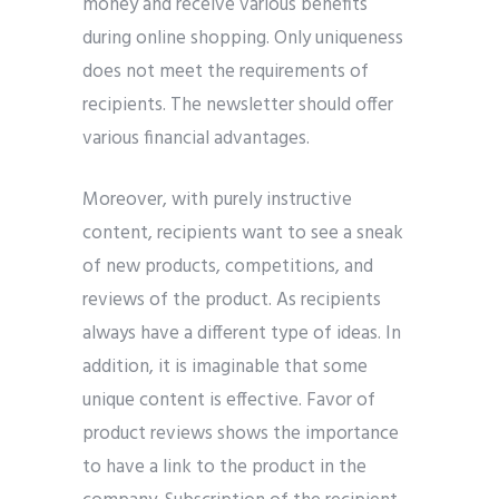
money and receive various benefits
during online shopping. Only uniqueness
does not meet the requirements of
recipients. The newsletter should offer
various financial advantages.
Moreover, with purely instructive
content, recipients want to see a sneak
of new products, competitions, and
reviews of the product. As recipients
always have a different type of ideas. In
addition, it is imaginable that some
unique content is effective. Favor of
product reviews shows the importance
to have a link to the product in the