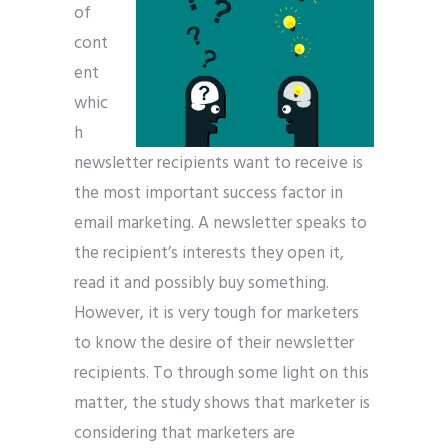
of
cont
ent
whic
h
newsletter recipients want to receive is
the most important success factor in
email marketing. A newsletter speaks to
the recipient’s interests they open it,
read it and possibly buy something.
However, it is very tough for marketers
to know the desire of their newsletter
recipients. To through some light on this
matter, the study shows that marketer is
considering that marketers are