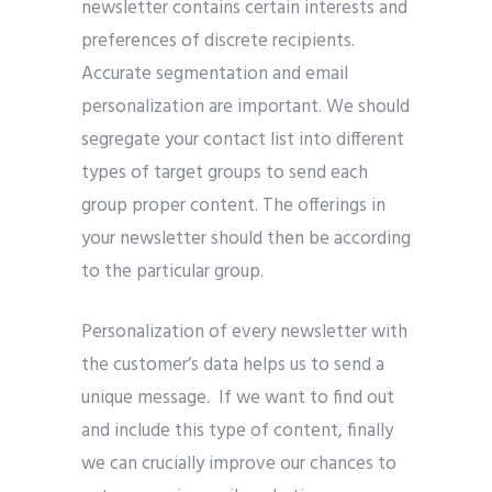
newsletter contains certain interests and
preferences of discrete recipients.
Accurate segmentation and email
personalization are important. We should
segregate your contact list into different
types of target groups to send each
group proper content. The offerings in
your newsletter should then be according
to the particular group.
Personalization of every newsletter with
the customer’s data helps us to send a
unique message. If we want to find out
and include this type of content, finally
we can crucially improve our chances to