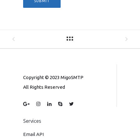
Copyright © 2023 MigoSMTP
All Rights Reserved
Services
Email API