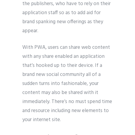
the publishers, who have to rely on their
application staff so as to add aid for
brand spanking new offerings as they
appear.
With PWA, users can share web content
with any share enabled an application
that’s hooked up to their device. If a
brand new social community all of a
sudden turns into fashionable, your
content may also be shared with it
immediately. There’s no must spend time
and resource including new elements to
your internet site.