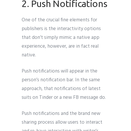
2. Push Notifications
One of the crucial fine elements for
publishers is the interactivity options
that don’t simply mimic a native app
experience, however, are in fact real
native.
Push notifications will appear in the
person’s notification bar. In the same
approach, that notifications of latest
suits on Tinder or a new FB message do.
Push notifications and the brand new
sharing process allow users to interact