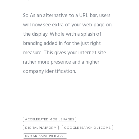
So As an alternative to a URL bar, users
will now see extra of your web page on
the display. Whole with a splash of
branding added in for the just right
measure. This gives your internet site
rather more presence and a higher
company identification.
ACCELERATED MOBILE PAGES
DIGITAL PLATFORM
GOOGLE SEARCH OUTCOME
PROGRESSIVE WEB APPS