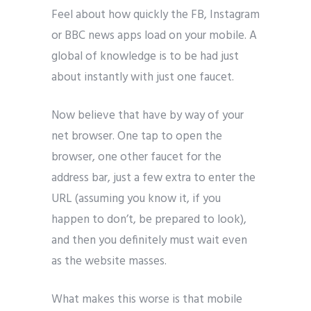
Feel about how quickly the FB, Instagram
or BBC news apps load on your mobile. A
global of knowledge is to be had just
about instantly with just one faucet.
Now believe that have by way of your
net browser. One tap to open the
browser, one other faucet for the
address bar, just a few extra to enter the
URL (assuming you know it, if you
happen to don’t, be prepared to look),
and then you definitely must wait even
as the website masses.
What makes this worse is that mobile