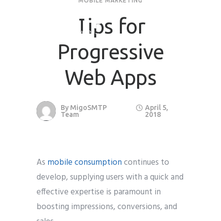
MOBILE MARKETING
Tips for
Progressive
Web Apps
By
MigoSMTP
April 5,
Team
2018
As
mobile consumption
continues to
develop, supplying users with a quick and
effective expertise is paramount in
boosting impressions, conversions, and