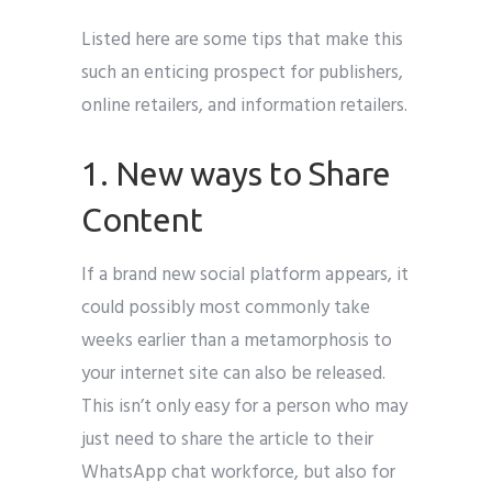
Listed here are some tips that make this
such an enticing prospect for publishers,
online retailers, and information retailers.
1. New ways to Share
Content
If a brand new social platform appears, it
could possibly most commonly take
weeks earlier than a metamorphosis to
your internet site can also be released.
This isn’t only easy for a person who may
just need to share the article to their
WhatsApp chat workforce, but also for