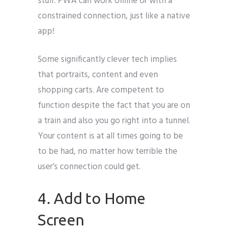
stuff. PWA can work offline or with a
constrained connection, just like a native
app!
Some significantly clever tech implies
that portraits, content and even
shopping carts. Are competent to
function despite the fact that you are on
a train and also you go right into a tunnel.
Your content is at all times going to be
to be had, no matter how terrible the
user’s connection could get.
4. Add to Home
Screen