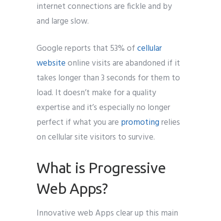
internet connections are fickle and by
and large slow.
Google reports that 53% of
cellular
website
online visits are abandoned if it
takes longer than 3 seconds for them to
load. It doesn’t make for a quality
expertise and it’s especially no longer
perfect if what you are
promoting
relies
on cellular site visitors to survive.
What is Progressive
Web Apps?
Innovative web Apps clear up this main