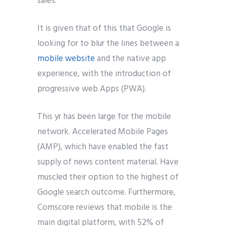
sales.
It is given that of this that Google is
looking for to blur the lines between a
mobile website
and the native app
experience, with the introduction of
progressive web Apps (PWA).
This yr has been large for the mobile
network. Accelerated Mobile Pages
(AMP), which have enabled the fast
supply of news content material. Have
muscled their option to the highest of
Google search outcome. Furthermore,
Comscore reviews that mobile is the
main digital platform, with 52% of