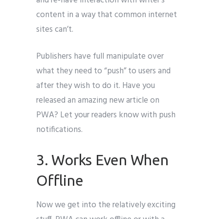
and re-have interaction with writer’s
content in a way that common internet
sites can’t.
Publishers have full manipulate over
what they need to “push” to users and
after they wish to do it. Have you
released an amazing new article on
PWA? Let your readers know with push
notifications.
3. Works Even When
Offline
Now we get into the relatively exciting