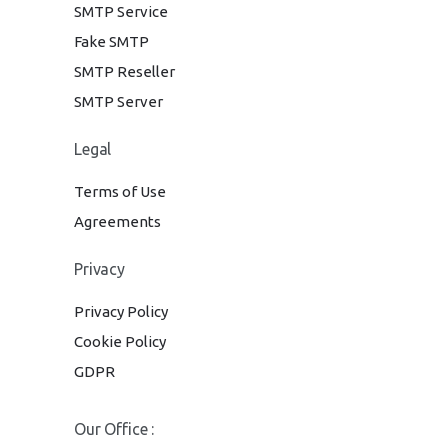
SMTP Service
Fake SMTP
SMTP Reseller
SMTP Server
Legal
Terms of Use
Agreements
Privacy
Privacy Policy
Cookie Policy
GDPR
Our Office :