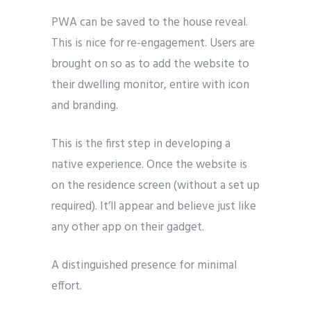
PWA can be saved to the house reveal.
This is nice for re-engagement. Users are
brought on so as to add the website to
their dwelling monitor, entire with icon
and branding.
This is the first step in developing a
native experience. Once the website is
on the residence screen (without a set up
required). It’ll appear and believe just like
any other app on their gadget.
A distinguished presence for minimal
effort.