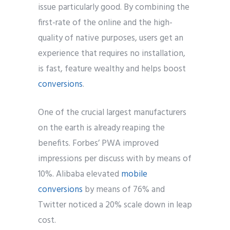
issue particularly good. By combining the
first-rate of the online and the high-
quality of native purposes, users get an
experience that requires no installation,
is fast, feature wealthy and helps boost
conversions
.
One of the crucial largest manufacturers
on the earth is already reaping the
benefits. Forbes’ PWA improved
impressions per discuss with by means of
10%. Alibaba elevated
mobile
conversions
by means of 76% and
Twitter noticed a 20% scale down in leap
cost.