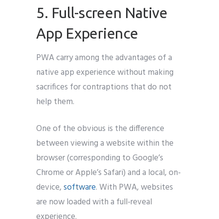
5. Full-screen Native
App Experience
PWA carry among the advantages of a
native app experience without making
sacrifices for contraptions that do not
help them.
One of the obvious is the difference
between viewing a website within the
browser (corresponding to Google’s
Chrome or Apple’s Safari) and a local, on-
device,
software
. With PWA, websites
are now loaded with a full-reveal
experience.