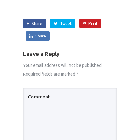
Share
Tweet
Pin it
Share
Leave a Reply
Your email address will not be published.
Required fields are marked
*