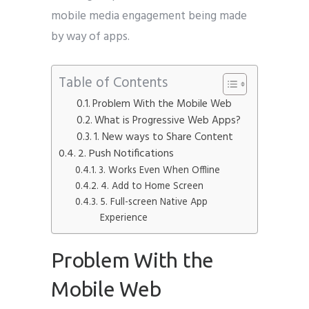
mobile media engagement being made
by way of apps.
Table of Contents
Problem With the Mobile Web
What is Progressive Web Apps?
1. New ways to Share Content
2. Push Notifications
3. Works Even When Offline
4. Add to Home Screen
5. Full-screen Native App
Experience
Problem With the
Mobile Web