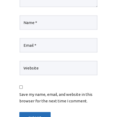
Save my name, email, and website in this
browser for the next time I comment.