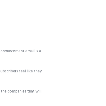
 announcement email is a
ubscribers feel like they
 the companies that will