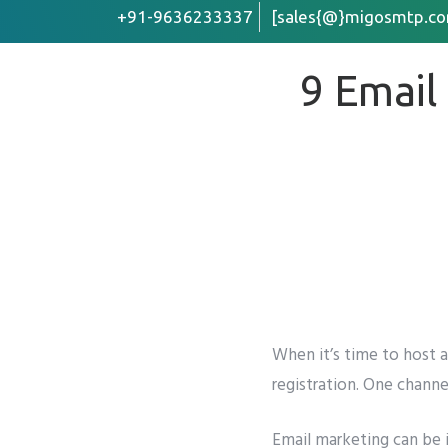
+91-9636233337
[sales{@}migosmtp.co
9 Email
First Name
Email
*
Company /
Preffered 
Whats
When it’s time to host 
registration. One channe
Phone
*
Email marketing
can be 