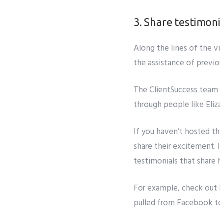
3. Share testimoni
Along the lines of the
v
the assistance of previo
The ClientSuccess team d
through people like Eli
If you haven’t hosted t
share their excitement. 
testimonials that share
For example, check out
pulled from Facebook t