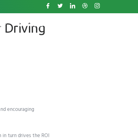
 Driving
s
Knowledge Base
and encouraging
 in turn drives the ROI
. +11234567890