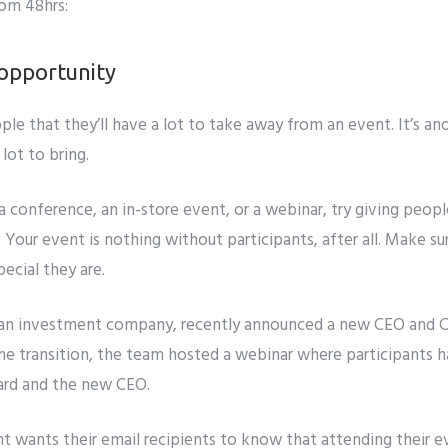
rom 48hrs:
f opportunity
ople that they’ll have a lot to take away from an event. It’s ano
lot to bring.
 conference, an in-store event, or a webinar, try giving peop
 Your event is nothing without participants, after all. Make s
ecial they are.
an investment company, recently announced a new CEO and CIO
he transition, the team hosted a webinar where participants 
ard and the new CEO.
ht
wants their email recipients to know that attending their 