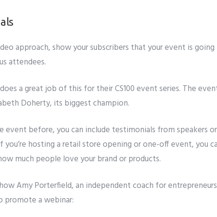
als
ideo approach, show your subscribers that your event is goin
us attendees.
oes a great job of this for their
CS100
event series. The event
zabeth Doherty, its biggest champion.
he event before, you can include testimonials from speakers or
If you’re hosting a retail store opening or one-off event, you 
 how much people love your brand or products.
 how
Amy Porterfield, an independent coach for entrepreneurs,
o promote a webinar: