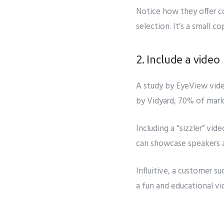
Notice how they offer co
selection. It’s a small c
2. Include a video
A study by
EyeView
vid
by Vidyard, 70% of mark
Including a “sizzler” vi
can showcase speakers 
Influitive, a customer su
a fun and educational v