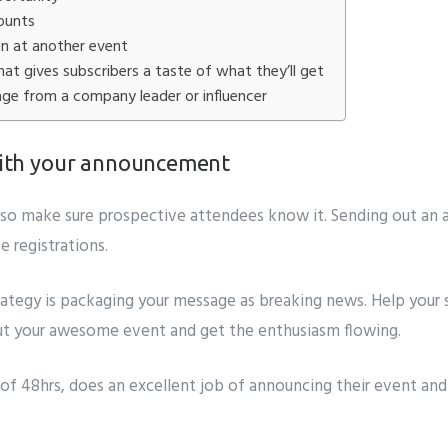
it
counts
on at another event
at gives subscribers a taste of what they’ll get
age from a company leader or influencer
 with your announcement
l, so make sure prospective attendees know it. Sending out an
 registrations.
rategy is packaging your message as breaking news. Help your s
bout your awesome event and get the enthusiasm flowing.
 of
48hrs, does an excellent job of announcing their event and