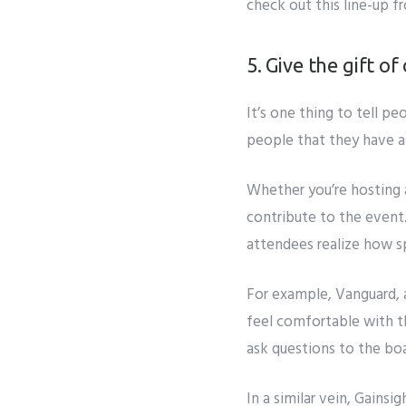
check out this line-up f
5. Give the gift o
It’s one thing to tell pe
people that they have a 
Whether you’re hosting a
contribute to the event.
attendees realize how sp
For example,
Vanguard, 
feel comfortable with t
ask questions to the bo
In a similar vein,
Gainsig