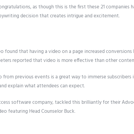
ngratulations, as though this is the first these 21 companies 
opywriting decision that creates intrigue and excitement.
eo found that having a video on a page increased conversions 
eters reported that
video is more effective
than other content
deo from previous events is a great way to immerse subscribers 
and explain what attendees can expect.
ccess software company, tackled this brilliantly for their
Advoc
ideo featuring Head Counselor Buck.