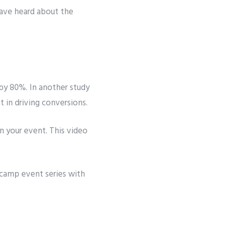
have heard about the
by 80%. In another study
 in driving conversions.
in your event. This video
amp event series with