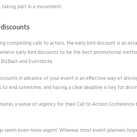
s taking part in a movement.
d discounts
ing compelling
calls to action, the early bird discount is an est
lieve early bird discounts to be the
best promotional method
 BizBash and Eventbrite.
scounts in advance of your event is an effective way of driving
s to end sometime, and having a clear deadline is key for drivi
reates a
sense of urgency
for their Call to Action Conferenc
s seem even more urgent. Whereas most event planners hope 