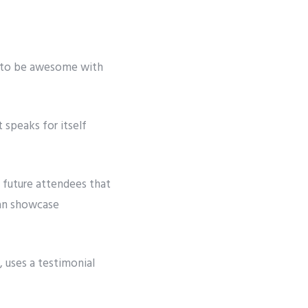
g to be awesome with
 speaks for itself
 future attendees that
can showcase
 uses a testimonial