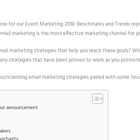
Number
*
one for our
Event Marketing
2018
: Benchmarks and Trends rep
 email marketing is the most effective marketing channel for 
t to avail ?
*
erver
Email API
SMTP/Email API Reseller
Othe
mail marketing
strategies that help you reach these goals? Wh
e many strategies that have been proven to work as you promot
our request
d 9 outstanding email marketing strategies paired with some fav
 your announcement
akers
portunity