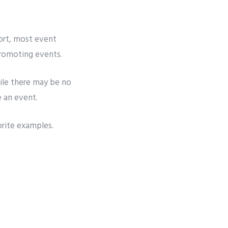
ort
, most event
promoting events.
r
ile there may be no
e an event.
orite examples.