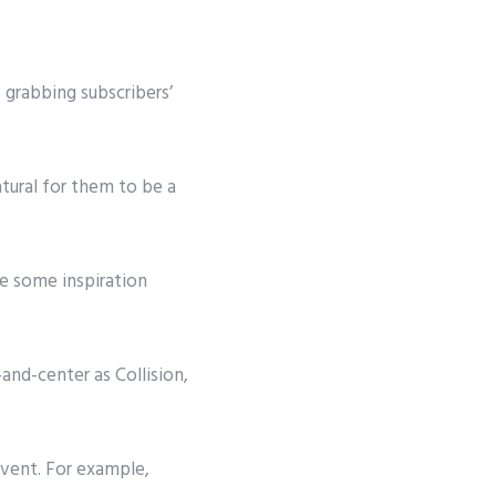
 grabbing subscribers’
atural for them to be a
ke some inspiration
-and-center as
Collision,
event. For example,