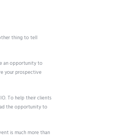
ther thing to tell
le an opportunity to
ure your prospective
. To help their clients
had the opportunity to
event is much more than