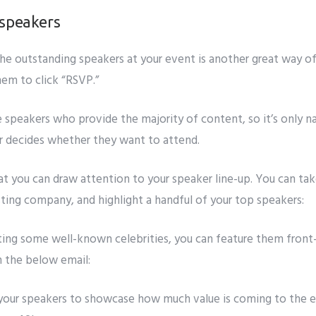
 speakers
he outstanding speakers at your event is another great way of
hem to click “RSVP.”
e speakers who provide the majority of content, so it’s only n
er decides whether they want to attend.
at you can draw attention to your speaker line-up. You can ta
sting company, and highlight a handful of your top speakers:
sting some well-known celebrities, you can feature them front
n the below email:
st your speakers to showcase how much value is coming to the 