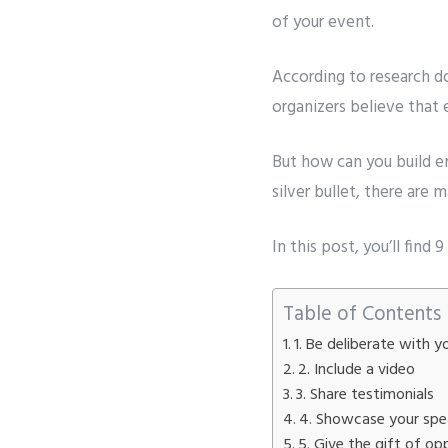
of your event.
Whatsapp 
According to research d
organizers believe that
Service wan
SMTP S
But how can you build
e
silver bullet, there ar
Describe y
In this post, you’ll fin
Table of Contents
1. Be deliberate with
2. Include a video
3. Share testimonials
4. Showcase your spe
5. Give the gift of op