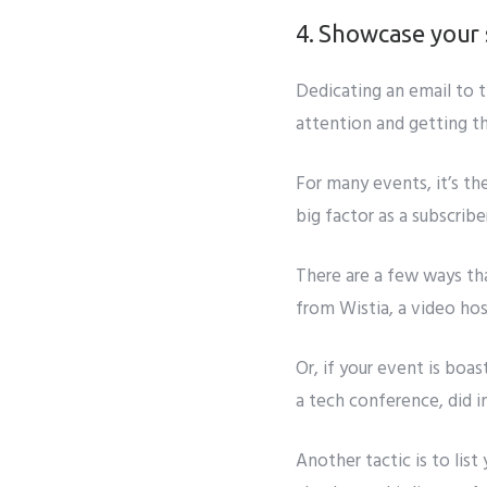
4. Showcase your
Dedicating an email to t
attention and getting t
For many events, it’s th
big factor as a subscrib
There are a few ways th
from
Wistia, a video ho
Or, if your event is boa
a tech conference, did i
Another tactic is to li