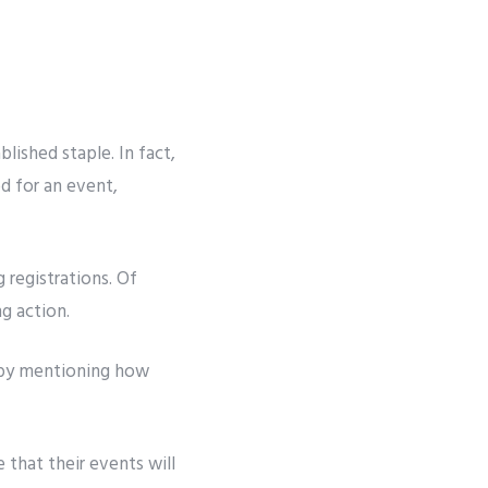
ablished staple. In fact,
 for an event,
 registrations. Of
ng action.
e by mentioning how
that their events will