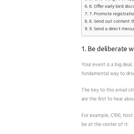
Subm
6. Offer early bird dis
7. Promote registrati
8. Send out content th
9. Send a direct mess
1. Be deliberate
Your event is a big dea
fundamental way to drive
The key to this email st
are the first to hear a
For example, C100, host
be at the center of it: