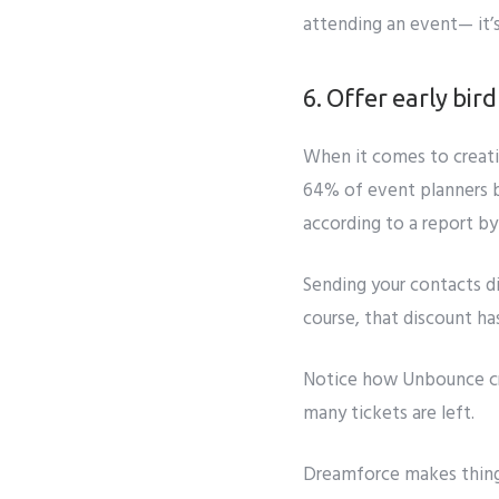
attending an event— it’
6. Offer early bir
When it comes to creat
64% of event planners be
according to a report by
Sending your contacts di
course, that discount ha
Notice how
Unbounce c
many tickets are left.
Dreamforce
makes thing