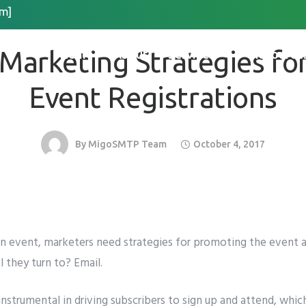
m]
EMAIL MARKETING
Request Quote
 Marketing Strategies for
Home
About
Services
Resource
*
Last Name
*
Event Registrations
By
MigoSMTP Team
October 4, 2017
 Organization Name
Method for Contact
app
Email
Call
an event, marketers need strategies for promoting the event 
l they turn to? Email.
instrumental in driving subscribers to sign up and attend, which
please include country code eg