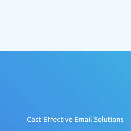
Cost-Effective Email Solutions