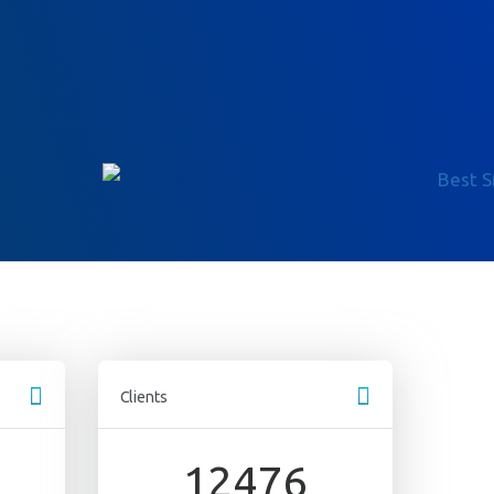
Clients
s
12476