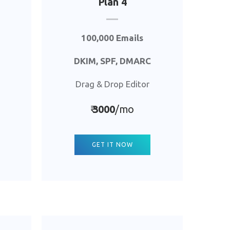
Plan 4
100,000 Emails
DKIM, SPF, DMARC
Drag & Drop Editor
₹
3000
/mo
GET IT NOW