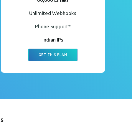
Unlimited Webhooks
Phone Support*
Indian IPs
GET THIS PLAN
ms