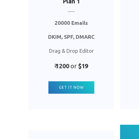
Plan 1
20000 Emails
DKIM, SPF, DMARC
Drag & Drop Editor
₹
1
200
or
$19
GET IT NOW