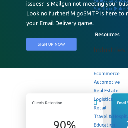
issues? Is Mailgun not meeting your bu
Sandbox (Fake
Look no further! MigoSMTP is here to r
your Email Delivery game.
Resources
SIGN UP NOW
Industries
Ecommerce
Automotive
Real Estate
Logistics
Clients Retention
Email
Retail
Travel & Hospita
90
%
Education