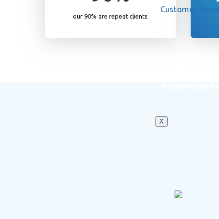
Customer Servi
our 90% are repeat clients
Knowledge B
X