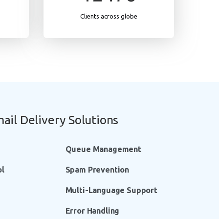
Clients across globe
ail Delivery Solutions
Queue Management
ol
Spam Prevention
Multi-Language Support
Error Handling