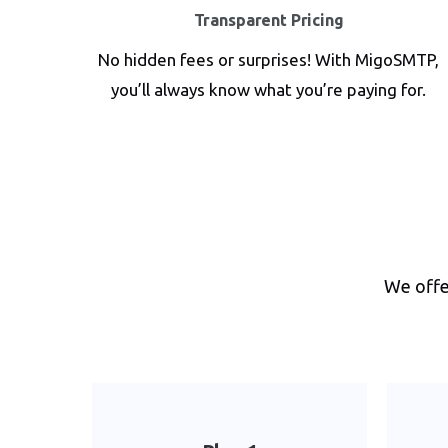
Transparent Pricing
No hidden fees or surprises! With MigoSMTP,
you’ll always know what you’re paying for.
We offer