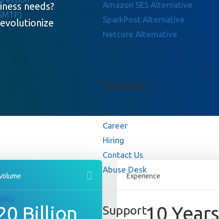
Amazon SES Alternative
siness needs?
 SMTP)
SparkPost Alternative
evolutionize
Netcore Alternative
Contact
Career
Hiring
Contact Us
Abuse Desk
 Volume
Experience
lity
20
Billion
10
Year
Support