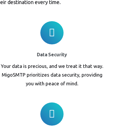
eir destination every time.
Data Security
Your data is precious, and we treat it that way.
MigoSMTP prioritizes data security, providing
you with peace of mind.