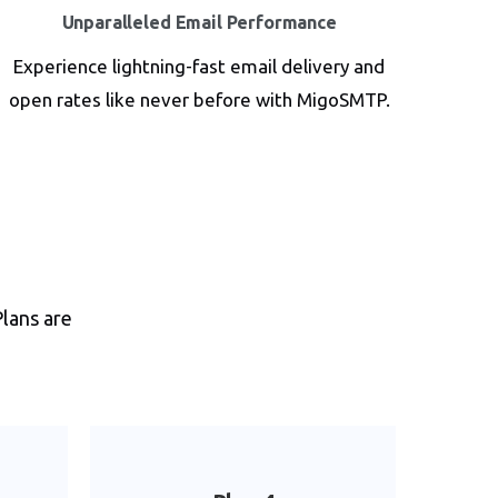
Unparalleled Email Performance
Experience lightning-fast email delivery and
open rates like never before with MigoSMTP.
Plans are