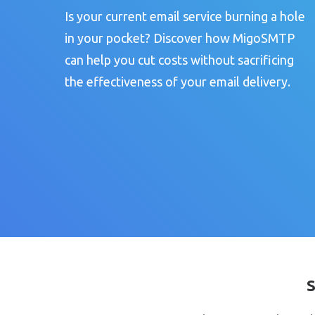
Is your current email service burning a hole
in your pocket? Discover how MigoSMTP
can help you cut costs without sacrificing
the effectiveness of your email delivery.
S