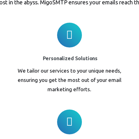
lost in the abyss. MigoSMTP ensures your emails reach th
Personalized Solutions
We tailor our services to your unique needs,
ensuring you get the most out of your email
marketing efforts.