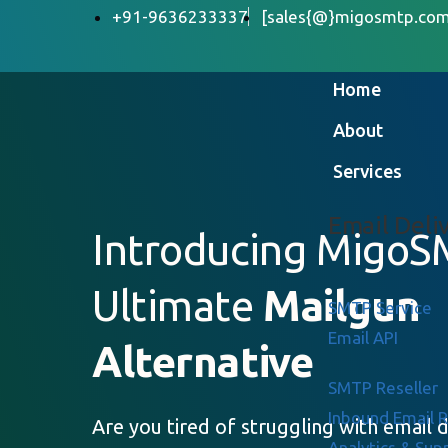
+91-9636233337
[sales{@}migosmtp.com
Home
About
Services
Email Deli
Introducing MigoS
Ultimate
Mailgun
SMTP Service
Email API
Alternative
SMTP Reseller
Inbound Email 
Are you tired of struggling with email d
Analytics & Sup