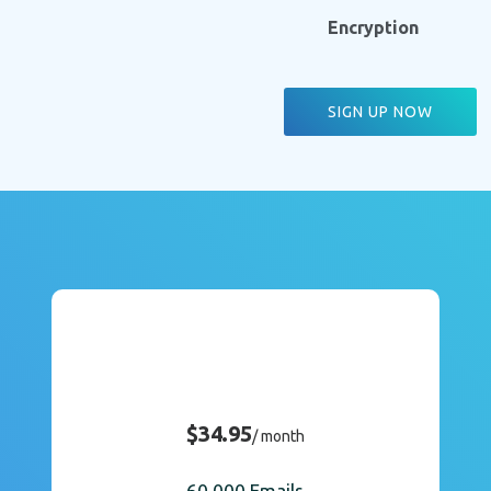
Encryption
SIGN UP NOW
$34.95
/ month
60,000 Emails