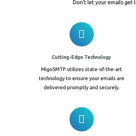
Don’t let your emails get 
Cutting-Edge Technology
MigoSMTP utilizes state-of-the-art
technology to ensure your emails are
delivered promptly and securely.