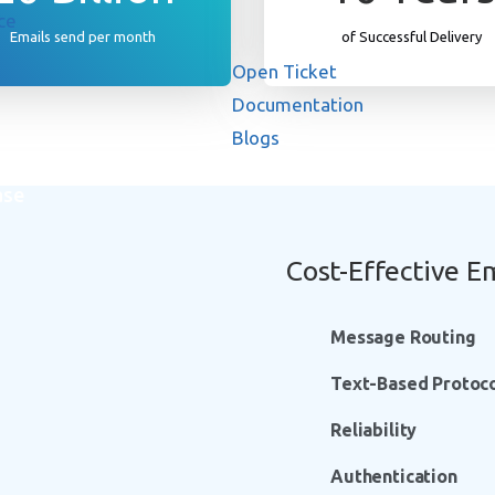
ce
Emails send per month
of Successful Delivery
Open Ticket
Documentation
Blogs
ase
Cost-Effective Em
Message Routing
Text-Based Protoc
Reliability
Authentication