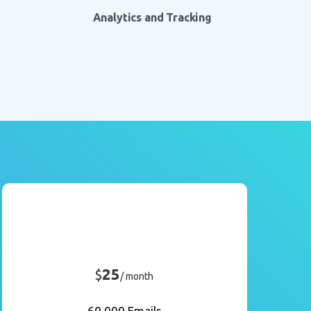
Analytics and Tracking
25
$
/ month
60,000 Emails