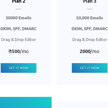
Plan 2
Plan 3
30000 Emails
50,000 Emails
DKIM, SPF, DMARC
DKIM, SPF, DMARC
Drag & Drop Editor
Drag & Drop Editor
₹
1500
/mo
2000
/mo
GET IT NOW
GET IT NOW