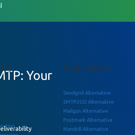
]
very
Alternative for
MTP: Your
Sendgrid Alternative
SMTP2GO Alternative
Mailgun Alternative
Postmark Alternative
Routing
eliverability
Mandrill Alternative
pression