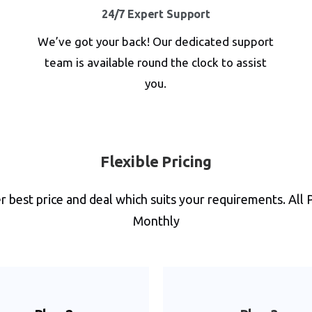
24/7 Expert Support
We’ve got your back! Our dedicated support
team is available round the clock to assist
you.
Flexible Pricing
 best price and deal which suits your requirements. All 
Monthly