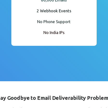
2 Webhook Events
No Phone Support
No India IPs
ay Goodbye to Email Deliverability Proble